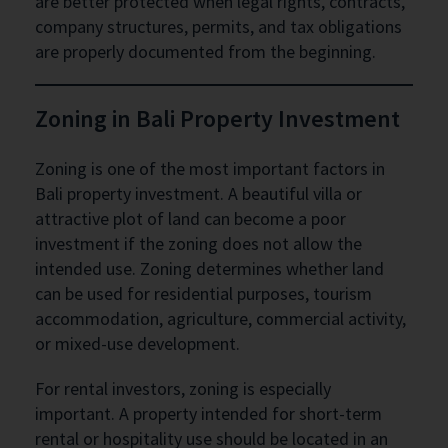
are better protected when legal rights, contracts,
company structures, permits, and tax obligations
are properly documented from the beginning.
Zoning in Bali Property Investment
Zoning is one of the most important factors in
Bali property investment. A beautiful villa or
attractive plot of land can become a poor
investment if the zoning does not allow the
intended use. Zoning determines whether land
can be used for residential purposes, tourism
accommodation, agriculture, commercial activity,
or mixed-use development.
For rental investors, zoning is especially
important. A property intended for short-term
rental or hospitality use should be located in an