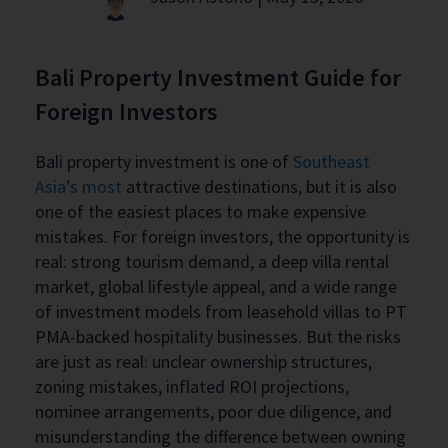
Bali Property Investment Guide for
Foreign Investors
Bali property investment is one of
Southeast
Asia’s most
attractive destinations, but it is also
one of the easiest places to make expensive
mistakes. For foreign investors, the opportunity is
real: strong tourism demand, a deep villa rental
market, global lifestyle appeal, and a wide range
of investment models from leasehold villas to PT
PMA-backed hospitality businesses. But the risks
are just as real: unclear ownership structures,
zoning mistakes, inflated ROI projections,
nominee arrangements, poor due diligence, and
misunderstanding the difference between owning