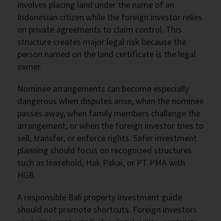
involves placing land under the name of an
Indonesian citizen while the foreign investor relies
on private agreements to claim control. This
structure creates major legal risk because the
person named on the land certificate is the legal
owner.
Nominee arrangements can become especially
dangerous when disputes arise, when the nominee
passes away, when family members challenge the
arrangement, or when the foreign investor tries to
sell, transfer, or enforce rights. Safer investment
planning should focus on recognized structures
such as leasehold, Hak Pakai, or PT PMA with
HGB.
A responsible Bali property investment guide
should not promote shortcuts. Foreign investors