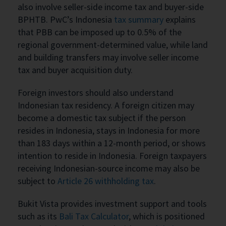
also involve seller-side income tax and buyer-side
BPHTB. PwC’s Indonesia
tax summary
explains
that PBB can be imposed up to 0.5% of the
regional government-determined value, while land
and building transfers may involve seller income
tax and buyer acquisition duty.
Foreign investors should also understand
Indonesian tax residency. A foreign citizen may
become a domestic tax subject if the person
resides in Indonesia, stays in Indonesia for more
than 183 days within a 12-month period, or shows
intention to reside in Indonesia. Foreign taxpayers
receiving Indonesian-source income may also be
subject to
Article 26 withholding tax
.
Bukit Vista provides investment support and tools
such as its
Bali Tax Calculator
, which is positioned