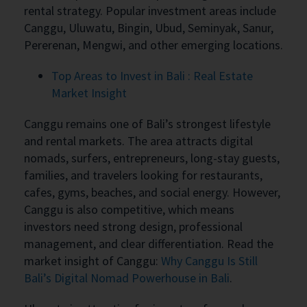
rental strategy. Popular investment areas include
Canggu, Uluwatu, Bingin, Ubud, Seminyak, Sanur,
Pererenan, Mengwi, and other emerging locations.
Top Areas to Invest in Bali : Real Estate
Market Insight
Canggu remains one of Bali’s strongest lifestyle
and rental markets. The area attracts digital
nomads, surfers, entrepreneurs, long-stay guests,
families, and travelers looking for restaurants,
cafes, gyms, beaches, and social energy. However,
Canggu is also competitive, which means
investors need strong design, professional
management, and clear differentiation. Read the
market insight of Canggu:
Why Canggu Is Still
Bali’s Digital Nomad Powerhouse in Bali
.