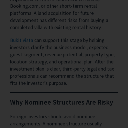
Booking.com, or other short-term rental
platforms. A land acquisition for future
development has different risks from buying a
completed villa with existing rental history.
Bukit Vista
can support this stage by helping
investors clarify the business model, expected
guest segment, revenue potential, property type,
location strategy, and operational plan. After the
investment plan is clear, third-party legal and tax
professionals can recommend the structure that
fits the investor’s purpose.
Why Nominee Structures Are Risky
Foreign investors should avoid nominee
arrangements. A nominee structure usually