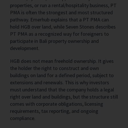
properties, or run a rental/hospitality business, PT
PMA is often the strongest and most structured
pathway. Emerhub explains that a PT PMA can
hold HGB over land, while Seven Stones describes
PT PMA as a recognized way for foreigners to
participate in Bali property ownership and
development.
HGB does not mean freehold ownership. It gives
the holder the right to construct and own
buildings on land for a defined period, subject to
extensions and renewals. This is why investors
must understand that the company holds a legal
right over land and buildings, but the structure still
comes with corporate obligations, licensing
requirements, tax reporting, and ongoing
compliance.