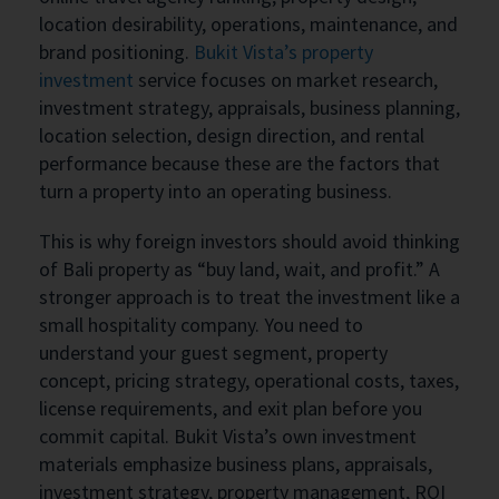
location desirability, operations, maintenance, and
brand positioning.
Bukit Vista’s property
investment
service focuses on market research,
investment strategy, appraisals, business planning,
location selection, design direction, and rental
performance because these are the factors that
turn a property into an operating business.
This is why foreign investors should avoid thinking
of Bali property as “buy land, wait, and profit.” A
stronger approach is to treat the investment like a
small hospitality company. You need to
understand your guest segment, property
concept, pricing strategy, operational costs, taxes,
license requirements, and exit plan before you
commit capital. Bukit Vista’s own investment
materials emphasize business plans, appraisals,
investment strategy, property management, ROI