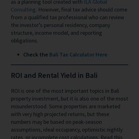
as a planning tool created with
ILA Global
Consulting
. However, final tax advice should come
from a qualified tax professional who can review
the investor’s personal residency, company
structure, income model, and reporting
obligations.
Check the
Bali Tax Calculator Here
ROI and Rental Yield in Bali
ROI is one of the most important topics in Bali
property investment, but it is also one of the most
misunderstood. Some properties are marketed
with very high projected returns, but these
numbers may be based on peak-season
assumptions, ideal occupancy, optimistic nightly
rates, or incomplete cost calculations. Read this