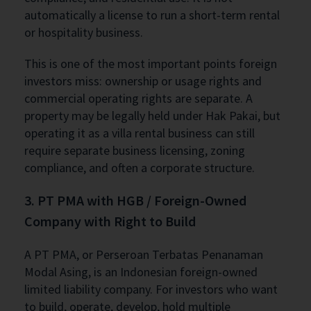
automatically a license to run a short-term rental
or hospitality business.
This is one of the most important points foreign
investors miss: ownership or usage rights and
commercial operating rights are separate. A
property may be legally held under Hak Pakai, but
operating it as a villa rental business can still
require separate business licensing, zoning
compliance, and often a corporate structure.
3. PT PMA with HGB / Foreign-Owned
Company with Right to Build
A PT PMA, or Perseroan Terbatas Penanaman
Modal Asing, is an Indonesian foreign-owned
limited liability company. For investors who want
to build, operate, develop, hold multiple