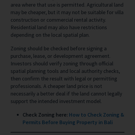
area where that use is permitted. Agricultural land
may be cheaper, but it may not be suitable for villa
construction or commercial rental activity.
Residential land may also have restrictions
depending on the local spatial plan.
Zoning should be checked before signing a
purchase, lease, or development agreement.
Investors should verify zoning through official
spatial planning tools and local authority checks,
then confirm the result with legal or permitting
professionals. A cheaper land price is not
necessarily a better deal if the land cannot legally
support the intended investment model.
Check Zoning here:
How to Check Zoning &
Permits Before Buying Property in Bali