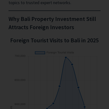
topics to trusted expert networks.
Why Bali Property Investment Still
Attracts Foreign Investors
Foreign Tourist Visits to Bali in 2025