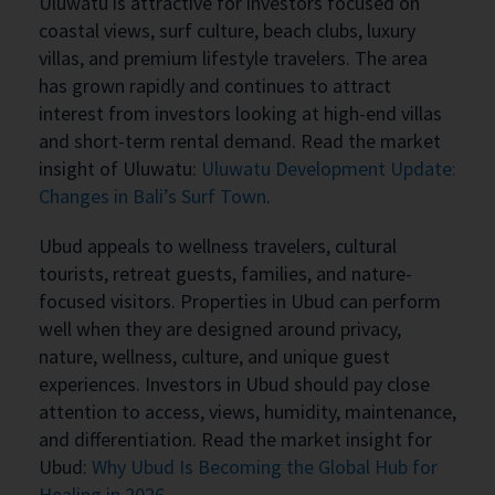
Uluwatu is attractive for investors focused on
coastal views, surf culture, beach clubs, luxury
villas, and premium lifestyle travelers. The area
has grown rapidly and continues to attract
interest from investors looking at high-end villas
and short-term rental demand. Read the market
insight of Uluwatu:
Uluwatu Development Update:
Changes in Bali’s Surf Town
.
Ubud appeals to wellness travelers, cultural
tourists, retreat guests, families, and nature-
focused visitors. Properties in Ubud can perform
well when they are designed around privacy,
nature, wellness, culture, and unique guest
experiences. Investors in Ubud should pay close
attention to access, views, humidity, maintenance,
and differentiation. Read the market insight for
Ubud:
Why Ubud Is Becoming the Global Hub for
Healing in 2026
.