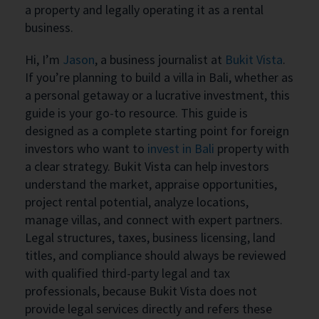
a property and legally operating it as a rental
business.
Hi, I’m
Jason
, a business journalist at
Bukit Vista
.
If you’re planning to build a villa in Bali, whether as
a personal getaway or a lucrative investment, this
guide is your go-to resource. This guide is
designed as a complete starting point for foreign
investors who want to
invest in Bali
property with
a clear strategy. Bukit Vista can help investors
understand the market, appraise opportunities,
project rental potential, analyze locations,
manage villas, and connect with expert partners.
Legal structures, taxes, business licensing, land
titles, and compliance should always be reviewed
with qualified third-party legal and tax
professionals, because Bukit Vista does not
provide legal services directly and refers these