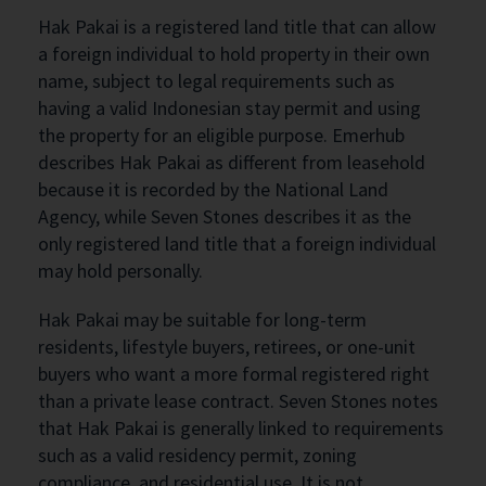
Hak Pakai is a registered land title that can allow
a foreign individual to hold property in their own
name, subject to legal requirements such as
having a valid Indonesian stay permit and using
the property for an eligible purpose. Emerhub
describes Hak Pakai as different from leasehold
because it is recorded by the National Land
Agency, while Seven Stones describes it as the
only registered land title that a foreign individual
may hold personally.
Hak Pakai may be suitable for long-term
residents, lifestyle buyers, retirees, or one-unit
buyers who want a more formal registered right
than a private lease contract. Seven Stones notes
that Hak Pakai is generally linked to requirements
such as a valid residency permit, zoning
compliance, and residential use. It is not