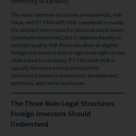
committing to a property.
The most common structures are leasehold, Hak
Pakai, and PT PMA with HGB. Leasehold is usually
the simplest entry route for personal use or lower-
complexity investment, but it depends heavily on
contract quality. Hak Pakai can allow an eligible
foreign individual to hold a registered right of use,
often linked to residency. PT PMA with HGB is
typically the more serious structure for
commercial property investment, development,
portfolios, and rental businesses.
The Three Main Legal Structures
Foreign Investors Should
Understand