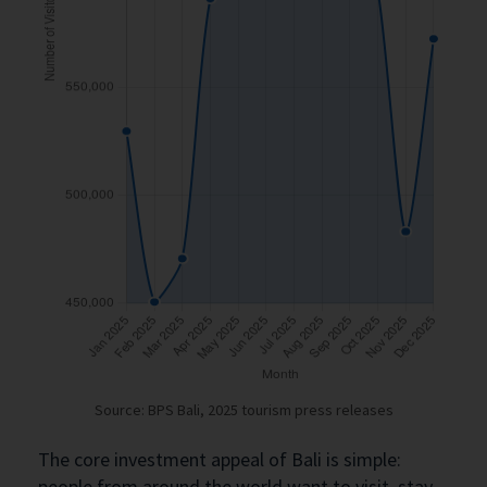
Source: BPS Bali, 2025 tourism press releases
The core investment appeal of Bali is simple:
people from around the world want to visit, stay