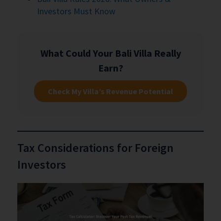
Investors Must Know
What Could Your Bali Villa Really
Earn?
Check My Villa’s Revenue Potential
Tax Considerations for Foreign
Investors