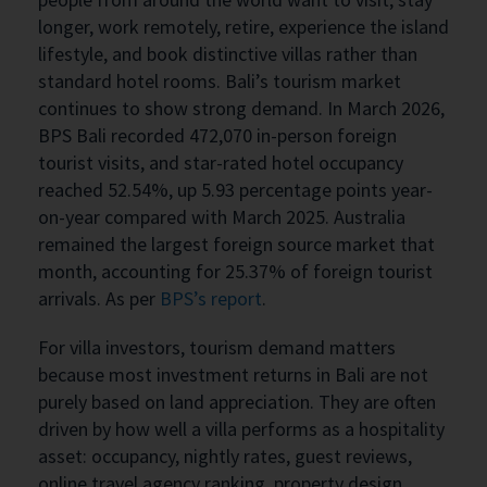
longer, work remotely, retire, experience the island
lifestyle, and book distinctive villas rather than
standard hotel rooms. Bali’s tourism market
continues to show strong demand. In March 2026,
BPS Bali recorded 472,070 in-person foreign
tourist visits, and star-rated hotel occupancy
reached 52.54%, up 5.93 percentage points year-
on-year compared with March 2025. Australia
remained the largest foreign source market that
month, accounting for 25.37% of foreign tourist
arrivals. As per
BPS’s report
.
For villa investors, tourism demand matters
because most investment returns in Bali are not
purely based on land appreciation. They are often
driven by how well a villa performs as a hospitality
asset: occupancy, nightly rates, guest reviews,
online travel agency ranking, property design,