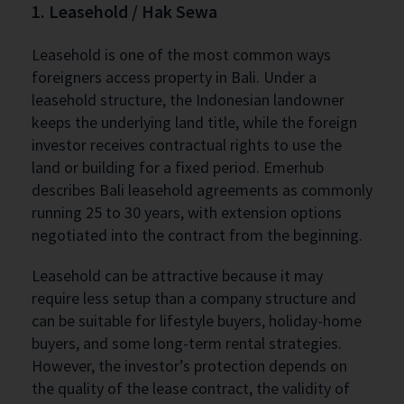
1. Leasehold / Hak Sewa
Leasehold is one of the most common ways
foreigners access property in Bali. Under a
leasehold structure, the Indonesian landowner
keeps the underlying land title, while the foreign
investor receives contractual rights to use the
land or building for a fixed period. Emerhub
describes Bali leasehold agreements as commonly
running 25 to 30 years, with extension options
negotiated into the contract from the beginning.
Leasehold can be attractive because it may
require less setup than a company structure and
can be suitable for lifestyle buyers, holiday-home
buyers, and some long-term rental strategies.
However, the investor’s protection depends on
the quality of the lease contract, the validity of