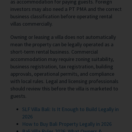
as accommodation for paying guests. Foreign
investors may also need a PT PMA and the correct
business classification before operating rental
villas commercially.
Owning or leasing a villa does not automatically
mean the property can be legally operated as a
short-term rental business. Commercial
accommodation may require zoning suitability,
business registration, tax registration, building
approvals, operational permits, and compliance
with local rules. Legal and licensing professionals
should review this before the villa is marketed to
guests.
SLF Villa Bali: Is It Enough to Build Legally in
2026
How to Buy Bali Property Legally in 2026
Bali Villa Rules 2026: What Owners &