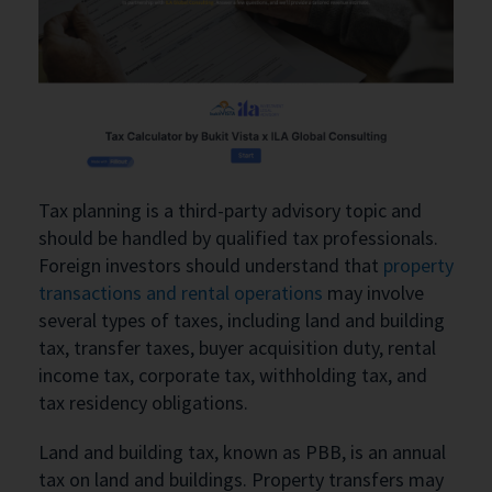
Tax planning is a third-party advisory topic and
should be handled by qualified tax professionals.
Foreign investors should understand that
property
transactions and rental operations
may involve
several types of taxes, including land and building
tax, transfer taxes, buyer acquisition duty, rental
income tax, corporate tax, withholding tax, and
tax residency obligations.
Land and building tax, known as PBB, is an annual
tax on land and buildings. Property transfers may