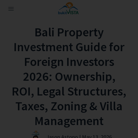
Bali Property
Investment Guide for
Foreign Investors
2026: Ownership,
ROI, Legal Structures,
Taxes, Zoning & Villa
Management
Jason Astono | May 13, 2026