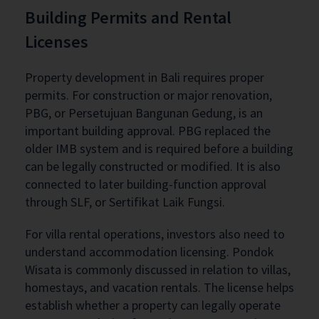
Building Permits and Rental
Licenses
Property development in Bali requires proper
permits. For construction or major renovation,
PBG, or Persetujuan Bangunan Gedung, is an
important building approval. PBG replaced the
older IMB system and is required before a building
can be legally constructed or modified. It is also
connected to later building-function approval
through SLF, or Sertifikat Laik Fungsi.
For villa rental operations, investors also need to
understand accommodation licensing. Pondok
Wisata is commonly discussed in relation to villas,
homestays, and vacation rentals. The license helps
establish whether a property can legally operate