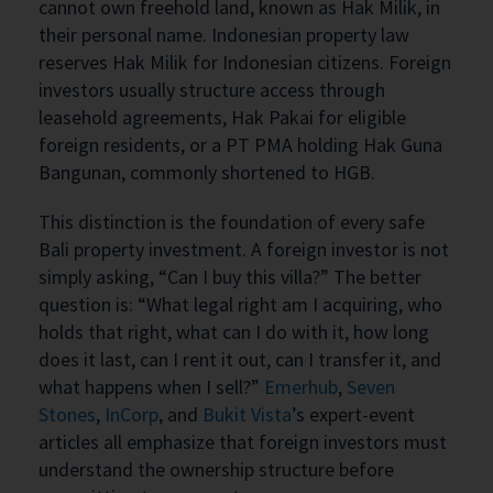
cannot own freehold land, known as Hak Milik, in
their personal name. Indonesian property law
reserves Hak Milik for Indonesian citizens. Foreign
investors usually structure access through
leasehold agreements, Hak Pakai for eligible
foreign residents, or a PT PMA holding Hak Guna
Bangunan, commonly shortened to HGB.
This distinction is the foundation of every safe
Bali property investment. A foreign investor is not
simply asking, “Can I buy this villa?” The better
question is: “What legal right am I acquiring, who
holds that right, what can I do with it, how long
does it last, can I rent it out, can I transfer it, and
what happens when I sell?”
Emerhub
,
Seven
Stones
,
InCorp
, and
Bukit Vista
’s expert-event
articles all emphasize that foreign investors must
understand the ownership structure before