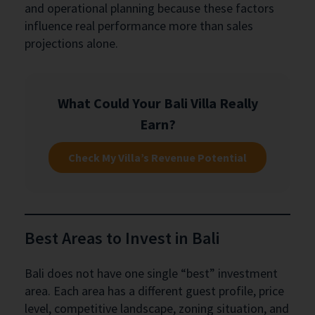
and operational planning because these factors
influence real performance more than sales
projections alone.
What Could Your Bali Villa Really
Earn?
Check My Villa’s Revenue Potential
Best Areas to Invest in Bali
Bali does not have one single “best” investment
area. Each area has a different guest profile, price
level, competitive landscape, zoning situation, and