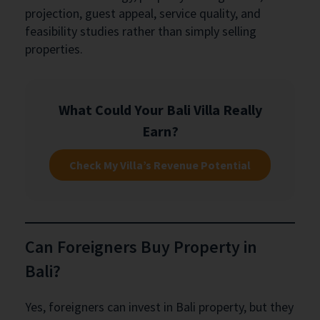
projection, guest appeal, service quality, and
feasibility studies rather than simply selling
properties.
What Could Your Bali Villa Really
Earn?
Check My Villa’s Revenue Potential
Can Foreigners Buy Property in
Bali?
Yes, foreigners can invest in Bali property, but they