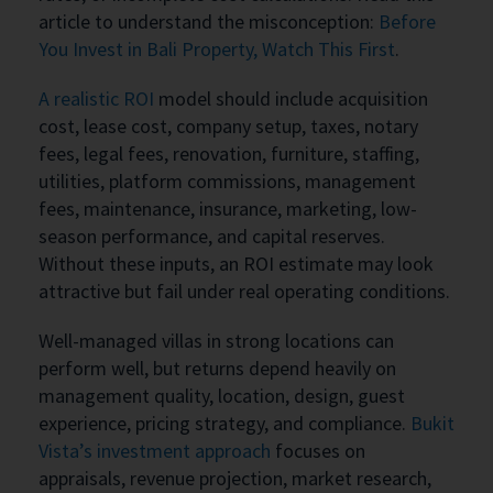
article to understand the misconception:
Before
You Invest in Bali Property, Watch This First
.
A realistic ROI
model should include acquisition
cost, lease cost, company setup, taxes, notary
fees, legal fees, renovation, furniture, staffing,
utilities, platform commissions, management
fees, maintenance, insurance, marketing, low-
season performance, and capital reserves.
Without these inputs, an ROI estimate may look
attractive but fail under real operating conditions.
Well-managed villas in strong locations can
perform well, but returns depend heavily on
management quality, location, design, guest
experience, pricing strategy, and compliance.
Bukit
Vista’s investment approach
focuses on
appraisals, revenue projection, market research,