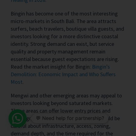
Bingin has become one of the most interesting
micro-markets in South Bali. The area attracts
surfers, beach travelers, boutique villa guests, and
investors looking for a more distinctive coastal
identity. Strong demand can exist, but service
quality and property management remain
essential because guest expectations are rising.
Read the market insight for Bingin:
Bingin’s
Demolition: Economic Impact and Who Suffers
Most
.
Mengwi and other emerging areas may appeal to
investors looking beyond saturated markets.
These areas can offer lower entry prices and
future growth potential, but investors should be
💬 Need help for partnership?
careful about infrastructure, access, zoning,
demand depth, and the time required for the