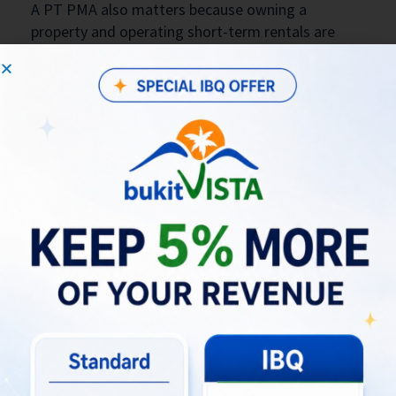
A PT PMA also matters because owning a
property and operating short-term rentals are
separate regulated activities. Emerhub
emphasizes that a PT PMA needs the correct KBLI
classification and operating license to legally run
accommodation rentals. Seven Stones also states
that PT PMA companies must register properly,
obtain NIB through OSS, and maintain tax and
investment reporting obligations.
What Could Your Bali Villa Really
Earn?
Check My Villa’s Revenue Potential