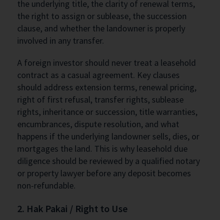
the underlying title, the clarity of renewal terms,
the right to assign or sublease, the succession
clause, and whether the landowner is properly
involved in any transfer.
A foreign investor should never treat a leasehold
contract as a casual agreement. Key clauses
should address extension terms, renewal pricing,
right of first refusal, transfer rights, sublease
rights, inheritance or succession, title warranties,
encumbrances, dispute resolution, and what
happens if the underlying landowner sells, dies, or
mortgages the land. This is why leasehold due
diligence should be reviewed by a qualified notary
or property lawyer before any deposit becomes
non-refundable.
2. Hak Pakai / Right to Use