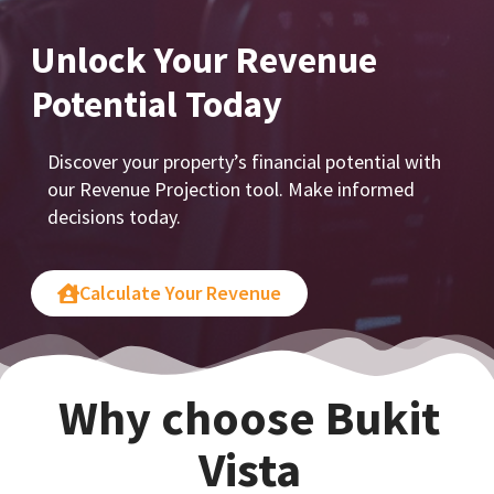
Unlock Your Revenue
Potential Today
Discover your property’s financial potential with
our Revenue Projection tool. Make informed
decisions today.
Calculate Your Revenue
Why choose Bukit
Vista