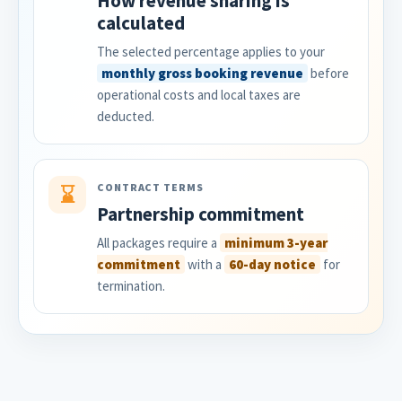
How revenue sharing is
calculated
The selected percentage applies to your
monthly gross booking revenue
before
operational costs and local taxes are
deducted.
CONTRACT TERMS
⌛
Partnership commitment
All packages require a
minimum 3-year
commitment
with a
60-day notice
for
termination.