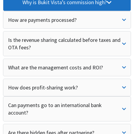
Why is Bukit Vista’s commission high?
How are payments processed?
Is the revenue sharing calculated before taxes and
OTA fees?
What are the management costs and ROI?
How does profit-sharing work?
Can payments go to an international bank
account?
Are there hidden fees after partnering?