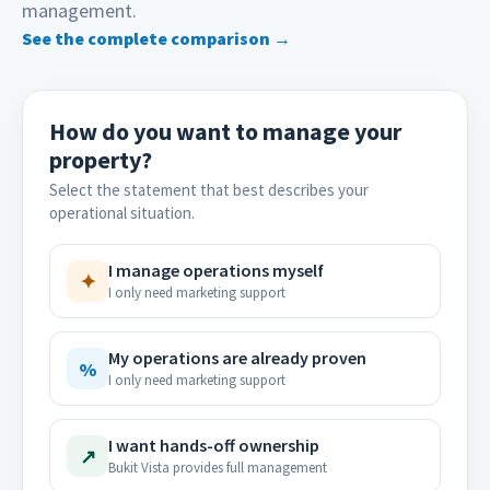
management.
See the complete comparison →
How do you want to manage your
property?
Select the statement that best describes your
operational situation.
I manage operations myself
✦
I only need marketing support
My operations are already proven
%
I only need marketing support
I want hands-off ownership
↗
Bukit Vista provides full management