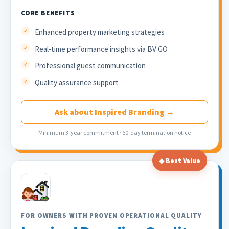
CORE BENEFITS
Enhanced property marketing strategies
Real-time performance insights via BV GO
Professional guest communication
Quality assurance support
Ask about Inspired Branding →
Minimum 3-year commitment · 60-day termination notice
◆ Best Value
FOR OWNERS WITH PROVEN OPERATIONAL QUALITY