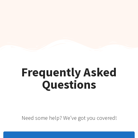
Frequently Asked
Questions
Need some help? We’ve got you covered!