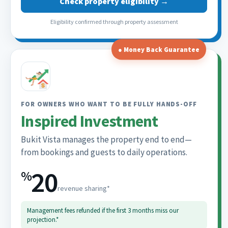
Check property eligibility →
Eligibility confirmed through property assessment
● Money Back Guarantee
FOR OWNERS WHO WANT TO BE FULLY HANDS-OFF
Inspired Investment
Bukit Vista manages the property end to end—
from bookings and guests to daily operations.
20
%
revenue sharing*
Management fees refunded if the first 3 months miss our
projection.*