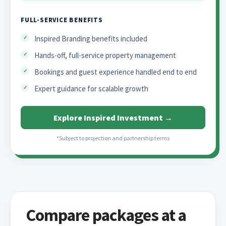
FULL-SERVICE BENEFITS
Inspired Branding benefits included
Hands-off, full-service property management
Bookings and guest experience handled end to end
Expert guidance for scalable growth
Explore Inspired Investment →
*Subject to projection and partnership terms
Compare packages at a