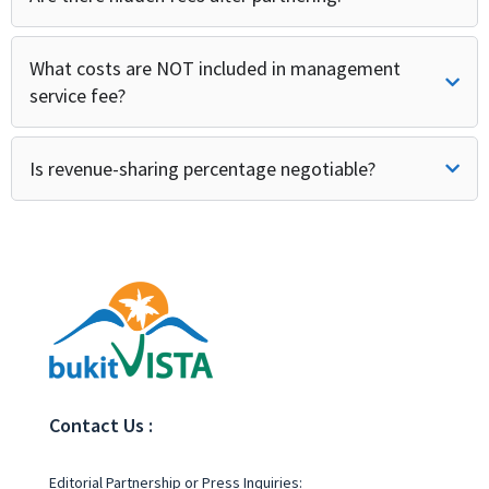
What costs are NOT included in management
service fee?
Is revenue-sharing percentage negotiable?
Contact Us :
Editorial Partnership or Press Inquiries: