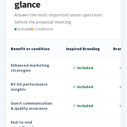
glance
Answer the most important owner questions
before the proposal meeting.
Included
Conditional
Benefit or condition
Inspired Branding
Brandi
Enhanced marketing
✓ Included
✓ I
strategies
BV GO performance
✓ Included
✓ I
insights
Guest communication
✓ Included
✓ I
& quality assurance
End-to-end