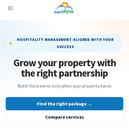
HOSPITALITY MANAGEMENT ALIGNED WITH YOUR
SUCCESS
Grow your property with
the right partnership
Bukit Vista earns only when your property earns
Find the right package →
Compare services