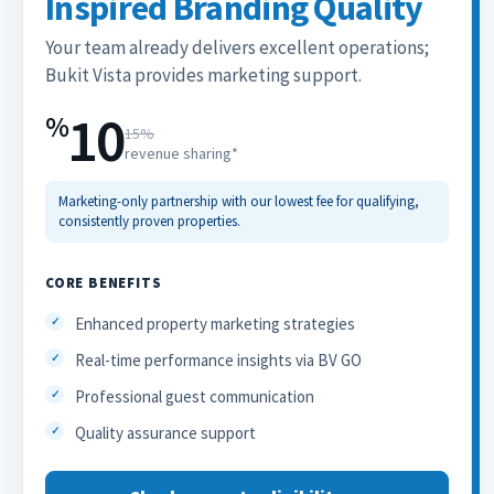
Inspired Branding Quality
Your team already delivers excellent operations;
Bukit Vista provides marketing support.
10
%
15%
revenue sharing*
Marketing-only partnership with our lowest fee for qualifying,
consistently proven properties.
CORE BENEFITS
Enhanced property marketing strategies
Real-time performance insights via BV GO
Professional guest communication
Quality assurance support