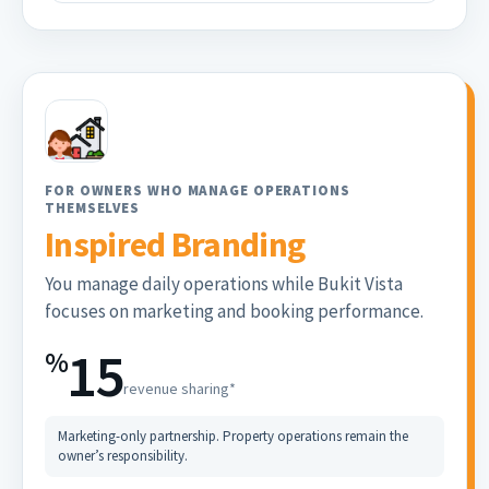
FOR OWNERS WHO MANAGE OPERATIONS
THEMSELVES
Inspired Branding
You manage daily operations while Bukit Vista
focuses on marketing and booking performance.
15
%
revenue sharing*
Marketing-only partnership. Property operations remain the
owner’s responsibility.