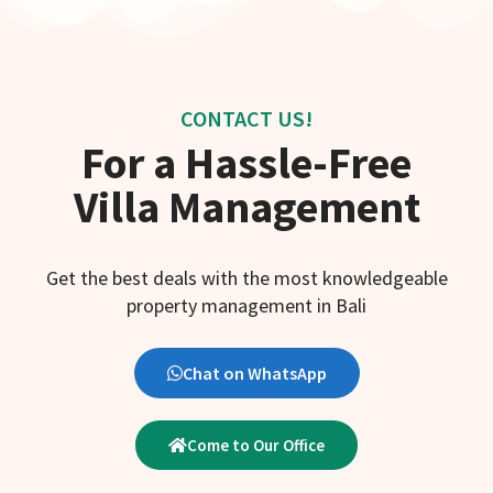
CONTACT US!
For a Hassle-Free
Villa Management
Get the best deals with the most knowledgeable
property management in Bali
Chat on WhatsApp
Come to Our Office