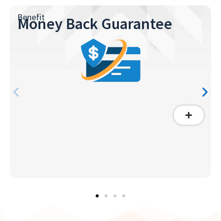
Benefit
Money Back Guarantee