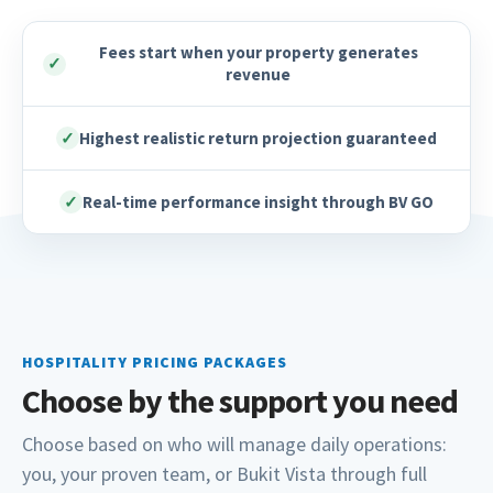
Fees start when your property generates
✓
revenue
✓
Highest realistic return projection guaranteed
✓
Real-time performance insight through BV GO
HOSPITALITY PRICING PACKAGES
Choose by the support you need
Choose based on who will manage daily operations:
you, your proven team, or Bukit Vista through full