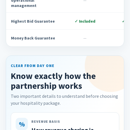
operational
—
management
Highest Bid Guarantee
✓ Included
✓ I
Money Back Guarantee
—
CLEAR FROM DAY ONE
Know exactly how the
partnership works
Two important details to understand before choosing
your hospitality package.
REVENUE BASIS
%