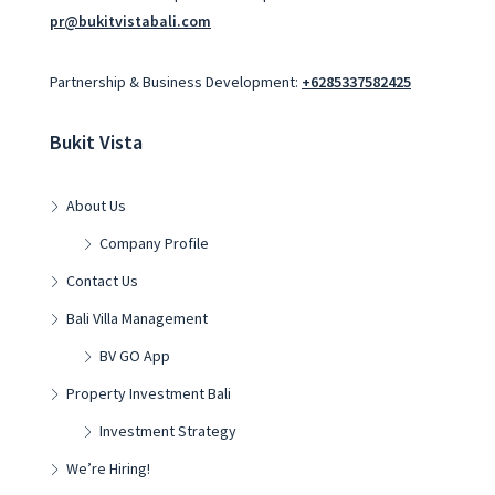
pr@bukitvistabali.com
Partnership & Business Development:
+6285337582425
Bukit Vista
About Us
Company Profile
Contact Us
Bali Villa Management
BV GO App
Property Investment Bali
Investment Strategy
We’re Hiring!