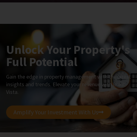
Unlock Your Property's
Full Potential
Gain the edge in property management with the latest
insights and trends. Elevate your revenue with Bukit
Vista.
Amplify Your Investment With Us