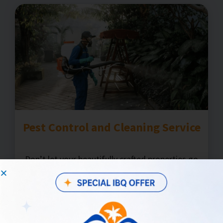
Pest Control and Cleaning Service
Don’t let your beautifully crafted properties go
to waste by allowing pests to linger. Ensure your
property is impeccably clean with our skilled pest
control and cleaning service partners.
Learn more!