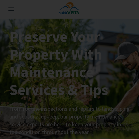
Preserve Your
Property With
Maintenance
Services & Tips
From routine inspections and repairs to landscaping
and seasonal upkeep, our property maintenance
service experts are here to keep your property in
top condition throughout the year.