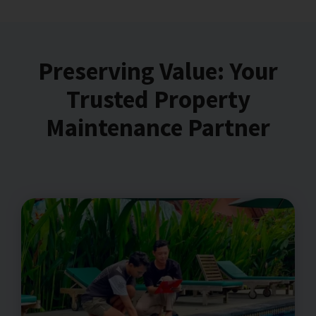
Preserving Value: Your
Trusted Property
Maintenance Partner