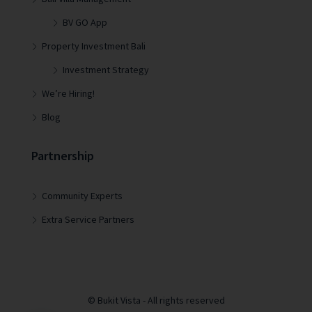
BV GO App
Property Investment Bali
Investment Strategy
We’re Hiring!
Blog
Partnership
Community Experts
Extra Service Partners
© Bukit Vista - All rights reserved