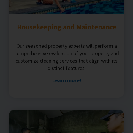
Housekeeping and Maintenance
Our seasoned property experts will perform a
comprehensive evaluation of your property and
customize cleaning services that align with its
distinct features.
Learn more!