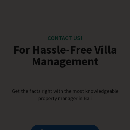
CONTACT US!
For Hassle-Free Villa
Management
Get the facts right with the most knowledgeable
property manager in Bali