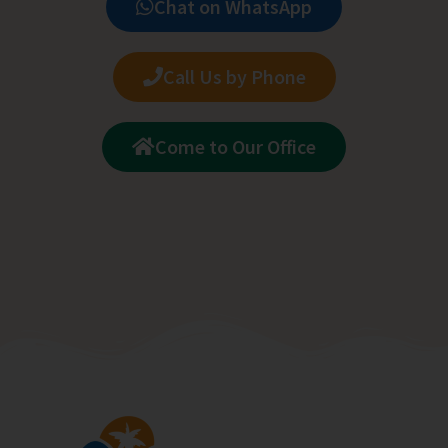
Chat on WhatsApp
Call Us by Phone
Come to Our Office