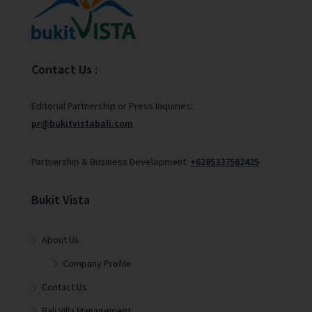
Contact Us :
Editorial Partnership or Press Inquiries:
pr@bukitvistabali.com
Partnership & Business Development:
+6285337582425
Bukit Vista
About Us
Company Profile
Contact Us
Bali Villa Management