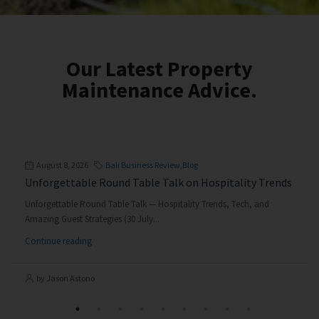
Our Latest Property
Maintenance Advice.
August 8, 2026
Bali Business Review
,
Blog
Unforgettable Round Table Talk on Hospitality Trends
Unforgettable Round Table Talk — Hospitality Trends, Tech, and
Amazing Guest Strategies (30 July...
Continue reading
by Jason Astono