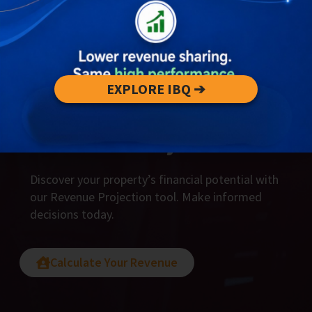
EXPLORE IBQ ➔
Unlock Your Revenue
Potential Today
Discover your property’s financial potential with
our Revenue Projection tool. Make informed
decisions today.
Calculate Your Revenue