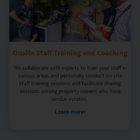
Onsite Staff Training and Coaching
We collaborate with experts to train your staff in
various areas and personally conduct on-site
staff training sessions and facilitate sharing
sessions among property owners who have
similar estates.
Learn more!