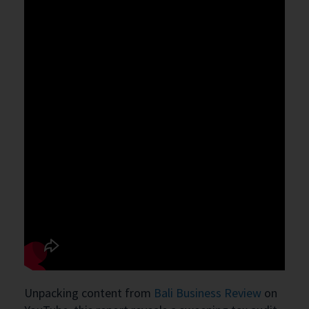
Unpacking content from
Bali Business Review
on