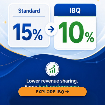
where missing
Update positioning, rates, and distribution
to reflect compliant status
Key Takeaways
The audit targets an estimated 40,000
listings versus ~12,000 registered properties
— enforcement will continue through 2026.
Compliance reduces unfair low-price
competition and increases long-term
revenue predictability for licensed villas.
Investors should prioritize regulatory
alignment to enhance asset defensibility and
sustainable performance.
EXPLORE IBQ ➔
Use the revenue projection tool to assess
your property’s valuation and identify
optimization opportunities: