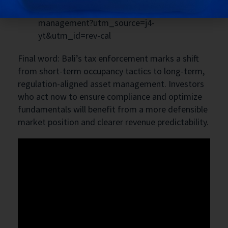
https://www.bukitvista.com/bali-villa-
management?utm_source=j4-
yt&utm_id=rev-cal
Final word: Bali’s tax enforcement marks a shift
from short-term occupancy tactics to long-term,
regulation-aligned asset management. Investors
who act now to ensure compliance and optimize
fundamentals will benefit from a more defensible
market position and clearer revenue predictability.