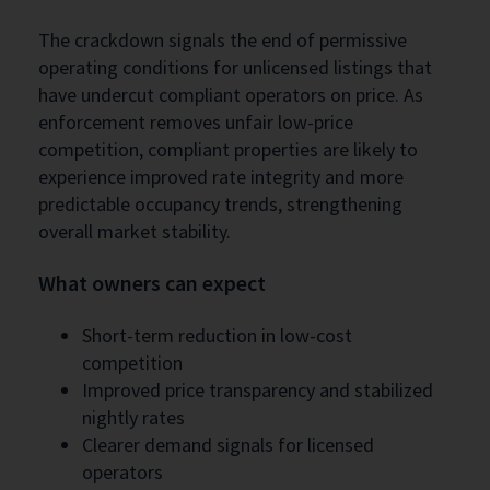
The crackdown signals the end of permissive
operating conditions for unlicensed listings that
have undercut compliant operators on price. As
enforcement removes unfair low-price
competition, compliant properties are likely to
experience improved rate integrity and more
predictable occupancy trends, strengthening
overall market stability.
What owners can expect
Short-term reduction in low-cost
competition
Improved price transparency and stabilized
nightly rates
Clearer demand signals for licensed
operators