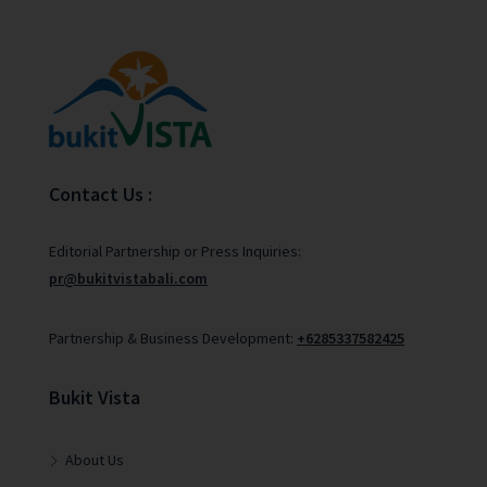
Contact Us :
Editorial Partnership or Press Inquiries:
pr@bukitvistabali.com
Partnership & Business Development:
+6285337582425
Bukit Vista
About Us