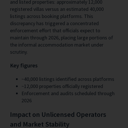
and listed properties: approximately 12,000
registered villas versus an estimated 40,000
listings across booking platforms. This
discrepancy has triggered a concentrated
enforcement effort that officials expect to
maintain through 2026, placing large portions of
the informal accommodation market under
scrutiny.
Key figures
~40,000 listings identified across platforms
~12,000 properties officially registered
Enforcement and audits scheduled through
2026
Impact on Unlicensed Operators
and Market Stability