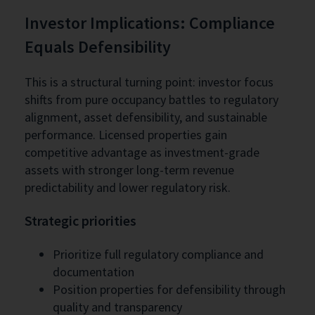
Investor Implications: Compliance
Equals Defensibility
This is a structural turning point: investor focus
shifts from pure occupancy battles to regulatory
alignment, asset defensibility, and sustainable
performance. Licensed properties gain
competitive advantage as investment-grade
assets with stronger long-term revenue
predictability and lower regulatory risk.
Strategic priorities
Prioritize full regulatory compliance and
documentation
Position properties for defensibility through
quality and transparency