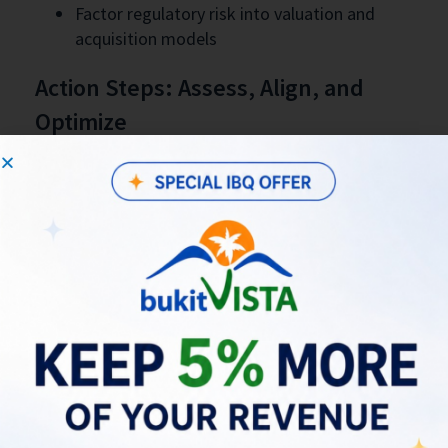
Factor regulatory risk into valuation and
acquisition models
Action Steps: Assess, Align, and
Optimize
Understanding true revenue potential is essential
during this transition. Use the revenue projection
tool to benchmark your property’s projected
performance and identify areas of
underperformance or regulatory exposure that
can be remediated for long-term growth.
Practical checklist
Run a revenue projection at
this link
to
quantify upside and gaps
Complete licensing and tax registrations