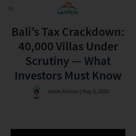
Bali’s Tax Crackdown:
40,000 Villas Under
Scrutiny — What
Investors Must Know
Jason Astono | May 5, 2026