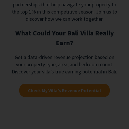
partnerships that help navigate your property to
the top 1% in this competitive season. Join us to
discover how we can work together.
What Could Your Bali Villa Really
Earn?
Get a data-driven revenue projection based on
your property type, area, and bedroom count.
Discover your villa’s true earning potential in Bali.
Check My Villa’s Revenue Potential