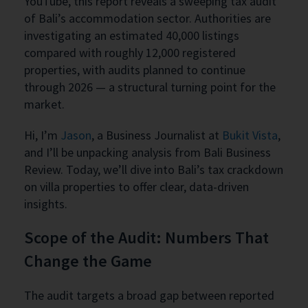
YouTube, this report reveals a sweeping tax audit
of Bali’s accommodation sector. Authorities are
investigating an estimated 40,000 listings
compared with roughly 12,000 registered
properties, with audits planned to continue
through 2026 — a structural turning point for the
market.
Hi, I’m
Jason
, a Business Journalist at
Bukit Vista
,
and I’ll be unpacking analysis from Bali Business
Review. Today, we’ll dive into Bali’s tax crackdown
on villa properties to offer clear, data-driven
insights.
Scope of the Audit: Numbers That
Change the Game
The audit targets a broad gap between reported