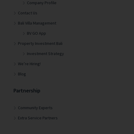
Company Profile
Contact Us
Bali Villa Management
BV GO App
Property Investment Bali
Investment Strategy
We’re Hiring!
Blog
Partnership
Community Experts
Extra Service Partners