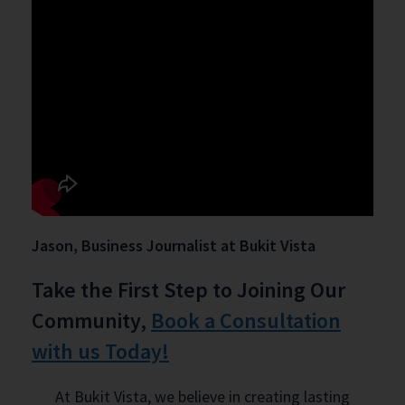
Jason, Business Journalist at Bukit Vista
Take the First Step to Joining Our
Community,
Book a Consultation
with us Today!
At Bukit Vista, we believe in creating lasting