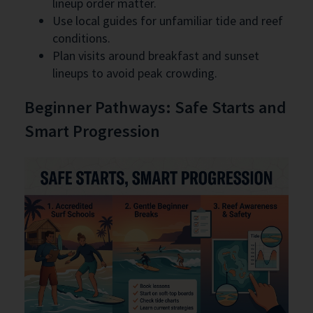
lineup order matter.
Use local guides for unfamiliar tide and reef
conditions.
Plan visits around breakfast and sunset
lineups to avoid peak crowding.
Beginner Pathways: Safe Starts and
Smart Progression