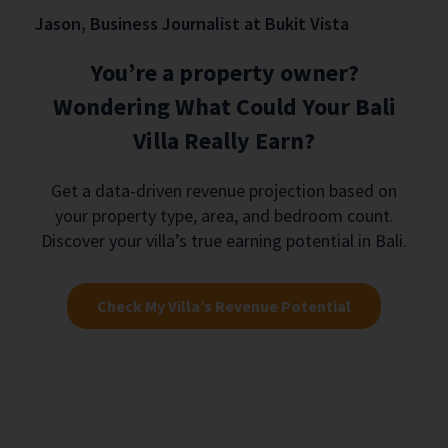
Jason, Business Journalist at Bukit Vista
You’re a property owner?
Wondering What Could Your Bali
Villa Really Earn?
Get a data-driven revenue projection based on
your property type, area, and bedroom count.
Discover your villa’s true earning potential in Bali.
Check My Villa’s Revenue Potential