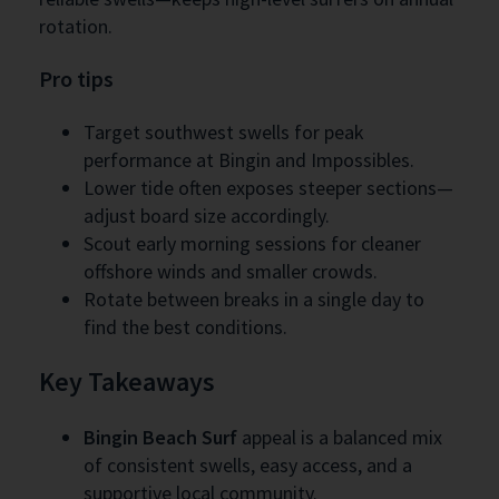
rotation.
Pro tips
Target southwest swells for peak
performance at Bingin and Impossibles.
Lower tide often exposes steeper sections—
adjust board size accordingly.
Scout early morning sessions for cleaner
offshore winds and smaller crowds.
Rotate between breaks in a single day to
find the best conditions.
Key Takeaways
Bingin Beach Surf
appeal is a balanced mix
of consistent swells, easy access, and a
supportive local community.