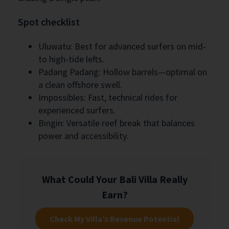
Spot checklist
Uluwatu: Best for advanced surfers on mid-
to high-tide lefts.
Padang Padang: Hollow barrels—optimal on
a clean offshore swell.
Impossibles: Fast, technical rides for
experienced surfers.
Bingin: Versatile reef break that balances
power and accessibility.
What Could Your Bali Villa Really
Earn?
Check My Villa’s Revenue Potential