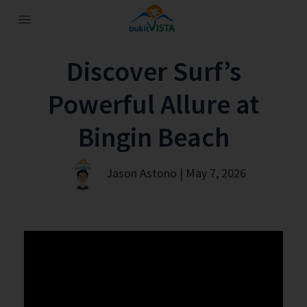
Discover Surf’s
Powerful Allure at
Bingin Beach
Jason Astono | May 7, 2026