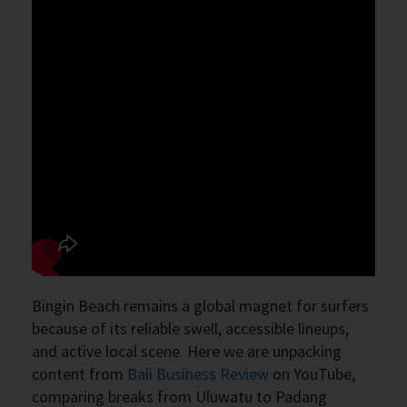
Bingin Beach remains a global magnet for surfers
because of its reliable swell, accessible lineups,
and active local scene. Here we are unpacking
content from
Bali Business Review
on YouTube,
comparing breaks from Uluwatu to Padang