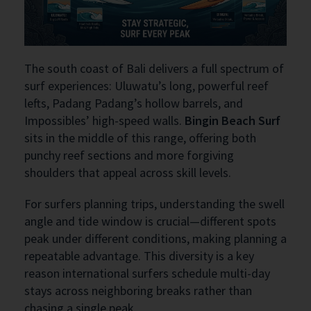
The south coast of Bali delivers a full spectrum of
surf experiences: Uluwatu’s long, powerful reef
lefts, Padang Padang’s hollow barrels, and
Impossibles’ high-speed walls.
Bingin Beach Surf
sits in the middle of this range, offering both
punchy reef sections and more forgiving
shoulders that appeal across skill levels.
For surfers planning trips, understanding the swell
angle and tide window is crucial—different spots
peak under different conditions, making planning a
repeatable advantage. This diversity is a key
reason international surfers schedule multi-day
stays across neighboring breaks rather than
chasing a single peak.