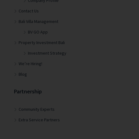
Company Profile
Contact Us
Bali Villa Management
BV GO App
Property Investment Bali
Investment Strategy
We’re Hiring!
Blog
Partnership
Community Experts
Extra Service Partners