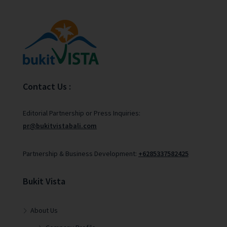
Contact Us :
Editorial Partnership or Press Inquiries:
pr@bukitvistabali.com
Partnership & Business Development:
+6285337582425
Bukit Vista
About Us