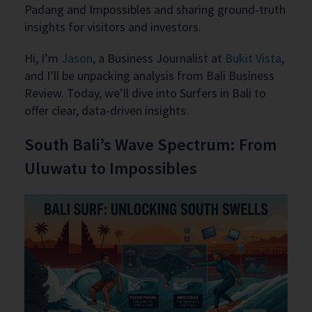
Padang and Impossibles and sharing ground-truth
insights for visitors and investors.
Hi, I’m
Jason
, a Business Journalist at
Bukit Vista
,
and I’ll be unpacking analysis from Bali Business
Review. Today, we’ll dive into Surfers in Bali to
offer clear, data-driven insights.
South Bali’s Wave Spectrum: From
Uluwatu to Impossibles