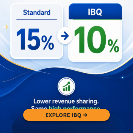
Book lessons with accredited local surf
schools.
Start on soft-top boards in protected bays or
sandbar breaks.
Check tide charts and reef maps before
paddling out.
Learn basic current and exit strategies from
instructors.
Why Experienced Surfers Never Get
Bored
EXPLORE IBQ ➔