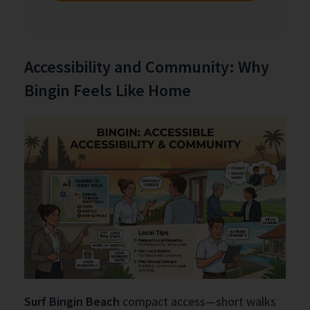
Accessibility and Community: Why
Bingin Feels Like Home
Surf Bingin Beach
compact access—short walks