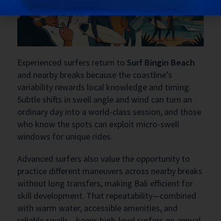
Experienced surfers return to
Surf Bingin Beach
and nearby breaks because the coastline’s
variability rewards local knowledge and timing.
Subtle shifts in swell angle and wind can turn an
ordinary day into a world-class session, and those
who know the spots can exploit micro-swell
windows for unique rides.
Advanced surfers also value the opportunity to
practice different maneuvers across nearby breaks
without long transfers, making Bali efficient for
skill development. That repeatability—combined
with warm water, accessible amenities, and
reliable swells—keeps high-level surfers on annual