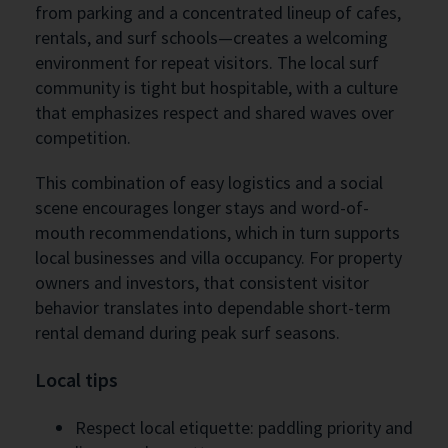
from parking and a concentrated lineup of cafes,
rentals, and surf schools—creates a welcoming
environment for repeat visitors. The local surf
community is tight but hospitable, with a culture
that emphasizes respect and shared waves over
competition.
This combination of easy logistics and a social
scene encourages longer stays and word-of-
mouth recommendations, which in turn supports
local businesses and villa occupancy. For property
owners and investors, that consistent visitor
behavior translates into dependable short-term
rental demand during peak surf seasons.
Local tips
Respect local etiquette: paddling priority and