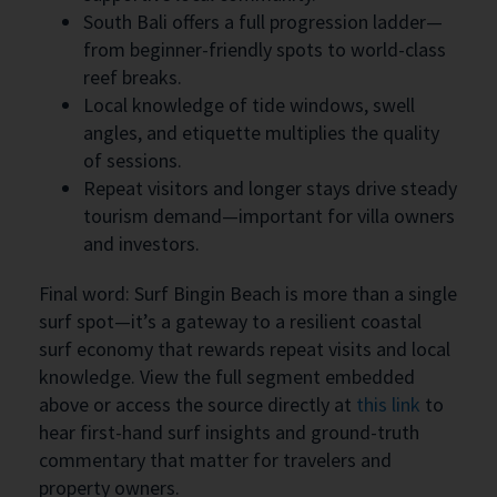
South Bali offers a full progression ladder—
from beginner-friendly spots to world-class
reef breaks.
Local knowledge of tide windows, swell
angles, and etiquette multiplies the quality
of sessions.
Repeat visitors and longer stays drive steady
tourism demand—important for villa owners
and investors.
Final word: Surf Bingin Beach is more than a single
surf spot—it’s a gateway to a resilient coastal
surf economy that rewards repeat visits and local
knowledge. View the full segment embedded
above or access the source directly at
this link
to
hear first-hand surf insights and ground-truth
commentary that matter for travelers and
property owners.