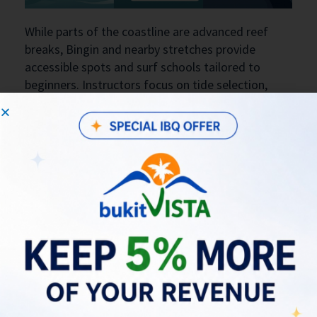
While parts of the coastline are advanced reef
breaks, Bingin and nearby stretches provide
accessible spots and surf schools tailored to
beginners. Instructors focus on tide selection,
basic board control, and reef awareness, which
shortens the learning curve while limiting risk.
Safety practices—choosing soft-top boards
initially, entering at lower tides where sandbars
are exposed, and learning to read rip currents—are
emphasized by local operators. These practical
measures help more beginners transition into
intermediate waves along the Bukit Peninsula
over repeated sessions.
Beginner checklist