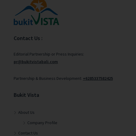
Contact Us :
Editorial Partnership or Press Inquiries:
pr@bukitvistabali.com
Partnership & Business Development:
+6285337582425
Bukit Vista
About Us
Company Profile
Contact Us