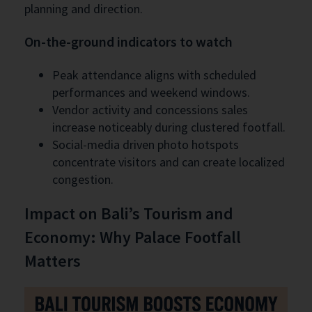
planning and direction.
On-the-ground indicators to watch
Peak attendance aligns with scheduled
performances and weekend windows.
Vendor activity and concessions sales
increase noticeably during clustered footfall.
Social-media driven photo hotspots
concentrate visitors and can create localized
congestion.
Impact on Bali’s Tourism and
Economy: Why Palace Footfall
Matters