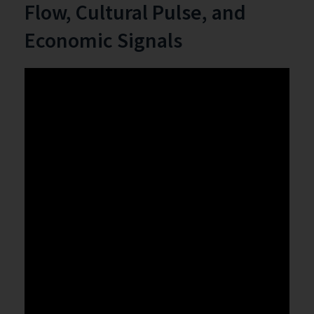
Flow, Cultural Pulse, and
Economic Signals