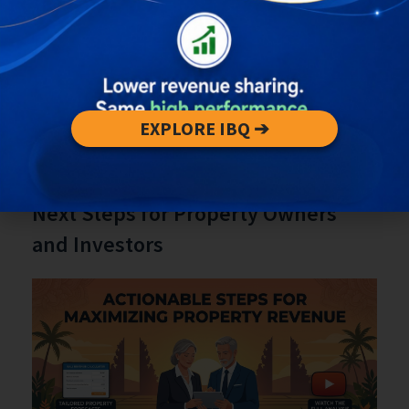
central Ubud.
Vendor and F&B revenues rise with sustained
visitor density—useful for revenue
forecasting.
Localized congestion patterns can influence
guest satisfaction and repeat visitation
EXPLORE IBQ ➔
rates.
Engagement Section: Actionable
Next Steps for Property Owners
and Investors