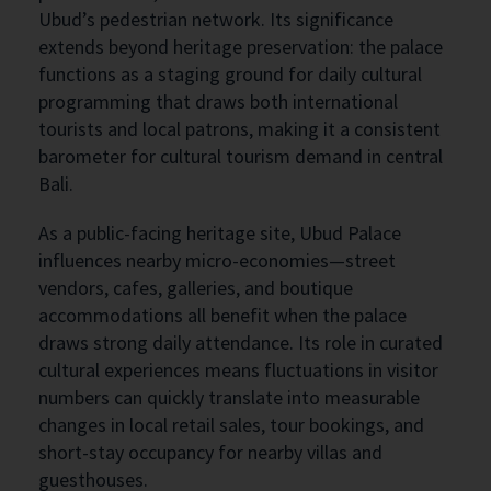
Ubud’s pedestrian network. Its significance
extends beyond heritage preservation: the palace
functions as a staging ground for daily cultural
programming that draws both international
tourists and local patrons, making it a consistent
barometer for cultural tourism demand in central
Bali.
As a public-facing heritage site, Ubud Palace
influences nearby micro-economies—street
vendors, cafes, galleries, and boutique
accommodations all benefit when the palace
draws strong daily attendance. Its role in curated
cultural experiences means fluctuations in visitor
numbers can quickly translate into measurable
changes in local retail sales, tour bookings, and
short-stay occupancy for nearby villas and
guesthouses.