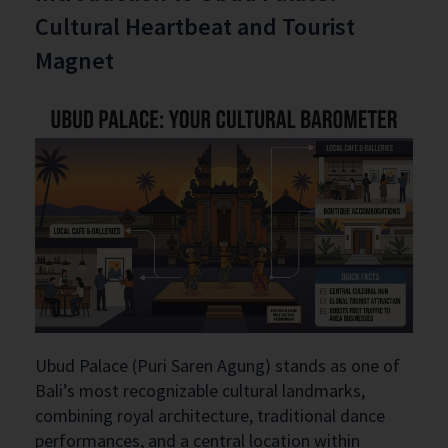
Cultural Heartbeat and Tourist
Magnet
Ubud Palace (Puri Saren Agung) stands as one of
Bali’s most recognizable cultural landmarks,
combining royal architecture, traditional dance
performances, and a central location within