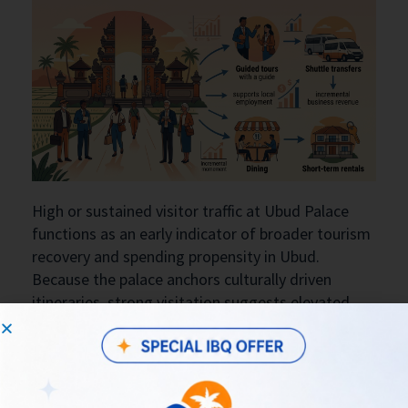
High or sustained visitor traffic at Ubud Palace
functions as an early indicator of broader tourism
recovery and spending propensity in Ubud.
Because the palace anchors culturally driven
itineraries, strong visitation suggests elevated
demand for related services—guided tours,
shuttle transfers, dining, and short-term rentals—
thereby supporting local employment and
incremental business revenue in adjacent