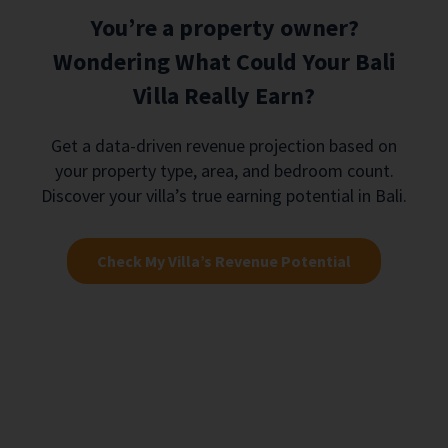
You’re a property owner?
Wondering What Could Your Bali
Villa Really Earn?
Get a data-driven revenue projection based on
your property type, area, and bedroom count.
Discover your villa’s true earning potential in Bali.
Check My Villa’s Revenue Potential