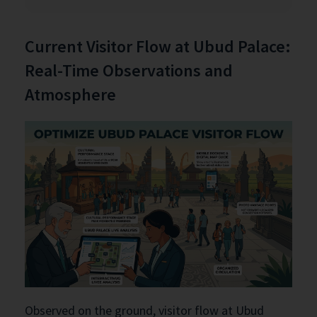
Current Visitor Flow at Ubud Palace:
Real-Time Observations and
Atmosphere
Observed on the ground, visitor flow at Ubud