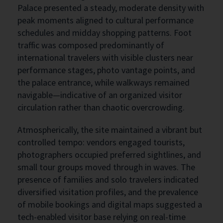
Palace presented a steady, moderate density with
peak moments aligned to cultural performance
schedules and midday shopping patterns. Foot
traffic was composed predominantly of
international travelers with visible clusters near
performance stages, photo vantage points, and
the palace entrance, while walkways remained
navigable—indicative of an organized visitor
circulation rather than chaotic overcrowding.
Atmospherically, the site maintained a vibrant but
controlled tempo: vendors engaged tourists,
photographers occupied preferred sightlines, and
small tour groups moved through in waves. The
presence of families and solo travelers indicated
diversified visitation profiles, and the prevalence
of mobile bookings and digital maps suggested a
tech-enabled visitor base relying on real-time