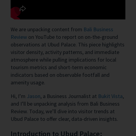
We are unpacking content from
Bali Business
Review
on YouTube to report on on-the-ground
observations at Ubud Palace. This piece highlights
visitor density, activity patterns, and immediate
atmosphere while pulling implications for local
tourism metrics and short-term economic
indicators based on observable footfall and
amenity usage.
Hi, I’m
Jason
, a Business Journalist at
Bukit Vista
,
and I’ll be unpacking analysis from Bali Business
Review. Today, we’ll dive into visitor trends at
Ubud Palace to offer clear, data-driven insights.
Introduction to Ubud Palace: