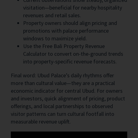
visitation—beneficial for nearby hospitality
revenues and retail sales.
Property owners should align pricing and
promotions with palace performance
windows to maximize yield.
Use the Free Bali Property Revenue
Calculator to convert on-the-ground trends
into property-specific revenue forecasts.
Final word: Ubud Palace’s daily rhythms offer
more than cultural value—they are a practical
economic indicator for central Ubud. For owners
and investors, quick alignment of pricing, product
offerings, and local partnerships to observed
visitor patterns can turn cultural footfall into
measurable revenue uplift.