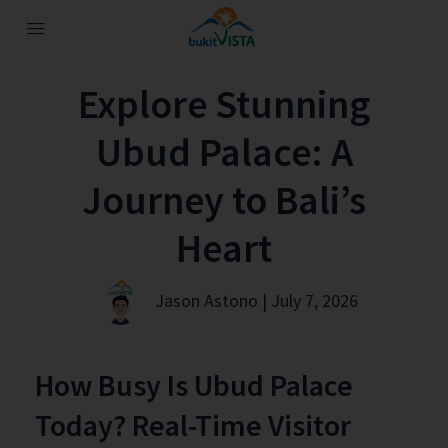
Explore Stunning
Ubud Palace: A
Journey to Bali’s
Heart
Jason Astono | July 7, 2026
How Busy Is Ubud Palace
Today? Real-Time Visitor