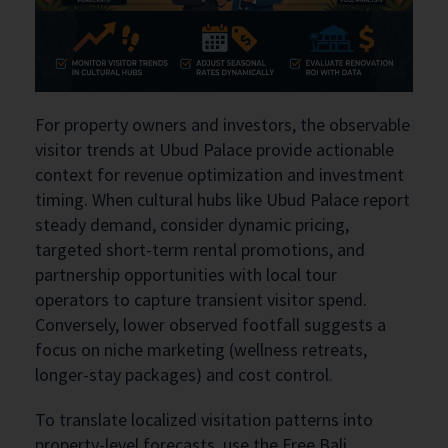
For property owners and investors, the observable
visitor trends at Ubud Palace provide actionable
context for revenue optimization and investment
timing. When cultural hubs like Ubud Palace report
steady demand, consider dynamic pricing,
targeted short-term rental promotions, and
partnership opportunities with local tour
operators to capture transient visitor spend.
Conversely, lower observed footfall suggests a
focus on niche marketing (wellness retreats,
longer-stay packages) and cost control.
To translate localized visitation patterns into
property-level forecasts, use the Free Bali