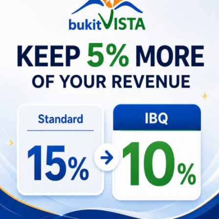
neighborhoods.
Conversely, declines in palace attendance often
presage softer retail sales and reductions in
ancillary services, which can ripple into occupancy
rates for nearby villas and affect seasonal pricing
strategies. Monitoring palace footfall alongside
booking trends and transportation usage yields a
more granular view of economic momentum than
headline tourist arrival numbers alone, allowing
property managers and investors to adjust pricing,
marketing, and operational staffing in near real-
time.
Economic signals linked to palace activity
Correlation between palace attendance
peaks and short-stay booking spikes in