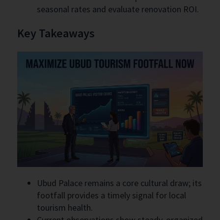
seasonal rates and evaluate renovation ROI.
Key Takeaways
Ubud Palace remains a core cultural draw; its
footfall provides a timely signal for local
tourism health.
Current observations show steady, organized