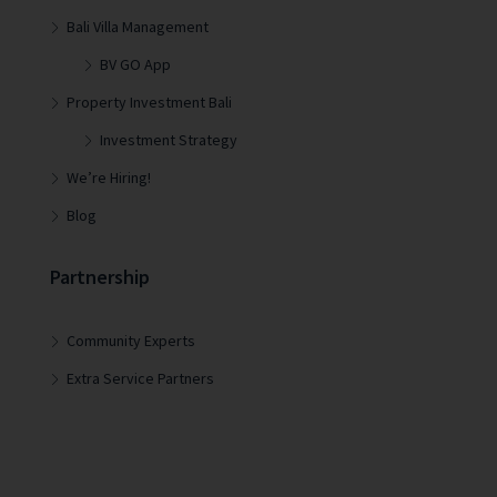
Bali Villa Management
BV GO App
Property Investment Bali
Investment Strategy
We’re Hiring!
Blog
Partnership
Community Experts
Extra Service Partners