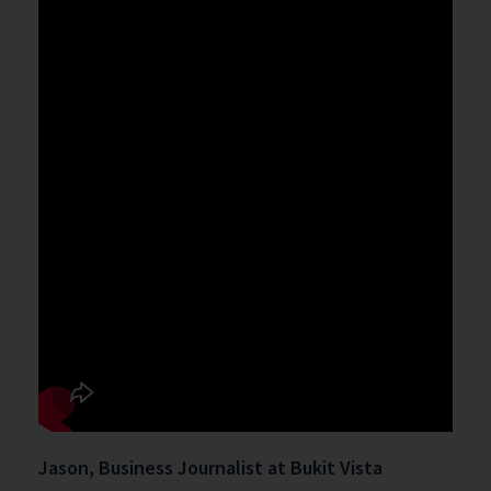
Jason, Business Journalist at Bukit Vista