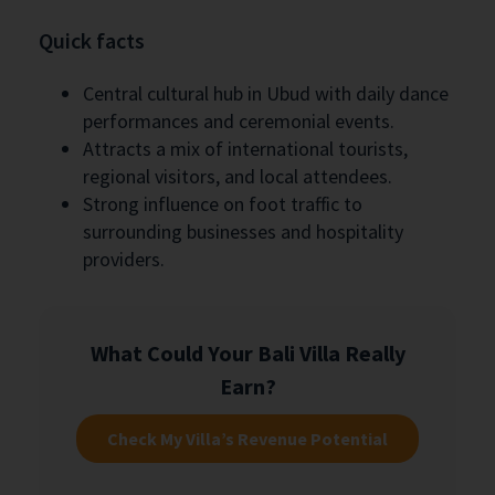
Quick facts
Central cultural hub in Ubud with daily dance
performances and ceremonial events.
Attracts a mix of international tourists,
regional visitors, and local attendees.
Strong influence on foot traffic to
surrounding businesses and hospitality
providers.
What Could Your Bali Villa Really
Earn?
Check My Villa’s Revenue Potential