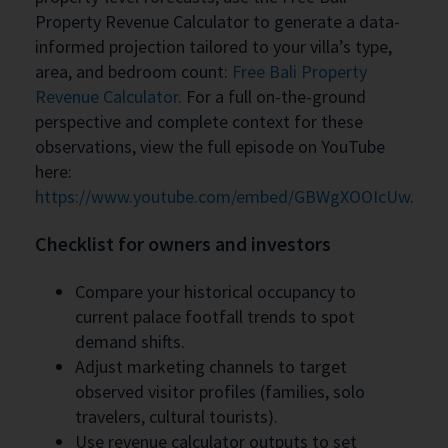
Property Revenue Calculator to generate a data-
informed projection tailored to your villa’s type,
area, and bedroom count:
Free Bali Property
Revenue Calculator
. For a full on-the-ground
perspective and complete context for these
observations, view the full episode on YouTube
here:
https://www.youtube.com/embed/GBWgXOOIcUw
.
Checklist for owners and investors
Compare your historical occupancy to
current palace footfall trends to spot
demand shifts.
Adjust marketing channels to target
observed visitor profiles (families, solo
travelers, cultural tourists).
Use revenue calculator outputs to set