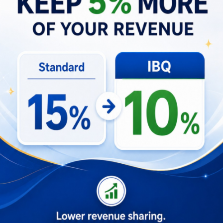
Resilience emerges as a core theme—treating
setbacks as calibrated learning opportunities
rather than failures. The narrative highlights
adopting mental models used in high-performing
teams: probabilistic thinking, second-order
consequences, and decomposing complex
problems into testable parts. Emotional discipline,
continuous learning, and the willingness to pivot
when data contradicted intuition helped sustain
progress through inevitable uncertainty.
Daily Habits for Resilience
Keep a short weekly log of experiments,
outcomes, and one lesson learned.
Use decision checklists for hiring, product