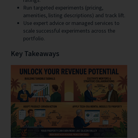
Run targeted experiments (pricing,
amenities, listing descriptions) and track lift.
Use expert advice or managed services to
scale successful experiments across the
portfolio.
Key Takeaways