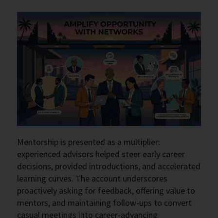
Mentorship is presented as a multiplier:
experienced advisors helped steer early career
decisions, provided introductions, and accelerated
learning curves. The account underscores
proactively asking for feedback, offering value to
mentors, and maintaining follow-ups to convert
casual meetings into career-advancing