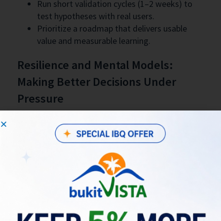
Run short validation cycles (1–2 weeks) to
test hypotheses with real users.
Prioritize a roadmap that delivers usable
value and measurable learning.
Resilience and Mental Models:
Making Better Decisions Under
Pressure