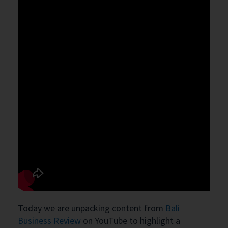
Today we are unpacking content from
Bali
Business Review
on YouTube to highlight a