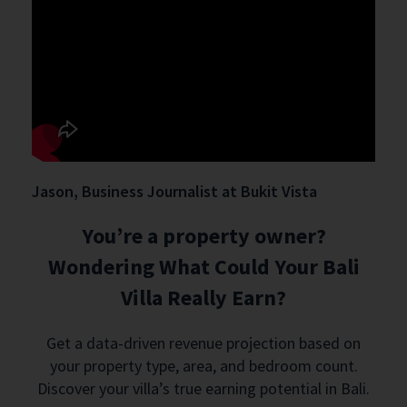
Jason, Business Journalist at Bukit Vista
You’re a property owner?
Wondering What Could Your Bali
Villa Really Earn?
Get a data-driven revenue projection based on
your property type, area, and bedroom count.
Discover your villa’s true earning potential in Bali.