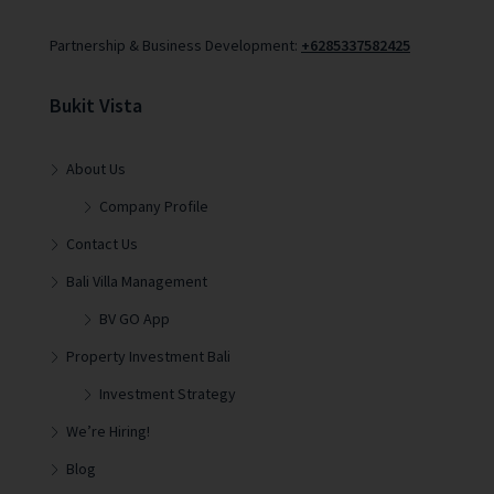
Partnership & Business Development:
+6285337582425
Bukit Vista
About Us
Company Profile
Contact Us
Bali Villa Management
BV GO App
Property Investment Bali
Investment Strategy
We’re Hiring!
Blog