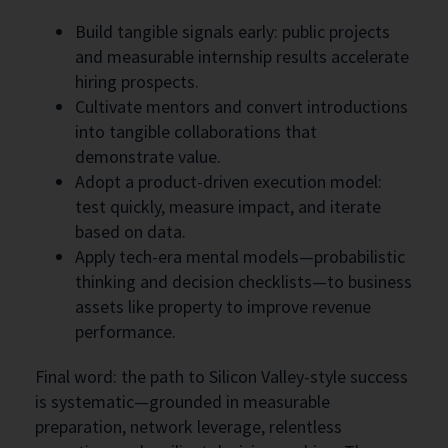
Build tangible signals early: public projects
and measurable internship results accelerate
hiring prospects.
Cultivate mentors and convert introductions
into tangible collaborations that
demonstrate value.
Adopt a product-driven execution model:
test quickly, measure impact, and iterate
based on data.
Apply tech-era mental models—probabilistic
thinking and decision checklists—to business
assets like property to improve revenue
performance.
Final word: the path to Silicon Valley-style success
is systematic—grounded in measurable
preparation, network leverage, relentless