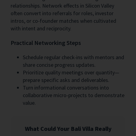
relationships. Network effects in Silicon Valley
often convert into referrals for roles, investor
intros, or co-founder matches when cultivated
with intent and reciprocity.
Practical Networking Steps
Schedule regular check-ins with mentors and
share concise progress updates.
Prioritize quality meetings over quantity—
prepare specific asks and deliverables.
Turn informational conversations into
collaborative micro-projects to demonstrate
value.
What Could Your Bali Villa Really