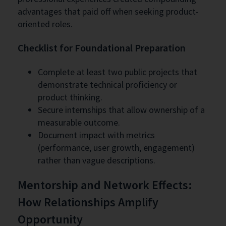
advantages that paid off when seeking product-
oriented roles.
Checklist for Foundational Preparation
Complete at least two public projects that
demonstrate technical proficiency or
product thinking.
Secure internships that allow ownership of a
measurable outcome.
Document impact with metrics
(performance, user growth, engagement)
rather than vague descriptions.
Mentorship and Network Effects:
How Relationships Amplify
Opportunity