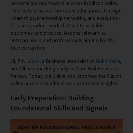
personal journey toward success in Silicon Valley.
The feature traces formative education, strategic
internships, mentorship networks, and execution-
focused product work that led to scalable
outcomes and practical lessons relevant to
entrepreneurs and professionals aiming for the
tech ecosystem.
Hi, I’m
Jason
, a Business Journalist at
Bukit Vista
,
and I’ll be unpacking analysis from Bali Business
Review. Today, we’ll dive into Groomed for Silicon
Valley Success to offer clear, data-driven insights.
Early Preparation: Building
Foundational Skills and Signals