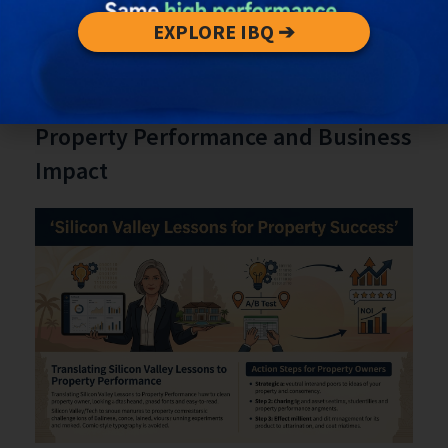
pivots, and partnership opportunities.
Schedule deliberate recovery and reflection
EXPLORE IBQ ➔
periods to avoid burnout.
Translating Silicon Valley Lessons to
Property Performance and Business
Impact