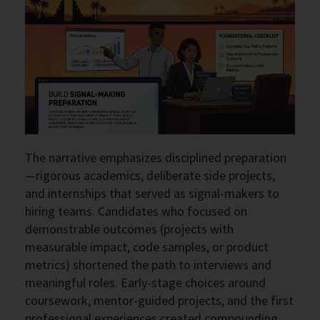
The narrative emphasizes disciplined preparation
—rigorous academics, deliberate side projects,
and internships that served as signal-makers to
hiring teams. Candidates who focused on
demonstrable outcomes (projects with
measurable impact, code samples, or product
metrics) shortened the path to interviews and
meaningful roles. Early-stage choices around
coursework, mentor-guided projects, and the first
professional experiences created compounding