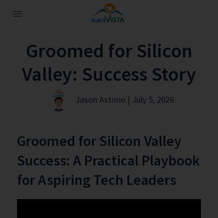
Groomed for Silicon
Valley: Success Story
Jason Astono | July 5, 2026
Groomed for Silicon Valley
Success: A Practical Playbook
for Aspiring Tech Leaders