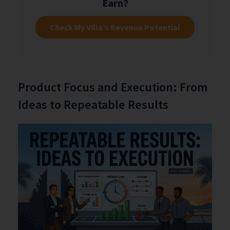
Earn?
Check My Villa’s Revenue Potential
Product Focus and Execution: From
Ideas to Repeatable Results