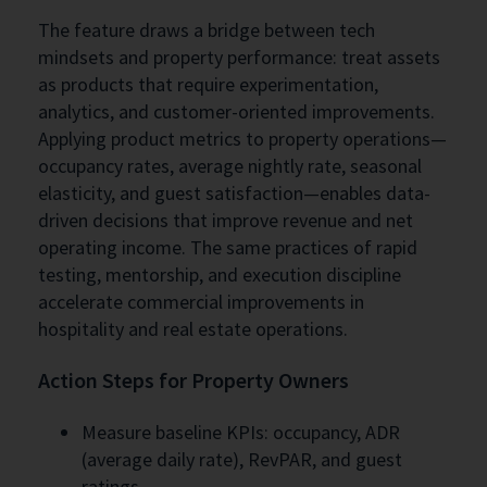
The feature draws a bridge between tech
mindsets and property performance: treat assets
as products that require experimentation,
analytics, and customer-oriented improvements.
Applying product metrics to property operations—
occupancy rates, average nightly rate, seasonal
elasticity, and guest satisfaction—enables data-
driven decisions that improve revenue and net
operating income. The same practices of rapid
testing, mentorship, and execution discipline
accelerate commercial improvements in
hospitality and real estate operations.
Action Steps for Property Owners
Measure baseline KPIs: occupancy, ADR
(average daily rate), RevPAR, and guest
ratings.