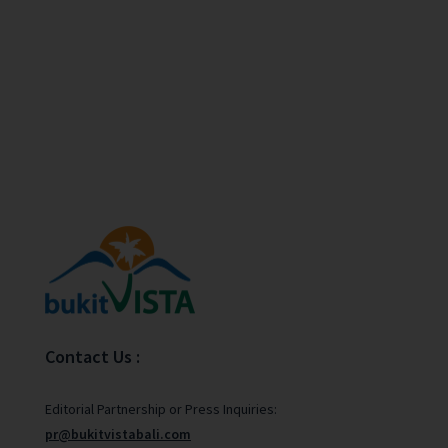
Contact Us :
Editorial Partnership or Press Inquiries:
pr@bukitvistabali.com