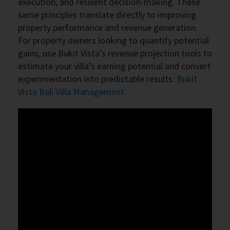
execution, and resilient decision-making. These
same principles translate directly to improving
property performance and revenue generation.
For property owners looking to quantify potential
gains, use Bukit Vista’s revenue projection tools to
estimate your villa’s earning potential and convert
experimentation into predictable results:
Bukit
Vista Bali Villa Management
.