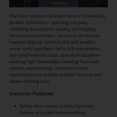
The story stresses the importance of a relentless
product orientation—spotting user pain,
validating assumptions quickly, and shipping
iterative improvements. Success in the market
required aligning technical skill with product
sense: early hypothesis tests, A/B experiments,
and rapid feedback loops. Execution discipline—
meeting tight deliverables, learning from user
metrics, and iterating—converted initial
experiments into scalable product features and
career-defining wins.
Execution Playbook
Define clear success metrics for every
feature or project before building.