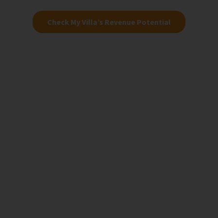
Check My Villa’s Revenue Potential