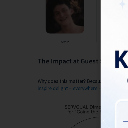
one in the v
It’s a very 
restaurant
Rating: 5/5 
Guest
The Impact at Guest Satisfact
Why does this matter? Because this story 
inspire delight – everywhere – everyone – 