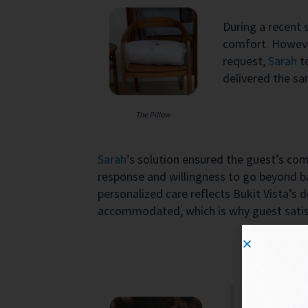
During a recent 
comfort. However
request,
Sarah
t
delivered the sa
The Pillow
Sarah
’s solution ensured the guest’s com
response and willingness to go beyond ba
personalized care reflects Bukit Vista’s d
accommodated, which is why guest satisf
Great value 