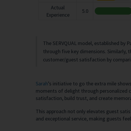
Actual
5.0
Experience
The SERVQUAL model, established by Para
through five key dimensions. Similarly, 
customer/guest satisfaction by compari
Sarah
’s initiative to go the extra mile sho
moments of delight through personalized ca
satisfaction, build trust, and create memor
This approach not only elevates guest sati
and exceptional service, making guests feel