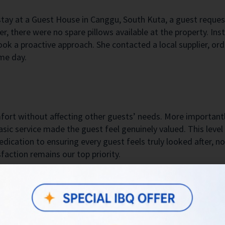
stay at a Guest House in Canggu, South Kuta, a guest reques
, there were no spare pillows available at the property. In
ook a proactive approach. She contacted a local supplier, ord
me day.
fort without affecting other guests’ needs. More importantl
sic service made the guest feel genuinely valued. This level
edication to ensuring every guest feels truly looked after, no
action remains our top priority.
stay. Lovely little pool next to the family paddy field. Choice o