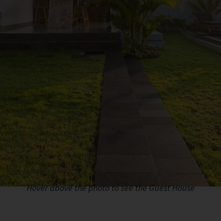
Hover above the photo to see the Guest House