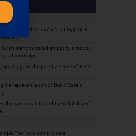
 that Bukit Vista doesn’t let logistical
delivery.
, Sarah demonstrated empathy, a critical
st relationships.
 quality gave the guest a sense of trust
gible representation of Bukit Vista’s
ty.
illa, Sarah maintained the reliability of
e.
 simple “no” or a compromise.