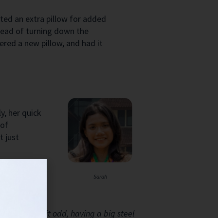
ted an extra pillow for added
stead of turning down the
ered a new pillow, and had it
y, her quick
 of
t just
Sarah
f fence is a bit odd, having a big steel