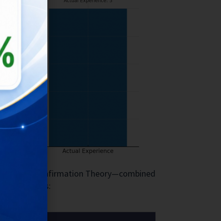
ectancy Disconfirmation Theory—combined
story matters: