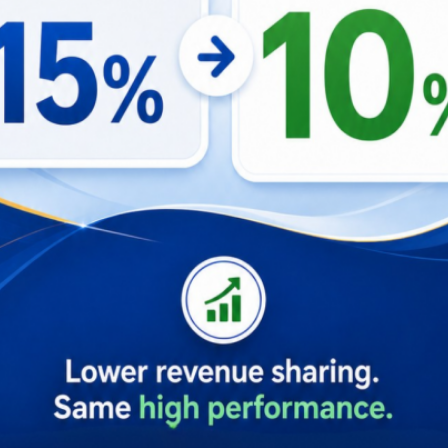
ing two key service quality frameworks—SERVQUAL and Exp
e impact on guest satisfaction, we can see exactly why this 