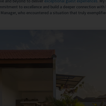
e and beyond to deliver
exceptional guest experiences
. My
ommitment to excellence and build a deeper connection with 
 Manager, who encountered a situation that truly exemplified