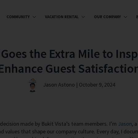
COMMUNITY
VACATION RENTAL
OUR COMPANY
Goes the Extra Mile to Insp
Enhance Guest Satisfactio
Jason Astono | October 9, 2024
ry decision made by Bukit Vista’s team members. I’m
Jason
,
a 
and values that shape our company culture. Every day, I docum