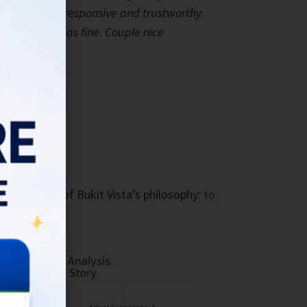
very friendly, responsive and trustworthy.
safe and all was fine. Couple nice
es the core of Bukit Vista’s philosophy:
to