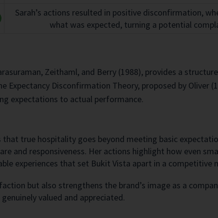
Sarah’s actions resulted in positive disconfirmation, w
what was expected, turning a potential compla
suraman, Zeithaml, and Berry (1988), provides a structured
the Expectancy Disconfirmation Theory, proposed by Oliver (
ng expectations to actual performance.
ws that true hospitality goes beyond meeting basic expectati
re and responsiveness. Her actions highlight how even smal
able experiences that set Bukit Vista apart in a competitive 
sfaction but also strengthens the brand’s image as a compan
 genuinely valued and appreciated.