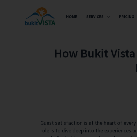
HOME
SERVICES
PRICING
How Bukit Vista 
Guest satisfaction is at the heart of eve
role is to dive deep into the experiences 