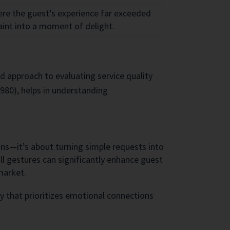
here the guest’s experience far exceeded
int into a moment of delight.
 approach to evaluating service quality
1980), helps in understanding
ons—it’s about turning simple requests into
l gestures can significantly enhance guest
market.
y that prioritizes emotional connections