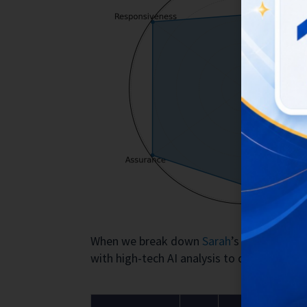
When we break down
Sarah
’s actions us
with high-tech AI analysis to determine th
Visual