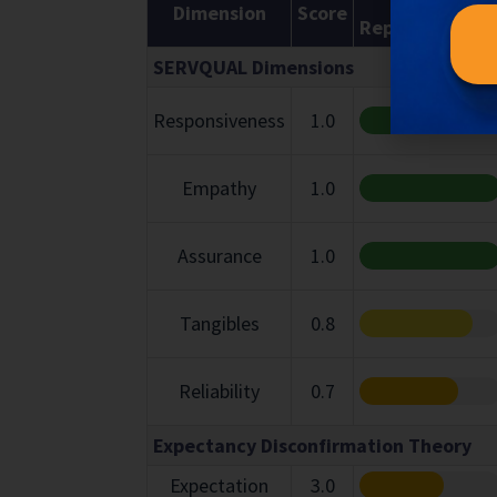
Dimension
Score
Representatio
SERVQUAL Dimensions
Responsiveness
1.0
Empathy
1.0
Assurance
1.0
Tangibles
0.8
Reliability
0.7
Expectancy Disconfirmation Theory
Expectation
3.0