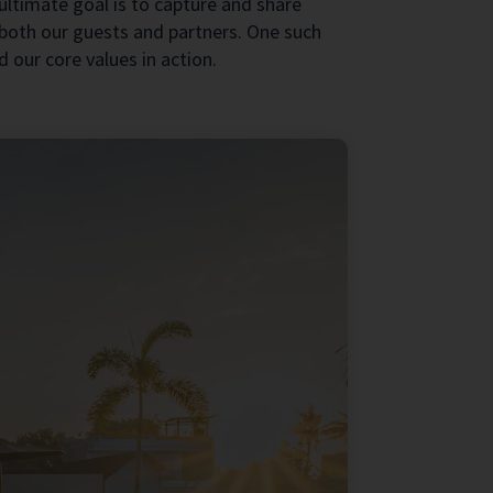
 ultimate goal is to capture and share
both our guests and partners. One such
 our core values in action.