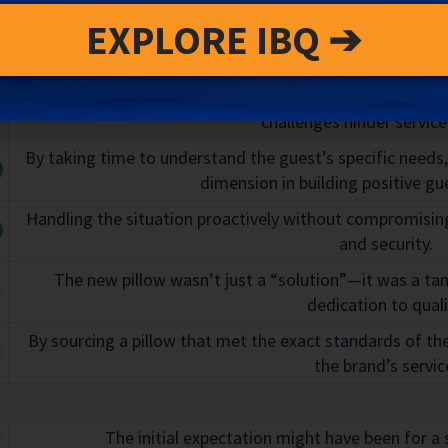
Description
n
EXPLORE IBQ ➔
Sarah’s quick decision to use a third-party service shows
challenges hinder service 
By taking time to understand the guest’s specific needs
dimension in building positive gue
Handling the situation proactively without compromising
and security.
The new pillow wasn’t just a “solution”—it was a tan
dedication to quali
By sourcing a pillow that met the exact standards of the v
the brand’s servic
The initial expectation might have been for a