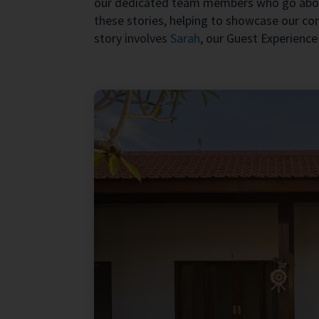
our dedicated team members who go abov
these stories, helping to showcase our c
story involves
Sarah
, our Guest Experience