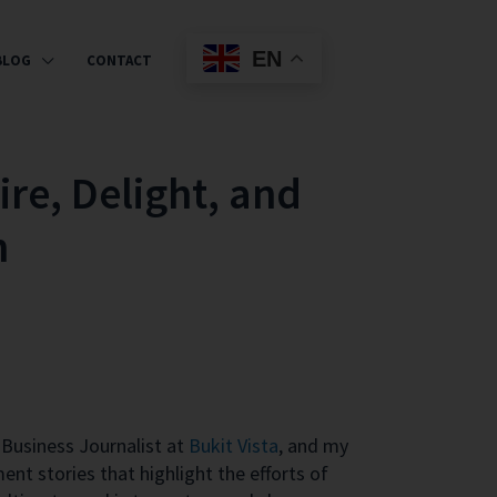
EN
BLOG
CONTACT
ire, Delight, and
n
Business Journalist at
Bukit Vista
, and my
ent stories that highlight the efforts of