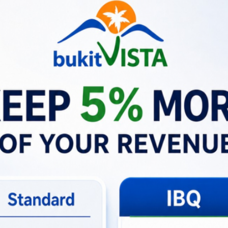
iew. But the rest of the decor and stay was lovely. Staff were 
safe quiet stay, we didn’t even bother storing valuables in the 
s nearby. Would recommend
—
Guest
for overall experience
ion: What Does This Mean for Hospitality?
is more than just a successful problem resolution—it embodi
every time
.