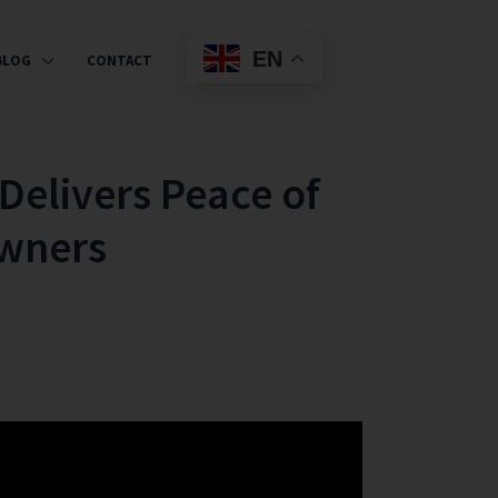
EN
BLOG
CONTACT
Delivers Peace of
Owners