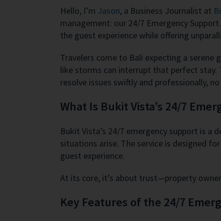
Hello, I’m
Jason
, a Business Journalist at
Bu
management: our 24/7 Emergency Support. In 
the guest experience while offering unparal
Travelers come to Bali expecting a serene 
like storms can interrupt that perfect stay
resolve issues swiftly and professionally, n
What Is Bukit Vista’s 24/7 Eme
Bukit Vista’s 24/7 emergency support is a 
situations arise. The service is designed f
guest experience.
At its core, it’s about trust—property own
Key Features of the 24/7 Emer