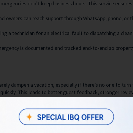
mergencies don’t keep business hours. This service ensures
d owners can reach support through WhatsApp, phone, or t
g a technician for an electrical fault to dispatching a clea
ergency is documented and tracked end-to-end so property
ely dampen a vacation, especially if there’s no one to turn 
quickly. This leads to better guest feedback, stronger revi
:
ight power outage or a plumbing issue, guests are assured 
narios like door lockouts or gas leaks, our team acts swiftl