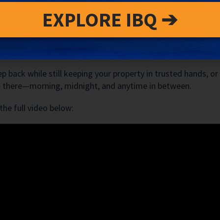
Property Management—We Provide Reassura
EXPLORE IBQ ➔
 can—and do—go wrong. What matters is how quickly and effe
al pillar of our guest experience strategy and a critical as
tress.
p back while still keeping your property in trusted hands, or
 be there—morning, midnight, and anytime in between.
he full video below: