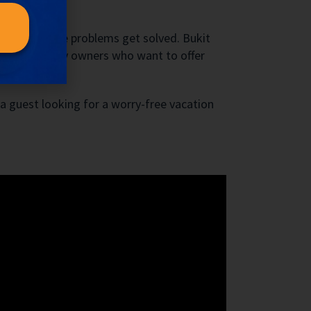
nce
ctively those problems get solved. Bukit
set for property owners who want to offer
 a guest looking for a worry-free vacation