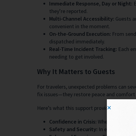
Immediate Response, Day or Night:
E
they’re reported.
Multi-Channel Accessibility:
Guests an
convenient in the moment.
On-the-Ground Execution:
From sendin
dispatched immediately.
Real-Time Incident Tracking:
Each em
needing to get involved.
Why It Matters to Guests
For travelers, unexpected problems can sever
fix issues—they restore peace and comfort 
Here’s what this support provides to guests
Confidence in Crisis:
Whether a late-n
Safety and Security:
In emergency sce