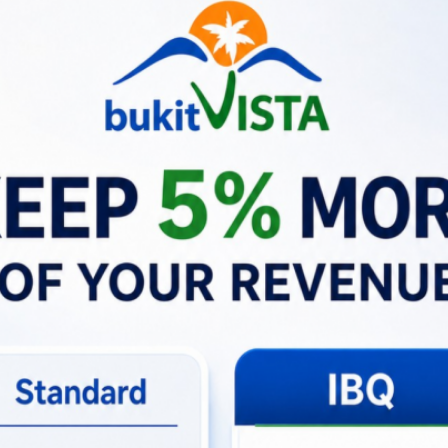
tion prevents small frustrations from escalating, preserving 
ners
rom afar can be stressful and time consuming. Bukit Vista al
 how owners benefit:
ght calls or scrambling to coordinate vendors—Bukit Vista h
ction can prevent damage from getting worse, saving potent
Revenue:
Quick response times lead to better reviews and 
am in Action
ow Bukit Vista resolves real emergencies on the ground in B
os that showcase precision, care, and professionalism.