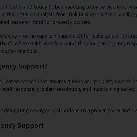
kit Vista,
and today I’ll be unpacking a key service that sets
this detailed analysis from Bali Business Review, we’ll expl
leled peace of mind for property owners.
getaway—but hiccups can happen. Water leaks, power outages
. That’s where Bukit Vista’s around-the-clock emergency res
o matter the hour.
rgency Support?
dedicated service that ensures guests and property owners
or rapid response, problem resolution, and maintaining safet
ers delegating emergency situations to a proven team and tr
gency Support