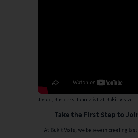
Jason, Business Journalist at Bukit Vista
Take the First Step to J
At Bukit Vista, we believe in creating la