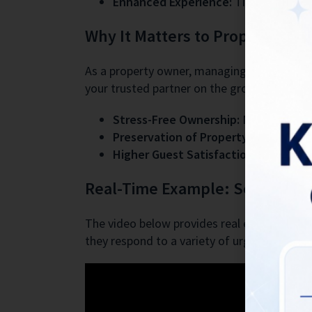
Enhanced Experience:
Timely interven
Why It Matters to Property Ow
As a property owner, managing emergencies f
your trusted partner on the ground. Here’s
Stress-Free Ownership:
No more midni
Preservation of Property:
Immediate a
Higher Guest Satisfaction = Higher 
Real-Time Example: See the Te
The video below provides real examples of h
they respond to a variety of urgent scenari