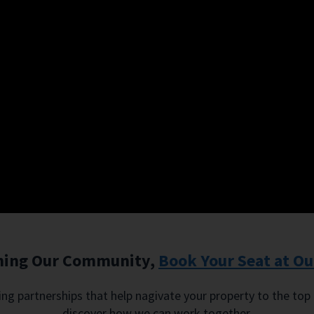
oining Our Community,
Book Your Seat at Ou
sting partnerships that help nagivate your property to the top
discover how we can work together.