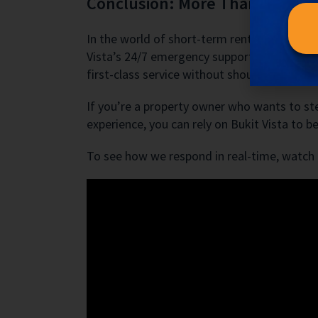
Conclusion: More Than Just 
In the world of short-term rentals, things
Vista’s 24/7 emergency support is an essenti
first-class service without shouldering the s
If you’re a property owner who wants to ste
experience, you can rely on Bukit Vista to
To see how we respond in real-time, watch t