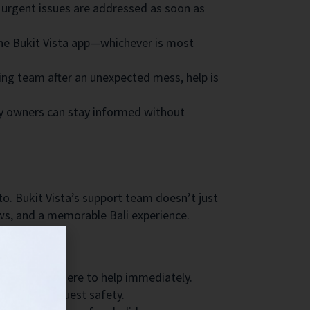
 urgent issues are addressed as soon as
he Bukit Vista app—whichever is most
ning team after an unexpected mess, help is
 owners can stay informed without
to. Bukit Vista’s support team doesn’t just
ews, and a memorable Bali experience.
someone is there to help immediately.
y to ensure guest safety.