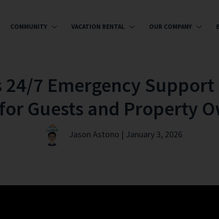
COMMUNITY
VACATION RENTAL
OUR COMPANY
s 24/7 Emergency Support 
for Guests and Property 
Jason Astono | January 3, 2026