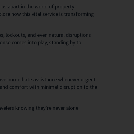
 us apart in the world of property
ore how this vital service is transforming
, lockouts, and even natural disruptions
ponse comes into play, standing by to
 have immediate assistance whenever urgent
y and comfort with minimal disruption to the
avelers knowing they’re never alone.