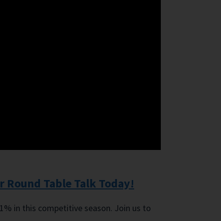
r Round Table Talk Today!
 1% in this competitive season. Join us to