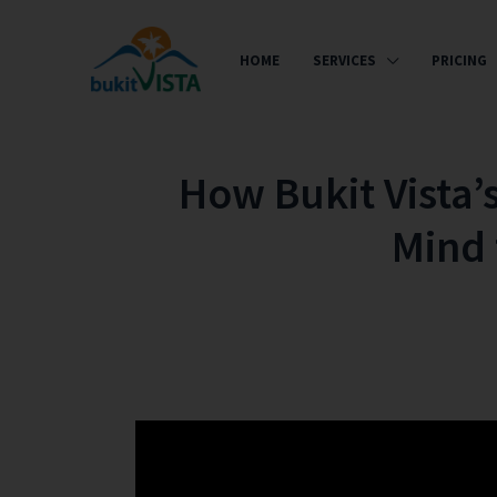
HOME
SERVICES
PRICING
How Bukit Vista’
Mind 