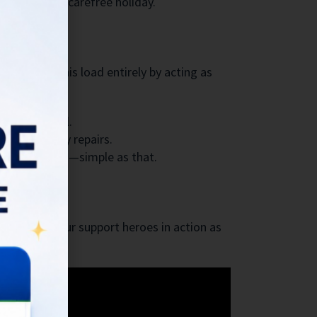
the joy of a carefree holiday.
leviates this load entirely by acting as
andles it all.
ially costly repairs.
more bookings—simple as that.
ali. Watch our support heroes in action as