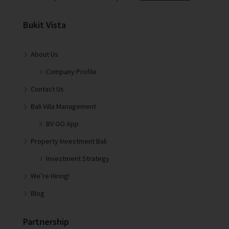
Bukit Vista
About Us
Company Profile
Contact Us
Bali Villa Management
BV GO App
Property Investment Bali
Investment Strategy
We’re Hiring!
Blog
Partnership