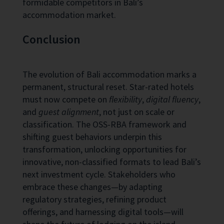
formidable competitors in Bali’s
accommodation market.
Conclusion
The evolution of Bali accommodation marks a
permanent, structural reset. Star-rated hotels
must now compete on
flexibility
,
digital fluency
,
and
guest alignment
, not just on scale or
classification. The OSS-RBA framework and
shifting guest behaviors underpin this
transformation, unlocking opportunities for
innovative, non-classified formats to lead Bali’s
next investment cycle. Stakeholders who
embrace these changes—by adapting
regulatory strategies, refining product
offerings, and harnessing digital tools—will