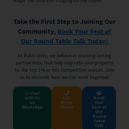
shape the future of lodging on the island.
Take the First Step to Joining Our
Community,
Book Your Seat at
Our Round Table Talk Today!
At Bukit Vista, we believe in creating lasting
partnerships that help nagivate your property
to the top 1% in this competitive season. Join
us to discover how we can work together.
Chat
with Us
Call
Book
on
Us by
Your
WhatsApp
Phone
Seat at
Our
Round
Table
Talk