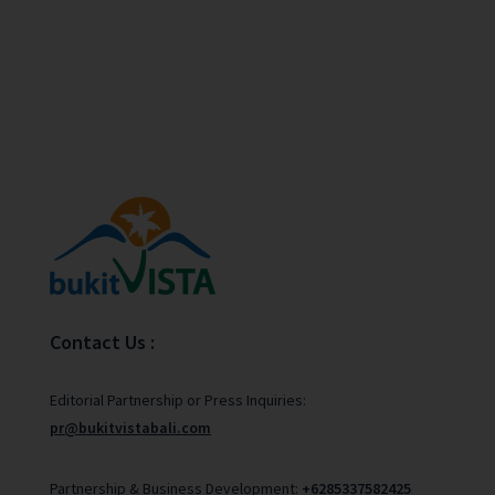
Contact Us :
Editorial Partnership or Press Inquiries:
pr@bukitvistabali.com
Partnership & Business Development:
+6285337582425