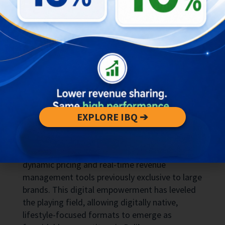
today prioritize
privacy
,
personalization
, and
longer stays
over the uniformity once offered by
standardized hotels. Digital nomads seek
reliable Wi-Fi and co-working spaces, wellness
tourists look for integrated spa and yoga
facilities, and free-independent travelers
(FIT)
crave authentic, local experiences in serene
settings.
Technology plays a critical role in these shifts.
EXPLORE IBQ ➔
Online travel agents
(OTAs)
and direct-booking
platforms have democratized market visibility,
enabling small-scale operators to leverage
dynamic pricing and real-time revenue
management tools previously exclusive to large
brands. This digital empowerment has leveled
the playing field, allowing digitally native,
lifestyle-focused formats to emerge as