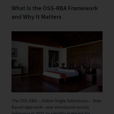
What Is the OSS-RBA Framework
and Why It Matters
The OSS-RBA – Online Single Submission – Risk-
Based Approach—was introduced across
Indonesia in 2021 to simplify licensing for