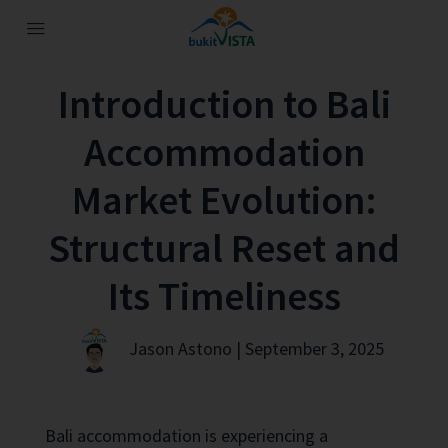
Introduction to Bali
Accommodation
Market Evolution:
Structural Reset and
Its Timeliness
Jason Astono | September 3, 2025
Bali accommodation is experiencing a