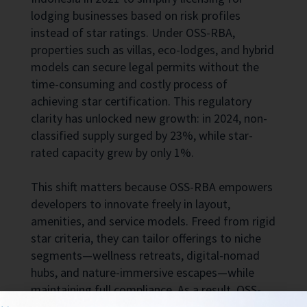
lodging businesses based on risk profiles
instead of star ratings. Under OSS-RBA,
properties such as villas, eco-lodges, and hybrid
models can secure legal permits without the
time-consuming and costly process of
achieving star certification. This regulatory
clarity has unlocked new growth: in 2024, non-
classified supply surged by 23%, while star-
rated capacity grew by only 1%.
This shift matters because OSS-RBA empowers
developers to innovate freely in layout,
amenities, and service models. Freed from rigid
star criteria, they can tailor offerings to niche
segments—wellness retreats, digital-nomad
hubs, and nature-immersive escapes—while
maintaining full compliance. As a result, OSS-
RBA properties now compete directly with, and