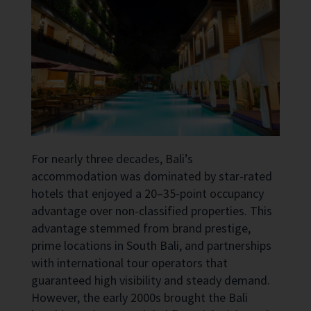
For nearly three decades, Bali’s
accommodation was dominated by star-rated
hotels that enjoyed a 20–35-point occupancy
advantage over non-classified properties. This
advantage stemmed from brand prestige,
prime locations in South Bali, and partnerships
with international tour operators that
guaranteed high visibility and steady demand.
However, the early 2000s brought the Bali