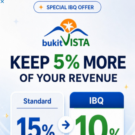
often outperform, legacy hotels in occupancy,
yield, and guest satisfaction.
Guest Behavior Shifts Driving New
Demand Patterns
Over the previous five years, Bali’s visitor
behavior has changed significantly. Travelers