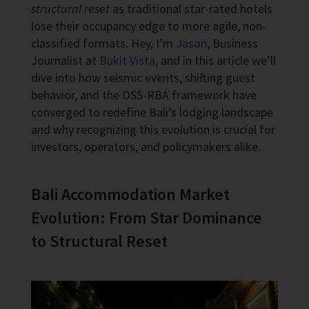
structural reset
as traditional star-rated hotels
lose their occupancy edge to more agile, non-
classified formats. Hey, I’m
Jason
, Business
Journalist at
Bukit Vista
, and in this article we’ll
dive into how seismic events, shifting guest
behavior, and the OSS-RBA framework have
converged to redefine Bali’s lodging landscape
and why recognizing this evolution is crucial for
investors, operators, and policymakers alike.
Bali Accommodation Market
Evolution: From Star Dominance
to Structural Reset