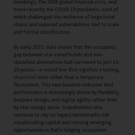
bombings, the 2008 global financial crisis, and
more recently the COVID-19 pandemic, each of
which challenged the resilience of large hotel
chains and exposed vulnerabilities tied to scale
and formal classification.
By early 2025, data shows that the occupancy
gap between star-rated hotels and non-
classified alternatives had narrowed to just 10–
20 points—a record low that signifies a lasting,
structural reset
rather than a temporary
fluctuation. This new baseline indicates that
performance is increasingly driven by flexibility,
bespoke design, and digital agility rather than
by star ratings alone. Stakeholders who
continue to rely on legacy benchmarks risk
misallocating capital and missing emerging
opportunities in Bali’s lodging ecosystem.