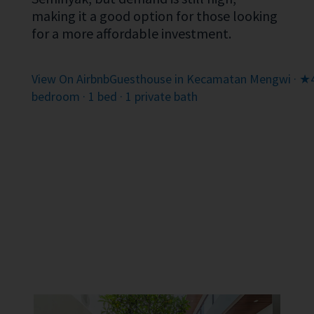
making it a good option for those looking
for a more affordable investment.
View On Airbnb
Guesthouse in Kecamatan Mengwi · ★4.
bedroom · 1 bed · 1 private bath