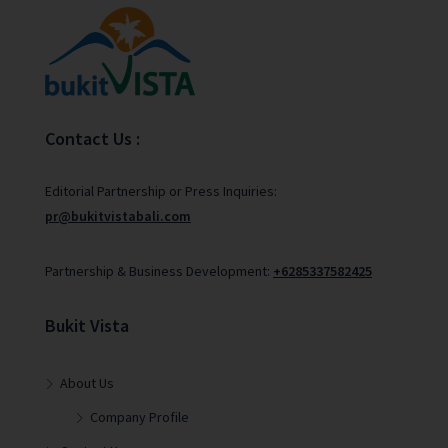
Contact Us :
Editorial Partnership or Press Inquiries:
pr@bukitvistabali.com
Partnership & Business Development:
+6285337582425
Bukit Vista
About Us
Company Profile