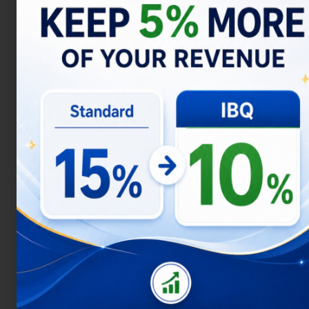
identify the most profitable locations and
types of investments, you can maximize
your profit potential in Uluwatu.
Property in Uluwatu
Another area is Jimbaran, known as “Bali’s
Beverly Hills,” which is an ideal location