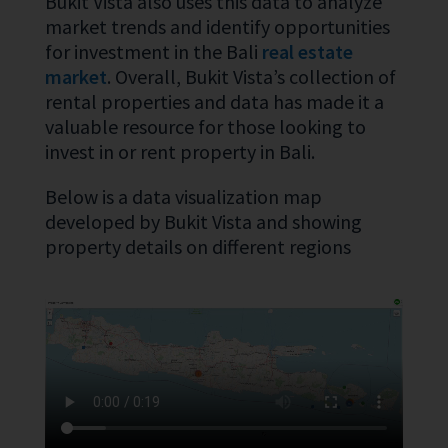
Bukit Vista also uses this data to analyze
market trends and identify opportunities
for investment in the Bali
real estate
market
. Overall, Bukit Vista’s collection of
rental properties and data has made it a
valuable resource for those looking to
invest in or rent property in Bali.
Below is a data visualization map
developed by Bukit Vista and showing
property details on different regions