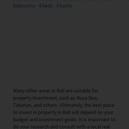
bedrooms · 4 beds · 4 baths
Many other areas in Bali are suitable for
property investment, such as Nusa Dua,
Tabanan, and others. Ultimately, the best place
to invest in property in Bali will depend on your
budget and investment goals. It is important to
do your research and consult with a local real