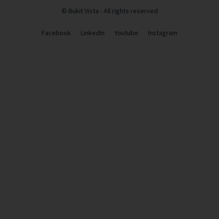
© Bukit Vista - All rights reserved
Facebook
LinkedIn
Youtube
Instagram