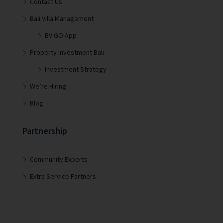
Contact Us
Bali Villa Management
BV GO App
Property Investment Bali
Investment Strategy
We’re Hiring!
Blog
Partnership
Community Experts
Extra Service Partners