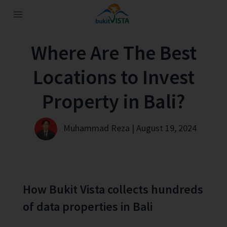
Where Are The Best
Locations to Invest
Property in Bali?
Muhammad Reza | August 19, 2024
How Bukit Vista collects hundreds
of data properties in Bali