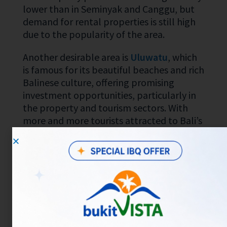
lower than in Seminyak and Canggu, but
demand for rental properties is still high
due to the popularity of the area.
Another desirable area is
Uluwatu
, which
is famous for its beautiful beaches and rich
Balinese culture, offering promising
investment opportunities, particularly in
the property and tourism sectors. With
more and more tourists attracted to Bali’s
natural and cultural charms, investment in
Uluwatu has the potential to provide a
high ROI (Return on Investment). In
addition, various infrastructure projects
continue to be developed, including
transportation and public facilities, which
will increase accessibility and land value in
this area. If you utilize data analytics to