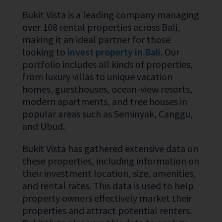
Bukit Vista is a leading company managing
over 108 rental properties across Bali,
making it an ideal partner for those
looking to
invest property in Bali
. Our
portfolio includes all kinds of properties,
from luxury villas to unique vacation
homes, guesthouses, ocean-view resorts,
modern apartments, and tree houses in
popular areas such as Seminyak, Canggu,
and Ubud.
Bukit Vista has gathered extensive data on
these properties, including information on
their investment location, size, amenities,
and rental rates. This data is used to help
property owners effectively market their
properties and attract potential renters.