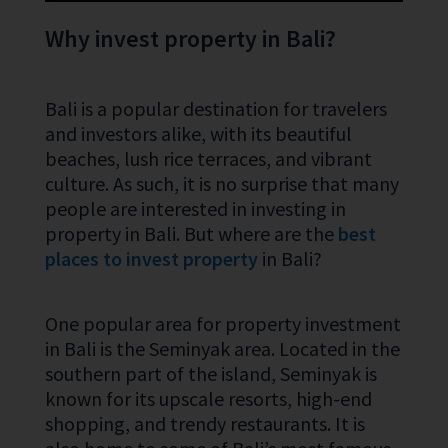
Why invest property in Bali?
Bali is a popular destination for travelers
and investors alike, with its beautiful
beaches, lush rice terraces, and vibrant
culture. As such, it is no surprise that many
people are interested in investing in
property in Bali. But where are the
best
places to invest property
in Bali?
One popular area for property investment
in Bali is the Seminyak area. Located in the
southern part of the island, Seminyak is
known for its upscale resorts, high-end
shopping, and trendy restaurants. It is