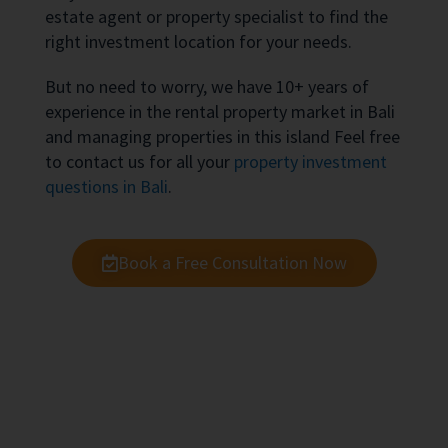
estate agent or property specialist to find the
right investment location for your needs.
But no need to worry, we have 10+ years of
experience in the rental property market in Bali
and managing properties in this island Feel free
to contact us for all your
property investment
questions in Bali
.
Book a Free Consultation Now