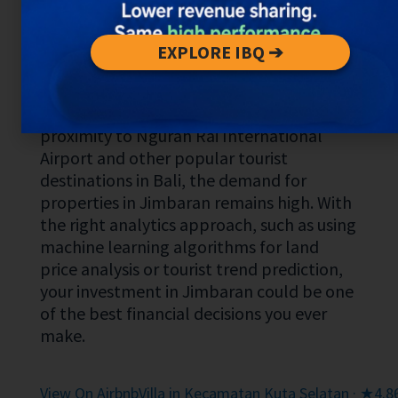
for long-term investment. The area is
already known for its elegance and luxury,
with numerous villas and five-star hotels.
EXPLORE IBQ ➔
What makes Jimbaran unique is its
combination of natural beauty and
modern amenities. Also, thanks to its
proximity to Ngurah Rai International
Airport and other popular tourist
destinations in Bali, the demand for
properties in Jimbaran remains high. With
the right analytics approach, such as using
machine learning algorithms for land
price analysis or tourist trend prediction,
your investment in Jimbaran could be one
of the best financial decisions you ever
make.
View On Airbnb
Villa in Kecamatan Kuta Selatan · ★4.86