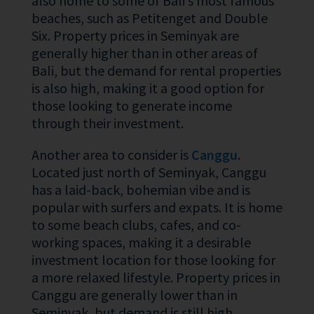
also home to some of Bali’s most famous
beaches, such as Petitenget and Double
Six. Property prices in Seminyak are
generally higher than in other areas of
Bali, but the demand for rental properties
is also high, making it a good option for
those looking to generate income
through their investment.
Another area to consider is
Canggu
.
Located just north of Seminyak, Canggu
has a laid-back, bohemian vibe and is
popular with surfers and expats. It is home
to some beach clubs, cafes, and co-
working spaces, making it a desirable
investment location for those looking for
a more relaxed lifestyle. Property prices in
Canggu are generally lower than in
Seminyak, but demand is still high,