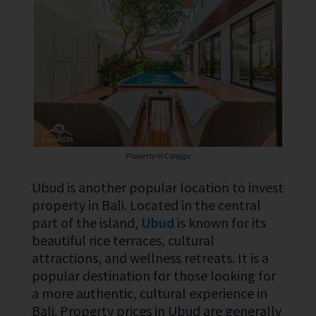
Property in Canggu
Ubud is another popular location to invest
property in Bali. Located in the central
part of the island,
Ubud
is known for its
beautiful rice terraces, cultural
attractions, and wellness retreats. It is a
popular destination for those looking for
a more authentic, cultural experience in
Bali. Property prices in Ubud are generally