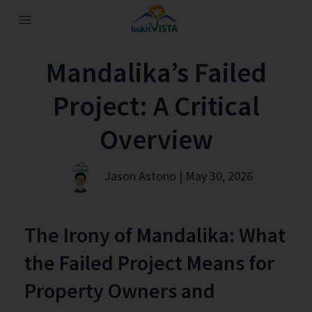
Mandalika’s Failed
Project: A Critical
Overview
Jason Astono | May 30, 2026
The Irony of Mandalika: What
the Failed Project Means for
Property Owners and