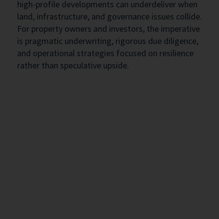
high-profile developments can underdeliver when
land, infrastructure, and governance issues collide.
For property owners and investors, the imperative
is pragmatic underwriting, rigorous due diligence,
and operational strategies focused on resilience
rather than speculative upside.