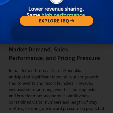
EXPLORE IBQ ➔
Market Demand, Sales
Performance, and Pricing Pressure
Initial demand forecasts for Mandalika
anticipated significant inbound tourism growth
tied to events and resort launches. However,
inconsistent marketing, event scheduling risks,
and broader macroeconomic volatility have
constrained visitor numbers and length of stay
metrics, exerting downward pressure on projected