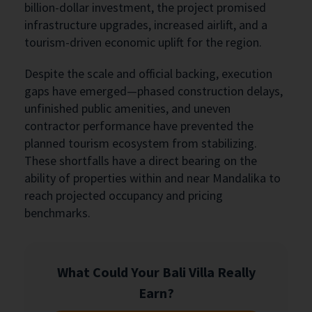
billion-dollar investment, the project promised
infrastructure upgrades, increased airlift, and a
tourism-driven economic uplift for the region.
Despite the scale and official backing, execution
gaps have emerged—phased construction delays,
unfinished public amenities, and uneven
contractor performance have prevented the
planned tourism ecosystem from stabilizing.
These shortfalls have a direct bearing on the
ability of properties within and near Mandalika to
reach projected occupancy and pricing
benchmarks.
What Could Your Bali Villa Really
Earn?