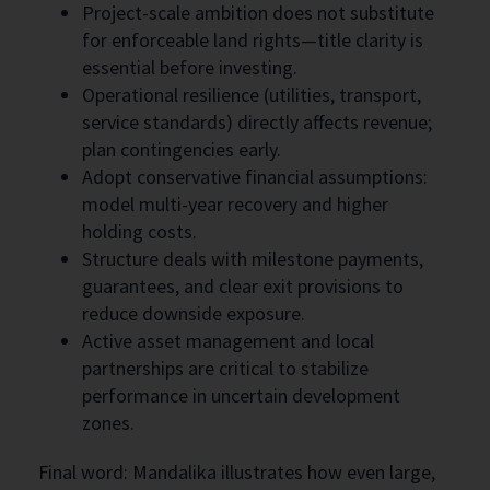
Project-scale ambition does not substitute
for enforceable land rights—title clarity is
essential before investing.
Operational resilience (utilities, transport,
service standards) directly affects revenue;
plan contingencies early.
Adopt conservative financial assumptions:
model multi-year recovery and higher
holding costs.
Structure deals with milestone payments,
guarantees, and clear exit provisions to
reduce downside exposure.
Active asset management and local
partnerships are critical to stabilize
performance in uncertain development
zones.
Final word: Mandalika illustrates how even large,