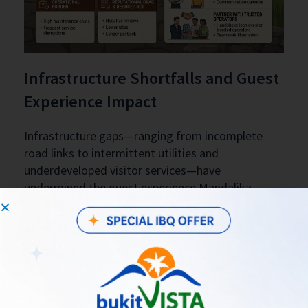
Infrastructure Shortfalls and Guest
Experience Impact
Infrastructure gaps—ranging from incomplete
road links to intermittent utilities and
underdeveloped visitor services—have
undermined the guest experience Mandalika
aimed to deliver. When transport connectivity,
reliable water, and waste management are
inconsistent, properties struggle to maintain
service standards that justify premium rates.
Operationally, managers face higher maintenance
and guest-management costs, frequent service