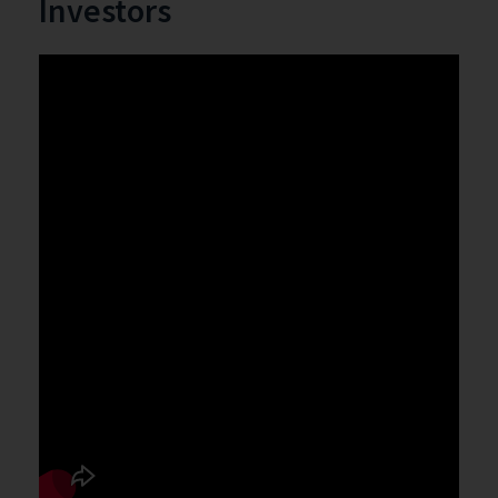
Investors