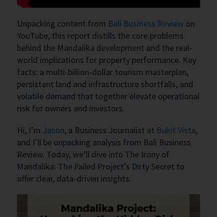
Unpacking content from
Bali Business Review
on
YouTube, this report distills the core problems
behind the Mandalika development and the real-
world implications for property performance. Key
facts: a multi-billion-dollar tourism masterplan,
persistent land and infrastructure shortfalls, and
volatile demand that together elevate operational
risk for owners and investors.
Hi, I’m
Jason
, a Business Journalist at
Bukit Vista
,
and I’ll be unpacking analysis from Bali Business
Review. Today, we’ll dive into The Irony of
Mandalika: The Failed Project’s Dirty Secret to
offer clear, data-driven insights.