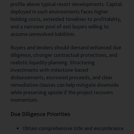
profile above typical resort developments. Capital
deployed in such environments faces higher
holding costs, extended timelines to profitability,
and a narrower pool of exit buyers willing to
assume unresolved liabilities.
Buyers and lenders should demand enhanced due
diligence, stronger contractual protections, and
realistic liquidity planning. Structuring
investments with milestone-based
disbursements, escrowed proceeds, and clear
remediation clauses can help mitigate downside
while preserving upside if the project recovers
momentum.
Due Diligence Priorities
Obtain comprehensive title and encumbrance