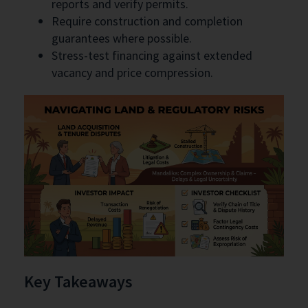
reports and verify permits.
Require construction and completion
guarantees where possible.
Stress-test financing against extended
vacancy and price compression.
Key Takeaways