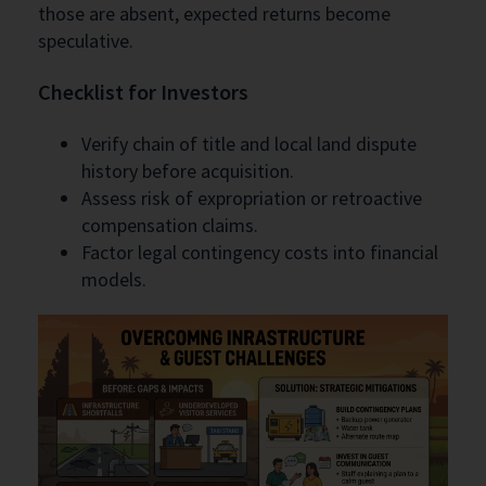
those are absent, expected returns become
speculative.
Checklist for Investors
Verify chain of title and local land dispute
history before acquisition.
Assess risk of expropriation or retroactive
compensation claims.
Factor legal contingency costs into financial
models.