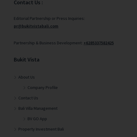
Contact Us :
Editorial Partnership or Press Inquiries:
pr@bukitvistabali.com
Partnership & Business Development:
+6285337582425
Bukit Vista
About Us
Company Profile
Contact Us
Bali Villa Management
BV GO App
Property Investment Bali