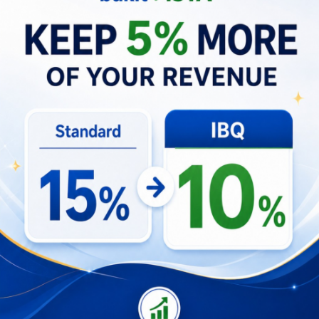
disruptions, and reputational drag from negative
reviews. In turn, these factors depress average
daily rates and occupancies, reducing net
operating income and elongating payback periods
for investors.
Operational Mitigations
Build contingency plans for alternative
utilities and transport arrangements.
Invest in guest communication and flexible
pricing to manage expectations.
Partner with trusted local operators to shore
up service consistency.