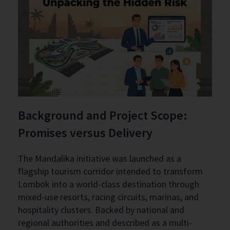
Background and Project Scope:
Promises versus Delivery
The Mandalika initiative was launched as a
flagship tourism corridor intended to transform
Lombok into a world-class destination through
mixed-use resorts, racing circuits, marinas, and
hospitality clusters. Backed by national and
regional authorities and described as a multi-