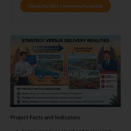
Check My Villa’s Revenue Potential
Project Facts and Indicators