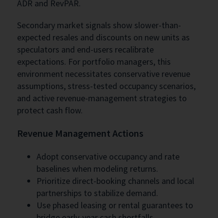
ADR and RevPAR.
Secondary market signals show slower-than-
expected resales and discounts on new units as
speculators and end-users recalibrate
expectations. For portfolio managers, this
environment necessitates conservative revenue
assumptions, stress-tested occupancy scenarios,
and active revenue-management strategies to
protect cash flow.
Revenue Management Actions
Adopt conservative occupancy and rate
baselines when modeling returns.
Prioritize direct-booking channels and local
partnerships to stabilize demand.
Use phased leasing or rental guarantees to
bridge early-year cash shortfalls.