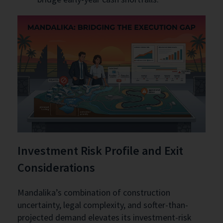
Investment Risk Profile and Exit
Considerations
Mandalika’s combination of construction
uncertainty, legal complexity, and softer-than-
projected demand elevates its investment-risk