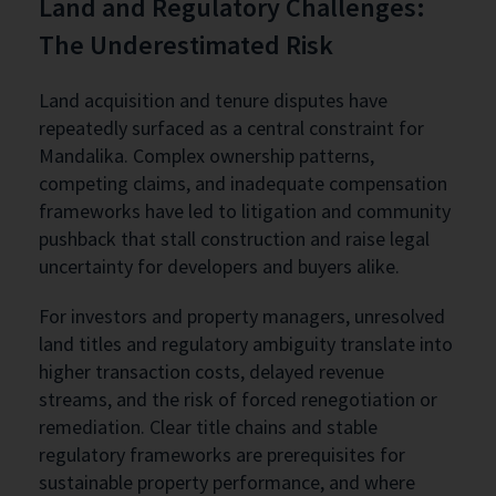
Land and Regulatory Challenges:
The Underestimated Risk
Land acquisition and tenure disputes have
repeatedly surfaced as a central constraint for
Mandalika. Complex ownership patterns,
competing claims, and inadequate compensation
frameworks have led to litigation and community
pushback that stall construction and raise legal
uncertainty for developers and buyers alike.
For investors and property managers, unresolved
land titles and regulatory ambiguity translate into
higher transaction costs, delayed revenue
streams, and the risk of forced renegotiation or
remediation. Clear title chains and stable
regulatory frameworks are prerequisites for
sustainable property performance, and where