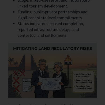
Scope: mixed-use resort and motorsport-
linked tourism development.
Funding: public-private partnerships and
significant state-level commitments.
Status indicators: phased completion,
reported infrastructure delays, and
contested land settlements.