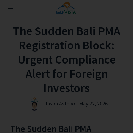
The Sudden Bali PMA
Registration Block:
Urgent Compliance
Alert for Foreign
Investors
Jason Astono | May 22, 2026
The Sudden Bali PMA