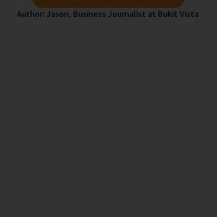
Author: Jason, Business Journalist at Bukit Vista