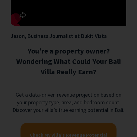
Jason, Business Journalist at Bukit Vista
You’re a property owner?
Wondering What Could Your Bali
Villa Really Earn?
Get a data-driven revenue projection based on
your property type, area, and bedroom count.
Discover your villa’s true earning potential in Bali.
Check My Villa’s Revenue Potential