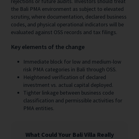
rejections or future audits. Investors should treat
the Bali PMA environment as subject to elevated
scrutiny, where documentation, declared business
codes, and physical operational indicators will be
evaluated against OSS records and tax filings.
Key elements of the change
Immediate block for low and medium-low
risk PMA categories in Bali through OSS.
Heightened verification of declared
investment vs. actual capital deployed.
Tighter linkage between business code
classification and permissible activities for
PMA entities.
What Could Your Bali Villa Really