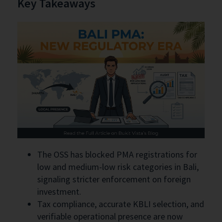
Key Takeaways
The OSS has blocked PMA registrations for
low and medium-low risk categories in Bali,
signaling stricter enforcement on foreign
investment.
Tax compliance, accurate KBLI selection, and
verifiable operational presence are now