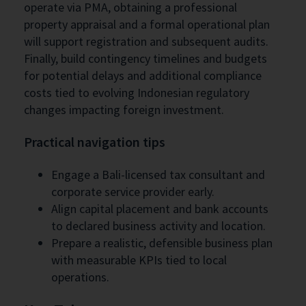
operate via PMA, obtaining a professional
property appraisal and a formal operational plan
will support registration and subsequent audits.
Finally, build contingency timelines and budgets
for potential delays and additional compliance
costs tied to evolving Indonesian regulatory
changes impacting foreign investment.
Practical navigation tips
Engage a Bali-licensed tax consultant and
corporate service provider early.
Align capital placement and bank accounts
to declared business activity and location.
Prepare a realistic, defensible business plan
with measurable KPIs tied to local
operations.