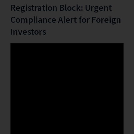
Registration Block: Urgent
Compliance Alert for Foreign
Investors