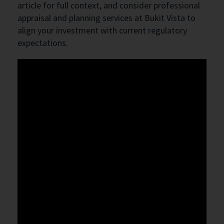
article for full context, and consider professional
appraisal and planning services at Bukit Vista to
align your investment with current regulatory
expectations.