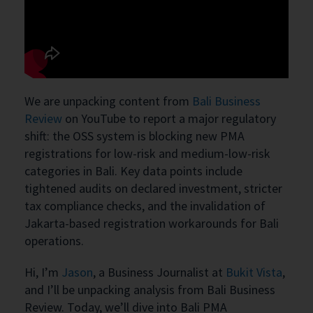
We are unpacking content from
Bali Business
Review
on YouTube to report a major regulatory
shift: the OSS system is blocking new PMA
registrations for low-risk and medium-low-risk
categories in Bali. Key data points include
tightened audits on declared investment, stricter
tax compliance checks, and the invalidation of
Jakarta-based registration workarounds for Bali
operations.
Hi, I’m
Jason
, a Business Journalist at
Bukit Vista
,
and I’ll be unpacking analysis from Bali Business
Review. Today, we’ll dive into Bali PMA