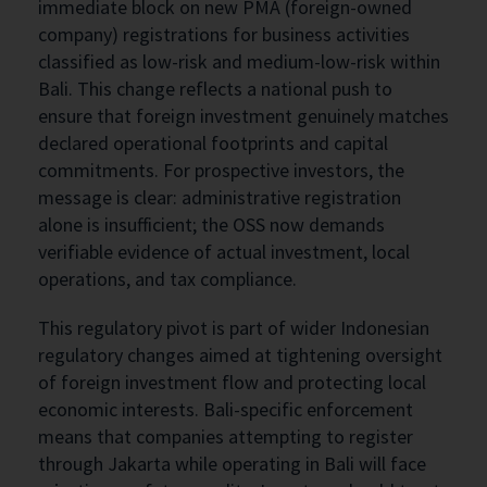
immediate block on new PMA (foreign-owned
company) registrations for business activities
classified as low-risk and medium-low-risk within
Bali. This change reflects a national push to
ensure that foreign investment genuinely matches
declared operational footprints and capital
commitments. For prospective investors, the
message is clear: administrative registration
alone is insufficient; the OSS now demands
verifiable evidence of actual investment, local
operations, and tax compliance.
This regulatory pivot is part of wider Indonesian
regulatory changes aimed at tightening oversight
of foreign investment flow and protecting local
economic interests. Bali-specific enforcement
means that companies attempting to register
through Jakarta while operating in Bali will face