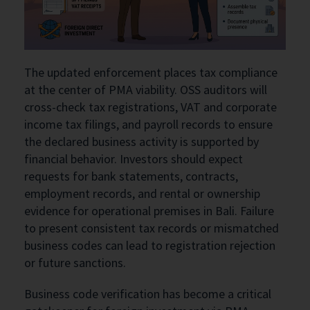
The updated enforcement places tax compliance
at the center of PMA viability. OSS auditors will
cross-check tax registrations, VAT and corporate
income tax filings, and payroll records to ensure
the declared business activity is supported by
financial behavior. Investors should expect
requests for bank statements, contracts,
employment records, and rental or ownership
evidence for operational premises in Bali. Failure
to present consistent tax records or mismatched
business codes can lead to registration rejection
or future sanctions.
Business code verification has become a critical