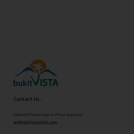
Contact Us :
Editorial Partnership or Press Inquiries:
pr@bukitvistabali.com