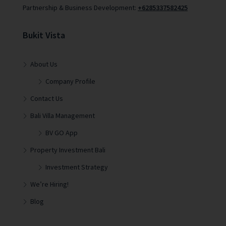
Partnership & Business Development:
+6285337582425
Bukit Vista
About Us
Company Profile
Contact Us
Bali Villa Management
BV GO App
Property Investment Bali
Investment Strategy
We’re Hiring!
Blog