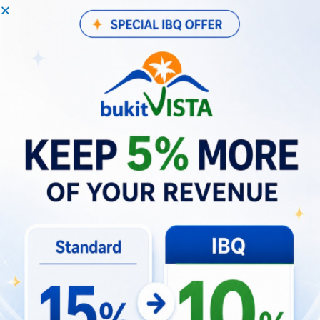
agreements, utility bills, site photos, and
vendor contracts.
Strategies to Navigate Regulations
for Future PMA Setups
Proactive compliance planning is the most