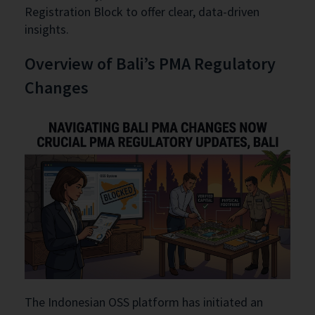
Registration Block to offer clear, data-driven
insights.
Overview of Bali’s PMA Regulatory
Changes
The Indonesian OSS platform has initiated an