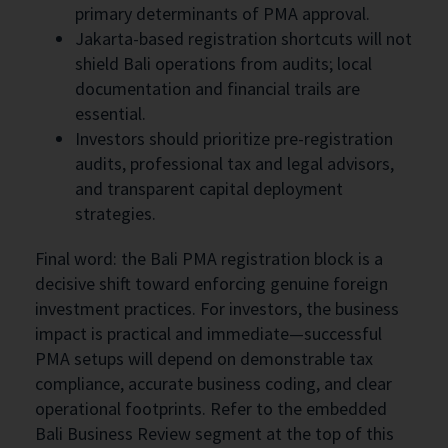
primary determinants of PMA approval.
Jakarta-based registration shortcuts will not
shield Bali operations from audits; local
documentation and financial trails are
essential.
Investors should prioritize pre-registration
audits, professional tax and legal advisors,
and transparent capital deployment
strategies.
Final word: the Bali PMA registration block is a
decisive shift toward enforcing genuine foreign
investment practices. For investors, the business
impact is practical and immediate—successful
PMA setups will depend on demonstrable tax
compliance, accurate business coding, and clear
operational footprints. Refer to the embedded
Bali Business Review segment at the top of this