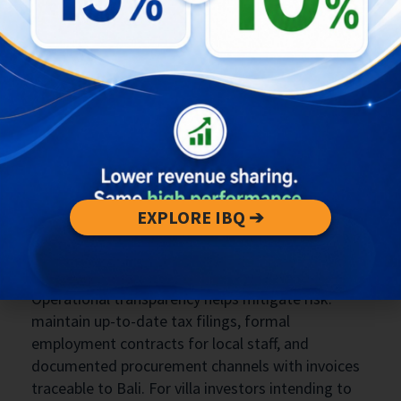
effective strategy. Start with a full pre-registration
audit including a KBLI review, tax status check,
and capital deployment plan aligned to the OSS
requirements. Retain local professional advisors
who understand Bali-specific enforcement
patterns; generic Jakarta-based workarounds
that ignore local operational presence are no
longer reliable. Investors should also structure
initial capital and bank flows to mirror the
business plan and provide traceable evidence of
EXPLORE IBQ ➔
investment inflows into Bali-based accounts or
operations.
Operational transparency helps mitigate risk:
maintain up-to-date tax filings, formal
employment contracts for local staff, and
documented procurement channels with invoices
traceable to Bali. For villa investors intending to