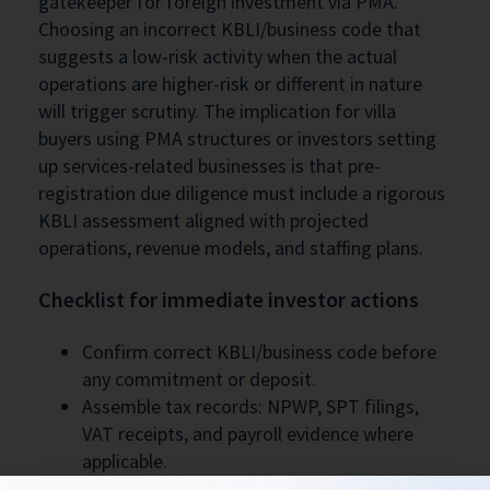
gatekeeper for foreign investment via PMA.
Choosing an incorrect KBLI/business code that
suggests a low-risk activity when the actual
operations are higher-risk or different in nature
will trigger scrutiny. The implication for villa
buyers using PMA structures or investors setting
up services-related businesses is that pre-
registration due diligence must include a rigorous
KBLI assessment aligned with projected
operations, revenue models, and staffing plans.
Checklist for immediate investor actions
Confirm correct KBLI/business code before
any commitment or deposit.
Assemble tax records: NPWP, SPT filings,
VAT receipts, and payroll evidence where
applicable.
Document physical presence: lease