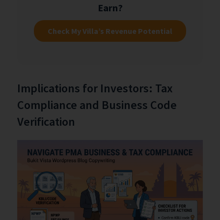
Earn?
Check My Villa’s Revenue Potential
Implications for Investors: Tax
Compliance and Business Code
Verification