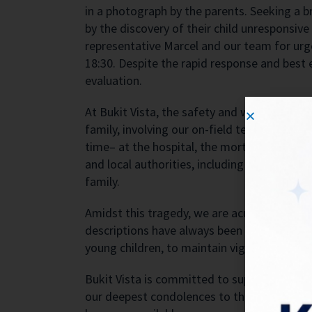
in a photograph by the parents. Seeking a br
by the discovery of their child unresponsiv
representative Marcel and our team for ur
18:30. Despite the rapid response and best
evaluation.
At Bukit Vista, the safety and well-being of
family, involving our on-field team member 
time– at the hospital, the mortuary, and d
and local authorities, including the police 
family.
Amidst this tragedy, we are acutely aware o
descriptions have always been transparent abo
young children, to maintain vigilant supervis
Bukit Vista is committed to supporting the 
our deepest condolences to the family duri