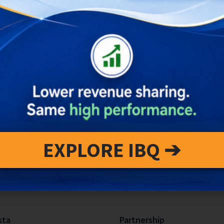
EXPLORE IBQ ➔
sta
Partnership