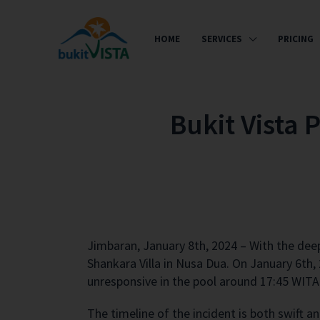
HOME
SERVICES
PRICING
Bukit Vista 
Jimbaran, January 8th, 2024 – With the
deep
Shankara Villa in Nusa Dua. On January 6th,
unresponsive in the pool around 17:45 WITA 
The timeline of the incident is both swift a