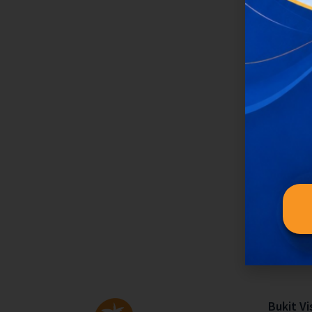
Bukit Vi