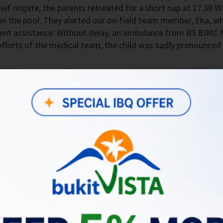
ief respite, the parents retreated for a short nap at 17:30 W
e in the pool. They alerted our on-field team member, Eka, w
gent assistance. Without delay, an ambulance from RS BIM
 efforts of the medical team, the child was sadly pronounce
 our guests are paramount, and this incident has deeply affec
and Bukit Vista representative who has been assisting the fa
uring interactions with the police. Our team has been in co
in Kuta Selatan region, to ensure a thorough investigation an
f concerns regarding the safety of our villas for children. 
ut the villa’s facilities on listing description. We earnestly
ion in pool areas.
affected family in every possible way and cooperating fully 
ng this unimaginably difficult time and pledge to provide c