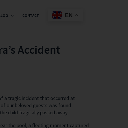
EN
BLOG
CONTACT
ra’s Accident
 a tragic incident that occurred at
ld of our beloved guests was found
the child tragically passed away.
g near the pool, a fleeting moment captured