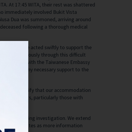
ITA. At 17:45 WITA, their rest was shattered
ho immediately involved Bukit Vista
C Nusa Dua was summoned, arriving around
d deceased following a thorough medical
ted us all. We acted swiftly to support the
mily continuously through this difficult
nstant contact with the Taiwanese Embassy
d to provide any necessary support to the
We want to clarify that our accommodation
 advise guests, particularly those with
with the ongoing investigation. We extend
ontinuous updates as more information