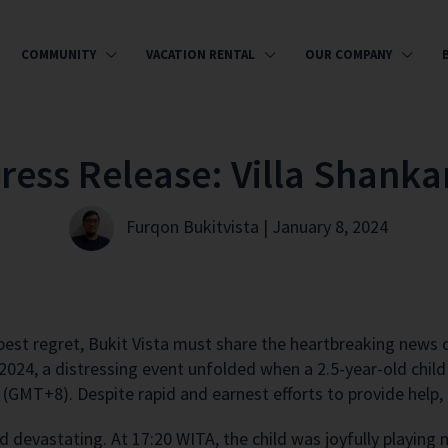
COMMUNITY
VACATION RENTAL
OUR COMPANY
Press Release: Villa Shanka
Furqon Bukitvista | January 8, 2024
est regret, Bukit Vista must share the heartbreaking news of
 2024, a distressing event unfolded when a 2.5-year-old chi
(GMT+8). Despite rapid and earnest efforts to provide help, 
nd devastating. At 17:20 WITA, the child was joyfully playin