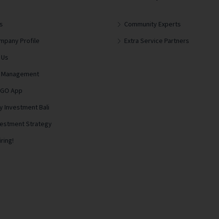
s
Community Experts
mpany Profile
Extra Service Partners
 Us
lla Management
 GO App
y Investment Bali
vestment Strategy
ring!