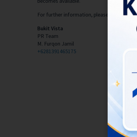
becomes available.
For further information, please contact:
Bukit Vista
PR Team
M. Furqon Jamil
+6281391465175