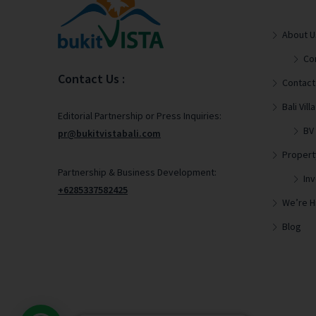
About U
Co
Contact Us :
Contact
Bali Vi
Editorial Partnership or Press Inquiries:
BV
pr@bukitvistabali.com
Propert
Partnership & Business Development:
In
+6285337582425
We’re Hi
Blog