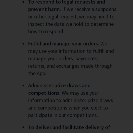
To respond to legal requests and
prevent harm.
If we receive a subpoena
or other legal request, we may need to
inspect the data we hold to determine
how to respond.
Fulfill and manage your orders.
We
may use your information to fulfill and
manage your orders, payments,
returns, and exchanges made through
the App.
Administer prize draws and
competitions.
We may use your
information to administer prize draws
and competitions when you elect to
participate in our competitions.
To deliver and facilitate delivery of