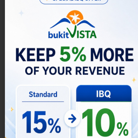
litigation in which we are involved.
More specifically, we may need to process
your data or share your personal information
in the following situations:
Business Transfers.
We may share or
transfer your information in connection
with, or during negotiations of, any
merger, sale of company assets,
financing, or acquisition of all or a
portion of our business to another
company.
4. IS YOUR INFORMATION
TRANSFERRED
INTERNATIONALLY?
In Short:
We may transfer, store, and process