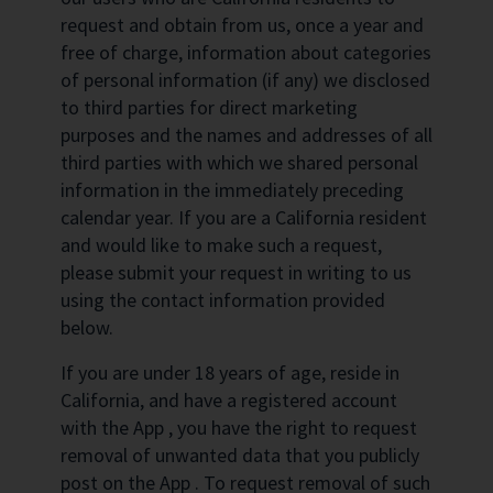
request and obtain from us, once a year and
free of charge, information about categories
of personal information (if any) we disclosed
to third parties for direct marketing
purposes and the names and addresses of all
third parties with which we shared personal
information in the immediately preceding
calendar year. If you are a California resident
and would like to make such a request,
please submit your request in writing to us
using the contact information provided
below.
If you are under 18 years of age, reside in
California, and have a registered account
with the App , you have the right to request
removal of unwanted data that you publicly
post on the App . To request removal of such