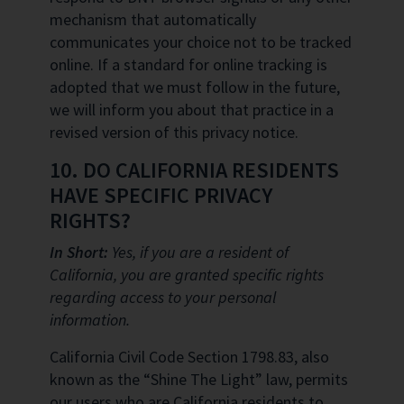
mechanism that automatically
communicates your choice not to be tracked
online. If a standard for online tracking is
adopted that we must follow in the future,
we will inform you about that practice in a
revised version of this privacy notice.
10. DO CALIFORNIA RESIDENTS
HAVE SPECIFIC PRIVACY
RIGHTS?
In Short:
Yes, if you are a resident of
California, you are granted specific rights
regarding access to your personal
information.
California Civil Code Section 1798.83, also
known as the “Shine The Light” law, permits
our users who are California residents to