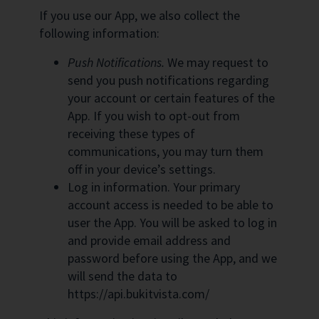
If you use our App, we also collect the
following information:
Push Notifications.
We may request to
send you push notifications regarding
your account or certain features of the
App. If you wish to opt-out from
receiving these types of
communications, you may turn them
off in your device’s settings.
Log in information. Your primary
account access is needed to be able to
user the App. You will be asked to log in
and provide email address and
password before using the App, and we
will send the data to
https://api.bukitvista.com/