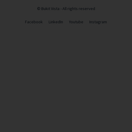
© Bukit Vista - All rights reserved
Facebook
LinkedIn
Youtube
Instagram