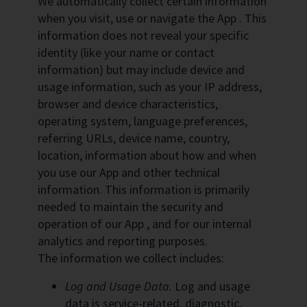
We automatically collect certain information
when you visit, use or navigate the App . This
information does not reveal your specific
identity (like your name or contact
information) but may include device and
usage information, such as your IP address,
browser and device characteristics,
operating system, language preferences,
referring URLs, device name, country,
location, information about how and when
you use our App and other technical
information. This information is primarily
needed to maintain the security and
operation of our App , and for our internal
analytics and reporting purposes.
The information we collect includes:
Log and Usage Data.
Log and usage
data is service-related, diagnostic,