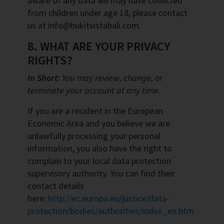
aware of any data we may have collected
from children under age 18, please contact
us at info@bukitvistabali.com.
8. WHAT ARE YOUR PRIVACY
RIGHTS?
In Short:
You may review, change, or
terminate your account at any time
.
If you are a resident in the European
Economic Area and you believe we are
unlawfully processing your personal
information, you also have the right to
complain to your local data protection
supervisory authority. You can find their
contact details
here:
http://ec.europa.eu/justice/data-
protection/bodies/authorities/index_en.htm
.