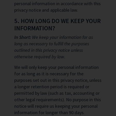
personal information in accordance with this
privacy notice and applicable law.
5. HOW LONG DO WE KEEP YOUR
INFORMATION?
In Short:
We keep your information for as
long as necessary to fulfill the purposes
outlined in this privacy notice unless
otherwise required by law.
We will only keep your personal information
for as long as it is necessary for the
purposes set out in this privacy notice, unless
a longer retention period is required or
permitted by law (such as tax, accounting or
other legal requirements). No purpose in this
notice will require us keeping your personal
information for longer than 90 days.