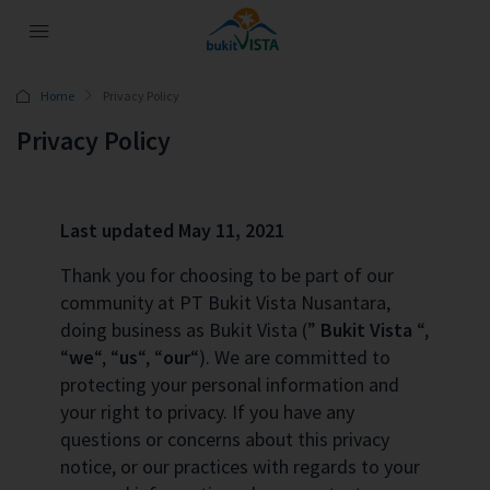
Home
Privacy Policy
Privacy Policy
Last updated May 11, 2021
Thank you for choosing to be part of our
community at PT Bukit Vista Nusantara,
doing business as Bukit Vista (”
Bukit Vista
“,
“
we
“, “
us
“, “
our
“). We are committed to
protecting your personal information and
your right to privacy. If you have any
questions or concerns about this privacy
notice, or our practices with regards to your