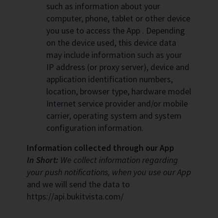
such as information about your
computer, phone, tablet or other device
you use to access the App . Depending
on the device used, this device data
may include information such as your
IP address (or proxy server), device and
application identification numbers,
location, browser type, hardware model
Internet service provider and/or mobile
carrier, operating system and system
configuration information.
Information collected through our App
In Short:
We collect information regarding
your push notifications, when you use our App
and we will send the data to
https://api.bukitvista.com/