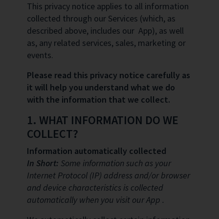
This privacy notice applies to all information
collected through our Services (which, as
described above, includes our App), as well
as, any related services, sales, marketing or
events.
Please read this privacy notice carefully as
it will help you understand what we do
with the information that we collect.
1. WHAT INFORMATION DO WE
COLLECT?
Information automatically collected
In Short:
Some information such as your
Internet Protocol (IP) address and/or browser
and device characteristics is collected
automatically when you visit our App .