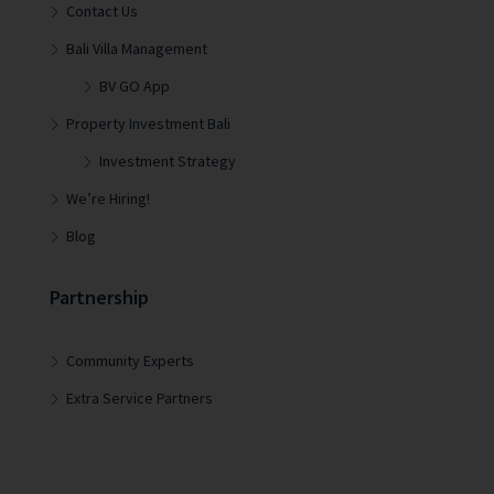
Contact Us
Bali Villa Management
BV GO App
Property Investment Bali
Investment Strategy
We’re Hiring!
Blog
Partnership
Community Experts
Extra Service Partners