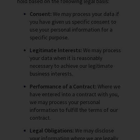
hold based on the following legal basis:
Consent:
We may process your data if
you have given us specific consent to
use your personal information for a
specific purpose.
Legitimate Interests:
We may process
your data when it is reasonably
necessary to achieve our legitimate
business interests.
Performance of a Contract:
Where we
have entered into a contract with you,
we may process your personal
information to fulfill the terms of our
contract.
Legal Obligations:
We may disclose
your information where we are legally