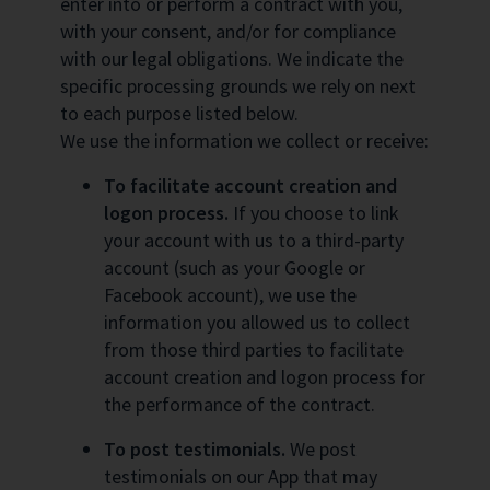
enter into or perform a contract with you,
with your consent, and/or for compliance
with our legal obligations. We indicate the
specific processing grounds we rely on next
to each purpose listed below.
We use the information we collect or receive:
To facilitate account creation and
logon process.
If you choose to link
your account with us to a third-party
account (such as your Google or
Facebook account), we use the
information you allowed us to collect
from those third parties to facilitate
account creation and logon process for
the performance of the contract.
To post testimonials.
We post
testimonials on our App that may