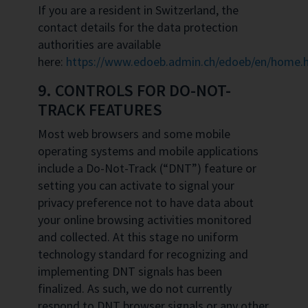
If you are a resident in Switzerland, the
contact details for the data protection
authorities are available
here:
https://www.edoeb.admin.ch/edoeb/en/home.
9. CONTROLS FOR DO-NOT-
TRACK FEATURES
Most web browsers and some mobile
operating systems and mobile applications
include a Do-Not-Track (“DNT”) feature or
setting you can activate to signal your
privacy preference not to have data about
your online browsing activities monitored
and collected. At this stage no uniform
technology standard for recognizing and
implementing DNT signals has been
finalized. As such, we do not currently
respond to DNT browser signals or any other