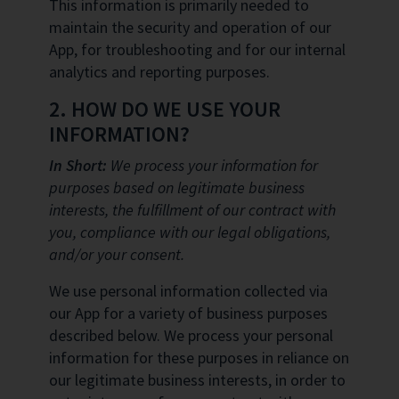
This information is primarily needed to
maintain the security and operation of our
App, for troubleshooting and for our internal
analytics and reporting purposes.
2. HOW DO WE USE YOUR
INFORMATION?
In Short:
We process your information for
purposes based on legitimate business
interests, the fulfillment of our contract with
you, compliance with our legal obligations,
and/or your consent.
We use personal information collected via
our App for a variety of business purposes
described below. We process your personal
information for these purposes in reliance on
our legitimate business interests, in order to