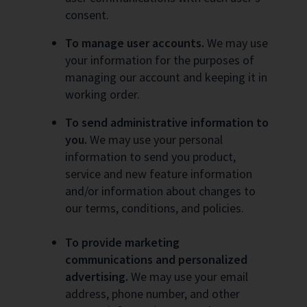
consent.
To manage user accounts.
We may use
your information for the purposes of
managing our account and keeping it in
working order.
To send administrative information to
you.
We may use your personal
information to send you product,
service and new feature information
and/or information about changes to
our terms, conditions, and policies.
To provide marketing
communications and personalized
advertising.
We may use your email
address, phone number, and other