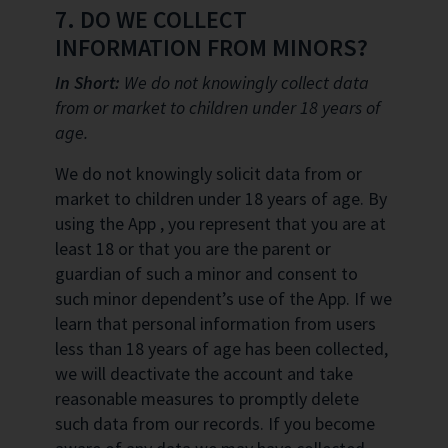
7. DO WE COLLECT
INFORMATION FROM MINORS?
In Short:
We do not knowingly collect data
from or market to children under 18 years of
age.
We do not knowingly solicit data from or
market to children under 18 years of age. By
using the App , you represent that you are at
least 18 or that you are the parent or
guardian of such a minor and consent to
such minor dependent’s use of the App. If we
learn that personal information from users
less than 18 years of age has been collected,
we will deactivate the account and take
reasonable measures to promptly delete
such data from our records. If you become