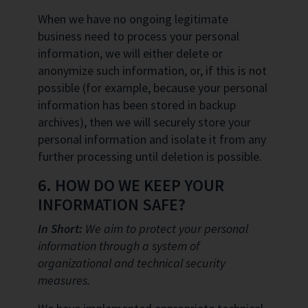
When we have no ongoing legitimate
business need to process your personal
information, we will either delete or
anonymize such information, or, if this is not
possible (for example, because your personal
information has been stored in backup
archives), then we will securely store your
personal information and isolate it from any
further processing until deletion is possible.
6. HOW DO WE KEEP YOUR
INFORMATION SAFE?
In Short:
We aim to protect your personal
information through a system of
organizational and technical security
measures.