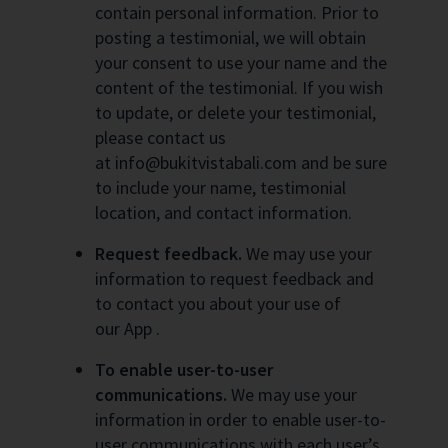
contain personal information. Prior to
posting a testimonial, we will obtain
your consent to use your name and the
content of the testimonial. If you wish
to update, or delete your testimonial,
please contact us
at info@bukitvistabali.com and be sure
to include your name, testimonial
location, and contact information.
Request feedback.
We may use your
information to request feedback and
to contact you about your use of
our App .
To enable user-to-user
communications.
We may use your
information in order to enable user-to-
user communications with each user’s