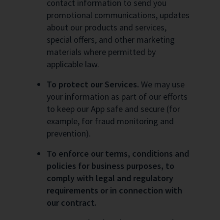
contact information to send you
promotional communications, updates
about our products and services,
special offers, and other marketing
materials where permitted by
applicable law.
To protect our Services.
We may use
your information as part of our efforts
to keep our App safe and secure (for
example, for fraud monitoring and
prevention).
To enforce our terms, conditions and
policies for business purposes, to
comply with legal and regulatory
requirements or in connection with
our contract.