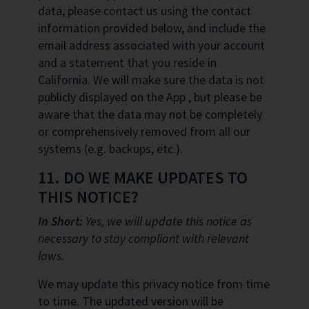
data, please contact us using the contact
information provided below, and include the
email address associated with your account
and a statement that you reside in
California. We will make sure the data is not
publicly displayed on the App , but please be
aware that the data may not be completely
or comprehensively removed from all our
systems (e.g. backups, etc.).
11. DO WE MAKE UPDATES TO
THIS NOTICE?
In Short:
Yes, we will update this notice as
necessary to stay compliant with relevant
laws.
We may update this privacy notice from time
to time. The updated version will be