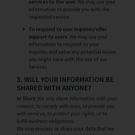
services to the user.
We may use your
information to provide you with the
requested service.
To respond to user inquiries/offer
support to users.
We may use your
information to respond to your
inquiries and solve any potential issues
you might have with the use of our
Services.
3. WILL YOUR INFORMATION BE
SHARED WITH ANYONE?
In Short:
We only share information with your
consent, to comply with laws, to provide you
with services, to protect your rights, or to
fulfill business obligations.
We may process or share your data that we