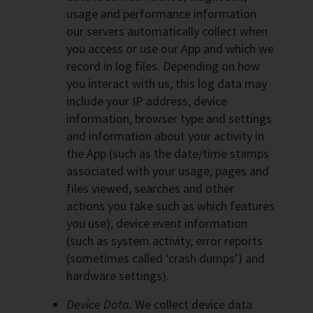
usage and performance information
our servers automatically collect when
you access or use our App and which we
record in log files. Depending on how
you interact with us, this log data may
include your IP address, device
information, browser type and settings
and information about your activity in
the App (such as the date/time stamps
associated with your usage, pages and
files viewed, searches and other
actions you take such as which features
you use), device event information
(such as system activity, error reports
(sometimes called ‘crash dumps’) and
hardware settings).
Device Data.
We collect device data