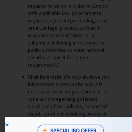
required to do so in order to comply
with applicable law, governmental
requests, a judicial proceeding, court
order, or legal process, such as in
response to a court order or a
subpoena (including in response to
public authorities to meet national
security or law enforcement
requirements).
Vital Interests:
We may disclose your
information where we believe it is
necessary to investigate, prevent, or
take action regarding potential
violations of our policies, suspected
fraud, situations involving potential
threats to the safety of any person and
illegal activities, or as evidence in