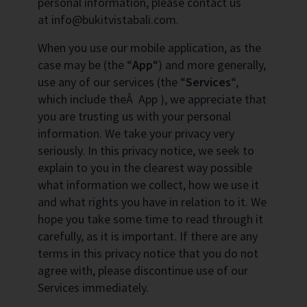
personal information, please contact us
at info@bukitvistabali.com.
When you use our mobile application, as the
case may be (the “
App
“) and more generally,
use any of our services (the “
Services
“,
which include theÂ App ), we appreciate that
you are trusting us with your personal
information. We take your privacy very
seriously. In this privacy notice, we seek to
explain to you in the clearest way possible
what information we collect, how we use it
and what rights you have in relation to it. We
hope you take some time to read through it
carefully, as it is important. If there are any
terms in this privacy notice that you do not
agree with, please discontinue use of our
Services immediately.