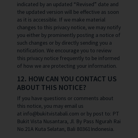
indicated by an updated “Revised” date and
the updated version will be effective as soon
as it is accessible. If we make material
changes to this privacy notice, we may notify
you either by prominently posting a notice of
such changes or by directly sending you a
notification. We encourage you to review
this privacy notice frequently to be informed
of how we are protecting your information.
12. HOW CAN YOU CONTACT US
ABOUT THIS NOTICE?
If you have questions or comments about
this notice, you may email us
at info@bukitvistabali.com or by post to: PT
Bukit Vista Nusantara, Jl. By Pass Ngurah Rai
No.21A Kuta Selatan, Bali 80361Indonesia.