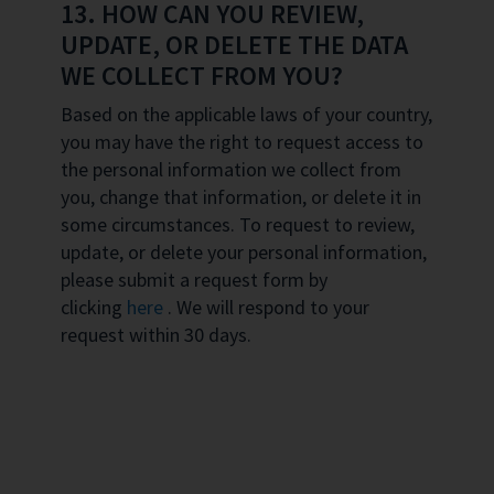
13. HOW CAN YOU REVIEW,
UPDATE, OR DELETE THE DATA
WE COLLECT FROM YOU?
Based on the applicable laws of your country,
you may have the right to request access to
the personal information we collect from
you, change that information, or delete it in
some circumstances. To request to review,
update, or delete your personal information,
please submit a request form by
clicking
here
. We will respond to your
request within 30 days.