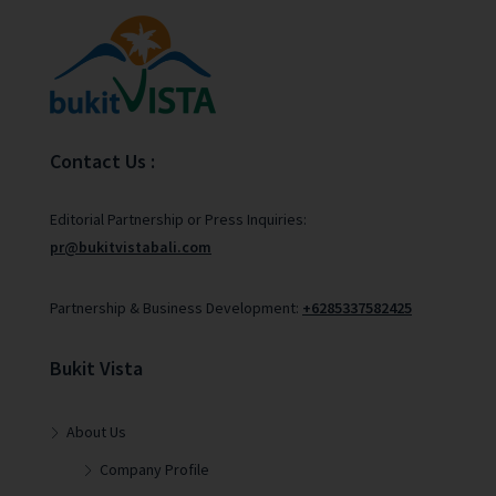
Contact Us :
Editorial Partnership or Press Inquiries:
pr@bukitvistabali.com
Partnership & Business Development:
+6285337582425
Bukit Vista
About Us
Company Profile