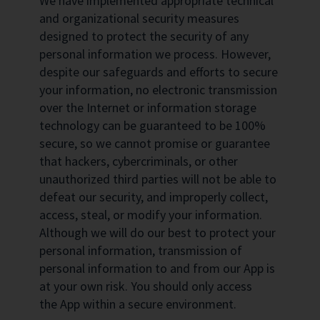
We have implemented appropriate technical
and organizational security measures
designed to protect the security of any
personal information we process. However,
despite our safeguards and efforts to secure
your information, no electronic transmission
over the Internet or information storage
technology can be guaranteed to be 100%
secure, so we cannot promise or guarantee
that hackers, cybercriminals, or other
unauthorized third parties will not be able to
defeat our security, and improperly collect,
access, steal, or modify your information.
Although we will do our best to protect your
personal information, transmission of
personal information to and from our App is
at your own risk. You should only access
the App within a secure environment.