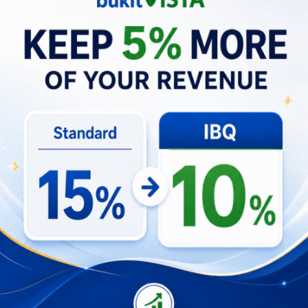
evaluations, ensuring a high-performing
marketing department.
Establish and communicate the marketing
department’s strategic vision, aligning
team members with company goals.
2021 • Marketing Manager
Led cross-functional teams in developing
and executing strategic marketing plans.
Managed internal teams, including Digital
Marketing Specialists, Content Creators,
and Creative Copywriters.
2020 • Senior Content Creator & Digital
Marketing Specialist
Executed cross-channel marketing and
advertising campaigns.