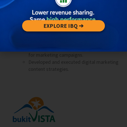
Responsible for B2B and B2C marketing
campaigns, from planning to optimization.
Mentored and ensured quality control of
EXPLORE IBQ ➔
interns’ work.
2019 • Content Creator & Online Marketer
Created and implemented creative content
for marketing campaigns.
Developed and executed digital marketing
content strategies.