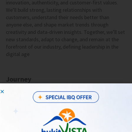
innovation, authenticity, and customer-first values.
We’ll build strong, lasting relationships with
customers, understand their needs better than
anyone else, and shape market trends through
creativity and data-driven insights. Together, we’ll set
new standards, adapt to change, and remain at the
forefront of our industry, defining leadership in the
digital age
Journey
2023 • Assitant VP Marketing
Lead the development, implementation,
and execution of strategic marketing plans,
driving company growth and revenue.
Oversee strategic human resource planning,
including team recruitment & performance