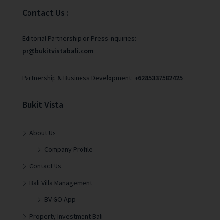
Contact Us :
Editorial Partnership or Press Inquiries:
pr@bukitvistabali.com
Partnership & Business Development:
+6285337582425
Bukit Vista
About Us
Company Profile
Contact Us
Bali Villa Management
BV GO App
Property Investment Bali