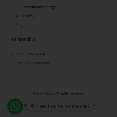
Investment Strategy
We’re Hiring!
Blog
Partnership
Community Experts
Extra Service Partners
© Bukit Vista - All rights reserved
Facebook
LinkedIn
Youtube
Instagram
💬 Need help for partnership?