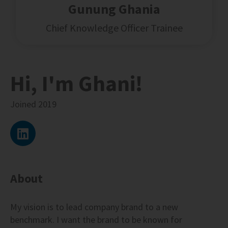
Gunung Ghania
Chief Knowledge Officer Trainee
Hi, I'm Ghani!
Joined
2019
About
My vision is to lead company brand to a new
benchmark. I want the brand to be known for