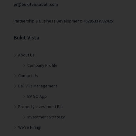
pr@bukitvistabali.com
Partnership & Business Development:
+6285337582425
Bukit Vista
About Us
Company Profile
Contact Us
Bali Villa Management
BV GO App
Property Investment Bali
Investment Strategy
We’re Hiring!