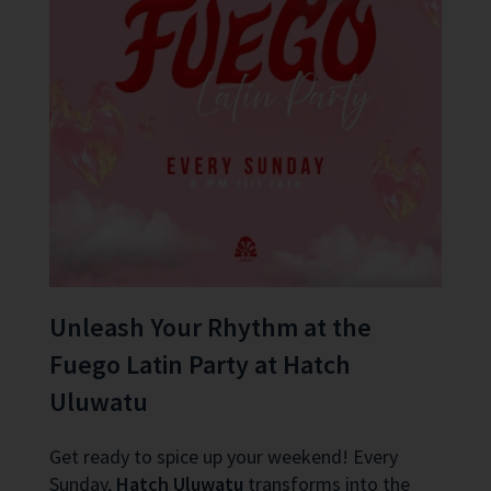
Unleash Your Rhythm at the
Fuego Latin Party at Hatch
Uluwatu
Get ready to spice up your weekend! Every
Sunday,
Hatch Uluwatu
transforms into the