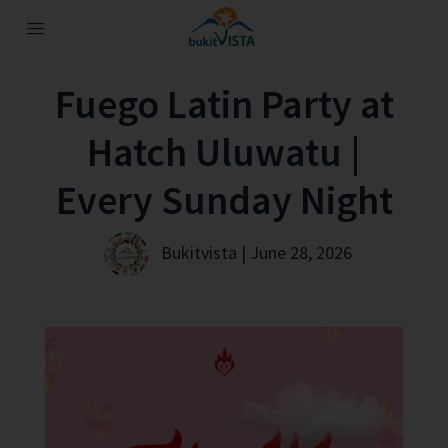
Fuego Latin Party at
Hatch Uluwatu |
Every Sunday Night
Bukitvista | June 28, 2026