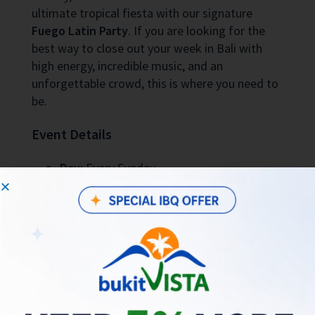
ultimate tropical fiesta with our signature
Fuego Latin Party
. If you are looking for the
best way to close out your week in Bali with
high energy, incredible music, and an
unforgettable crowd, this is where you need to
be.
Event Details
Day:
Every Sunday
Time:
5:00 PM onwards (until late)
Location:
Hatch Uluwatu
(Jl. Labuansait
No.54, Pecatu, Bali)
Vibe:
Vibrant, energetic, and fully
immersive Latin experience