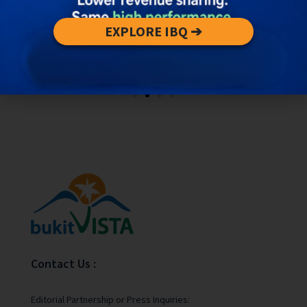
EXPLORE IBQ ➔
Contact Us :
Editorial Partnership or Press Inquiries: