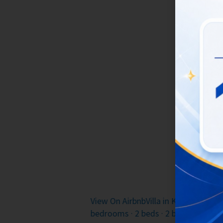
Get ready 
Enjoy grea
watching th
atmospher
If you’re i
Stay W
Utara · ★4.81 · 2
View On Airbnb
Villa in Kabupaten B
bedrooms · 3 beds · 3 baths