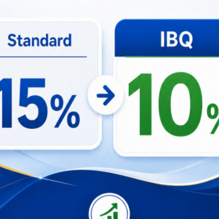
for an unforgettable experience as we stream every A
t company, Happy Hour deals, and grab a Beer Bucket
e action unfold. Join us at Paradise Lane for a lively 
e!. Secure your
tickets
now!
nterested in seeing more events nearby, please kindly v
Learn more about the event
ith Us and Make Your Event Unforg
adung · ★4.78 · 3
View On Airbnb
Guesthouse in Bal
baths