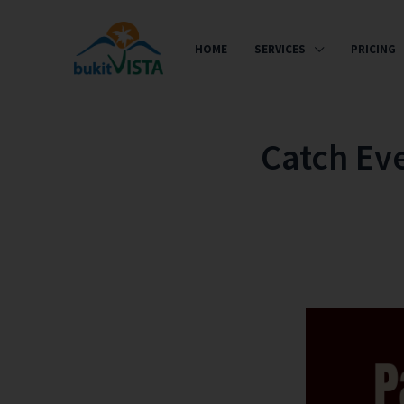
HOME
SERVICES
PRICING
Catch Ev