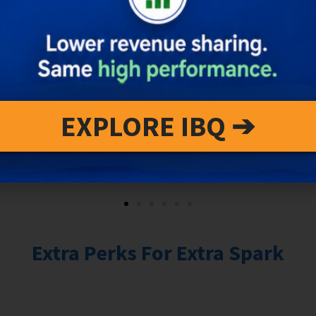
EXPLORE IBQ ➔
Extra Perks For Extra Spark