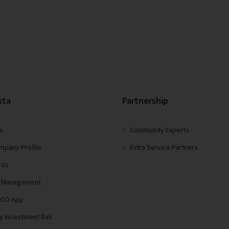
sta
Partnership
s
Community Experts
mpany Profile
Extra Service Partners
 Us
lla Management
 GO App
y Investment Bali