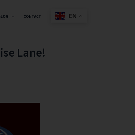
EN
BLOG
CONTACT
ise Lane!