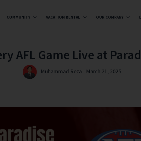
COMMUNITY
VACATION RENTAL
OUR COMPANY
ery AFL Game Live at Parad
Muhammad Reza | March 21, 2025