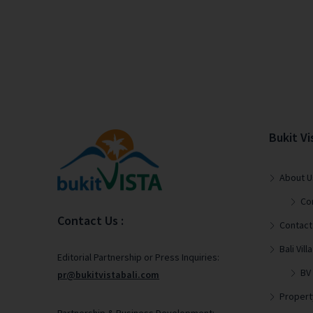
Bukit Vi
About U
Co
Contact Us :
Contact
Bali Vi
Editorial Partnership or Press Inquiries:
BV
pr@bukitvistabali.com
Propert