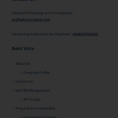
Editorial Partnership or Press Inquiries:
pr@bukitvistabali.com
Partnership & Business Development:
+6285337582425
Bukit Vista
About Us
Company Profile
Contact Us
Bali Villa Management
BV GO App
Property Investment Bali
Investment Strategy