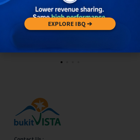
EXPLORE IBQ ➔
Contact Us :