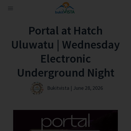
Portal at Hatch
Uluwatu | Wednesday
Electronic
Underground Night
Bukitvista | June 28, 2026