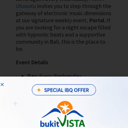
Uluwatu
invites you to step through the
gateway of electronic music dimensions
at our signature weekly event,
Portal
. If
you are looking for a night escape filled
with hypnotic beats and a supportive
community in Bali, this is the place to
be.
Event Details
Day:
Every Wednesday
Time:
From 5:00 PM WITA until late
Location:
Hatch Uluwatu
(Jl.
Labuansait No.54, Pecatu, Bali)
Vibe:
Psychedelic, magical, and