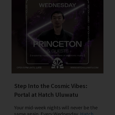
Step Into the Cosmic Vibes:
Portal at Hatch Uluwatu
Your mid-week nights will never be the
same again. Every Wednesday,
Hatch