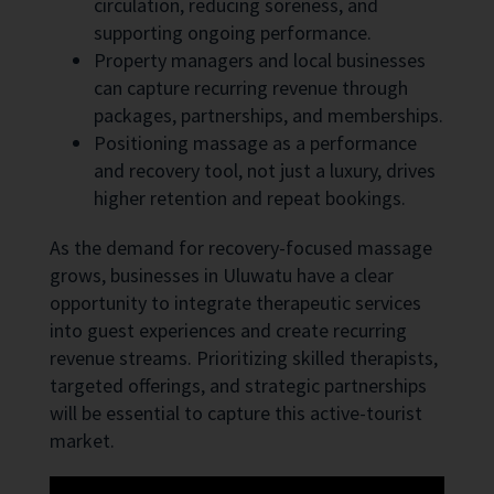
circulation, reducing soreness, and
supporting ongoing performance.
Property managers and local businesses
can capture recurring revenue through
packages, partnerships, and memberships.
Positioning massage as a performance
and recovery tool, not just a luxury, drives
higher retention and repeat bookings.
As the demand for recovery-focused massage
grows, businesses in Uluwatu have a clear
opportunity to integrate therapeutic services
into guest experiences and create recurring
revenue streams. Prioritizing skilled therapists,
targeted offerings, and strategic partnerships
will be essential to capture this active-tourist
market.