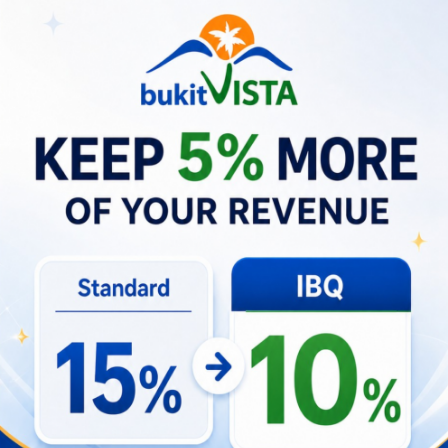
Business Opportunities about
Massage Uluwatu
High-quality therapists and tailored treatment
offerings have elevated customer expectations
and increased willingness to return. Local
businesses are responding with specialized
sports-massage options, membership
packages, and partnerships with
accommodations to capture regular clients. For
villa operators and tour businesses, creating
bundled recovery services or preferred-provider
agreements can add value for active guests
and drive repeat stays.
Business strategies gaining traction
In-house or partner massage packages for