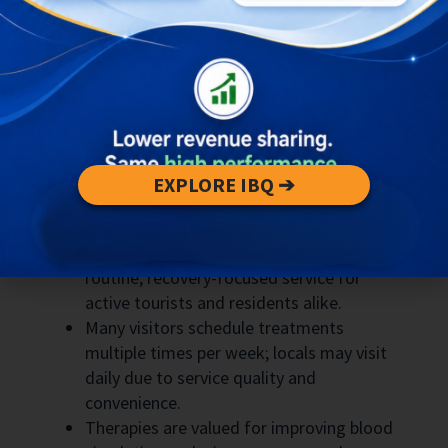
guests
Memberships and discount bundles to
encourage repeat bookings
Targeted marketing to surf schools,
gyms, and yoga studios
Key Takeaways about Massage
EXPLORE IBQ ➔
Uluwatu
Massage in Uluwatu has become a
routine, recovery-focused service for
active tourists and residents alike.
Many visitors schedule treatments
multiple times per week; locals may visit
daily due to service quality and
convenience.
Therapies are valued for improving blood