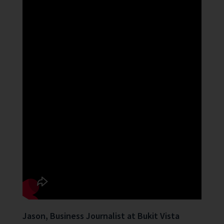
Jason, Business Journalist at Bukit Vista