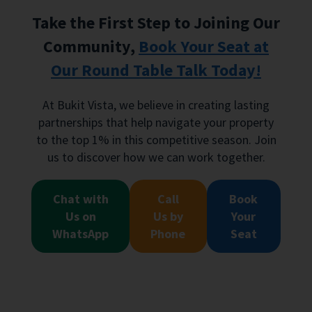
Take the First Step to Joining Our
Community,
Book Your Seat at
Our Round Table Talk Today!
At Bukit Vista, we believe in creating lasting
partnerships that help navigate your property
to the top 1% in this competitive season. Join
us to discover how we can work together.
Chat with
Call
Book
Us on
Us by
Your
WhatsApp
Phone
Seat