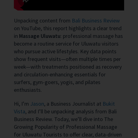
Unpacking content from
Bali Business Review
on YouTube, this report highlights a clear trend
in
Massage Uluwatu
: professional massage has
become a routine service for Uluwatu visitors
who pursue active lifestyles. Key data points
show frequent visits—often multiple times per
week—with treatments positioned as recovery
and circulation-enhancing essentials for
surfers, gym-goers, yogis, and pilates
enthusiasts.
Hi, I’m
Jason
, a Business Journalist at
Bukit
Vista
, and I’ll be unpacking analysis from Bali
Business Review. Today, we’ll dive into The
Growing Popularity of Professional Massage
for Uluwatu Tourists to offer clear, data-driven