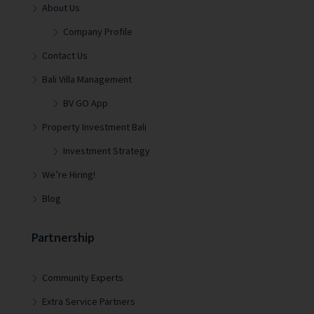
About Us
Company Profile
Contact Us
Bali Villa Management
BV GO App
Property Investment Bali
Investment Strategy
We’re Hiring!
Blog
Partnership
Community Experts
Extra Service Partners