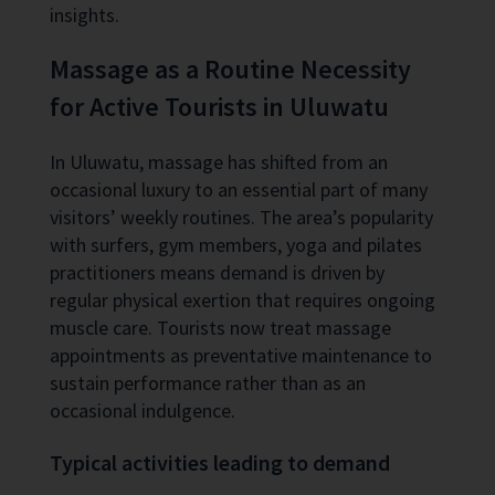
insights.
Massage as a Routine Necessity
for Active Tourists in Uluwatu
In Uluwatu, massage has shifted from an
occasional luxury to an essential part of many
visitors’ weekly routines. The area’s popularity
with surfers, gym members, yoga and pilates
practitioners means demand is driven by
regular physical exertion that requires ongoing
muscle care. Tourists now treat massage
appointments as preventative maintenance to
sustain performance rather than as an
occasional indulgence.
Typical activities leading to demand