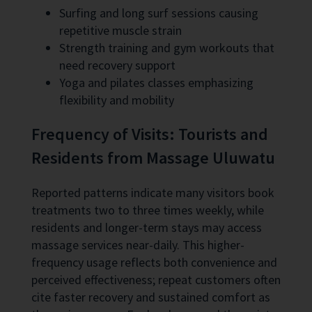
Surfing and long surf sessions causing
repetitive muscle strain
Strength training and gym workouts that
need recovery support
Yoga and pilates classes emphasizing
flexibility and mobility
Frequency of Visits: Tourists and
Residents from Massage Uluwatu
Reported patterns indicate many visitors book
treatments two to three times weekly, while
residents and longer-term stays may access
massage services near-daily. This higher-
frequency usage reflects both convenience and
perceived effectiveness; repeat customers often
cite faster recovery and sustained comfort as