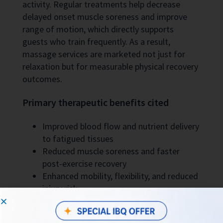
activity. Regular treatments help decrease
delayed onset muscle soreness and improve
range of motion, which directly supports
guests who train frequently. As a result,
massage services are marketed not just for
relaxation but for measurable physical recovery
outcomes.
Primary therapeutic benefits cited
Improved blood flow and nutrient delivery
to fatigued tissues
Reduced muscle soreness and faster
post-exercise recovery
Enhanced mobility, flexibility, and reduced
injury risk
Service Quality and Local