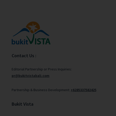
Contact Us :
Editorial Partnership or Press Inquiries:
pr@bukitvistabali.com
Partnership & Business Development:
+6285337582425
Bukit Vista