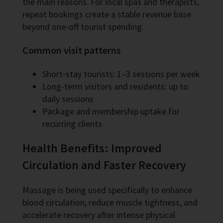
the main reasons. For local spas and therapists,
repeat bookings create a stable revenue base
beyond one-off tourist spending.
Common visit patterns
Short-stay tourists: 1–3 sessions per week
Long-term visitors and residents: up to
daily sessions
Package and membership uptake for
recurring clients
Health Benefits: Improved
Circulation and Faster Recovery
Massage is being used specifically to enhance
blood circulation, reduce muscle tightness, and
accelerate recovery after intense physical