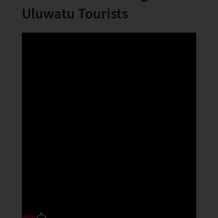
Uluwatu Tourists