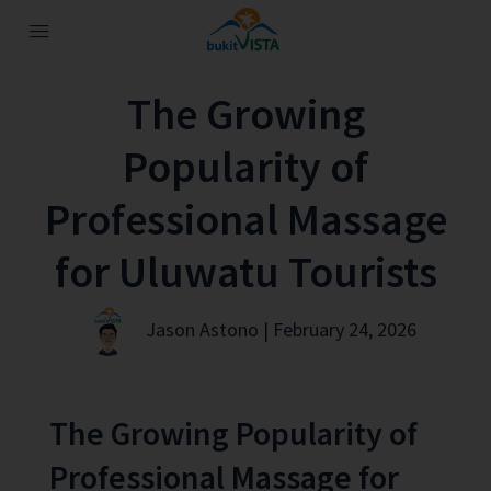
The Growing
Popularity of
Professional Massage
for Uluwatu Tourists
Jason Astono | February 24, 2026
The Growing Popularity of
Professional Massage for