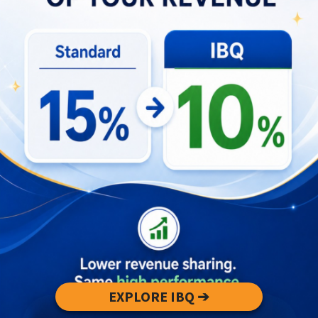
If you’re passionate about cultural tourism or
curious to learn from inspiring leaders like Gede,
we invite you to join the conversation at our
ongoing
Round Table Talk series
. These open-
discussion forums bring together tourism experts,
entrepreneurs, and enthusiasts to share ideas,
stories, and forward-thinking approaches to travel
in Bali.
EXPLORE IBQ ➔