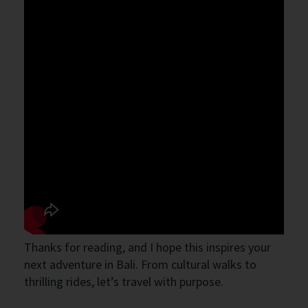
Thanks for reading, and I hope this inspires your
next adventure in Bali. From cultural walks to
thrilling rides, let’s travel with purpose.