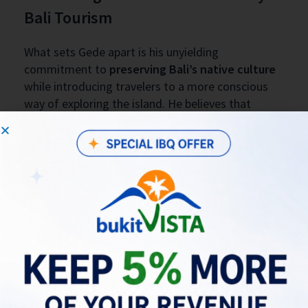
Bali Tourism
What sets Gede apart is his unyielding
commitment to
preserving Bali’s native culture
while introducing travelers to a more conscious
way of exploring the island. He believes that
tourism should harmonize with the land and its
people—not disrupt them. This perspective fuels
every offering at Bali Locale and helps foster a
deeper cultural exchange between host and guest.
Join the Conversation at Bukit
Vista’s Round Table Talk