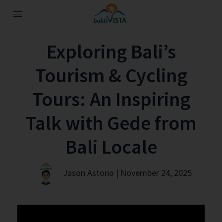
Exploring Bali’s
Tourism & Cycling
Tours: An Inspiring
Talk with Gede from
Bali Locale
Jason Astono | November 24, 2025