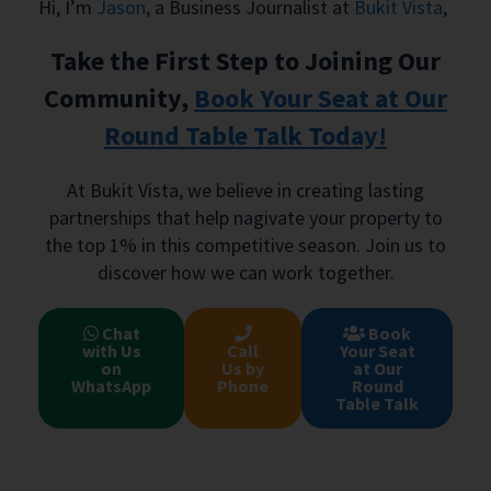
Hi, I’m
Jason
, a Business Journalist at
Bukit Vista
,
Take the First Step to Joining Our
Community,
Book Your Seat at Our
Round Table Talk Today!
At Bukit Vista, we believe in creating lasting
partnerships that help nagivate your property to
the top 1% in this competitive season. Join us to
discover how we can work together.
Chat
Book
with Us
Call
Your Seat
on
Us by
at Our
WhatsApp
Phone
Round
Table Talk