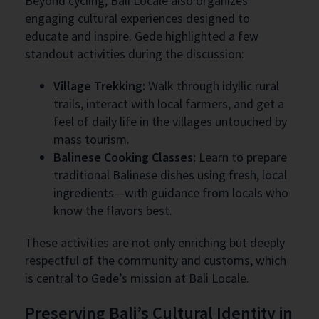
Beyond cycling, Bali Locale also organizes
engaging cultural experiences designed to
educate and inspire. Gede highlighted a few
standout activities during the discussion:
Village Trekking:
Walk through idyllic rural
trails, interact with local farmers, and get a
feel of daily life in the villages untouched by
mass tourism.
Balinese Cooking Classes:
Learn to prepare
traditional Balinese dishes using fresh, local
ingredients—with guidance from locals who
know the flavors best.
These activities are not only enriching but deeply
respectful of the community and customs, which
is central to Gede’s mission at Bali Locale.
Preserving Bali’s Cultural Identity in