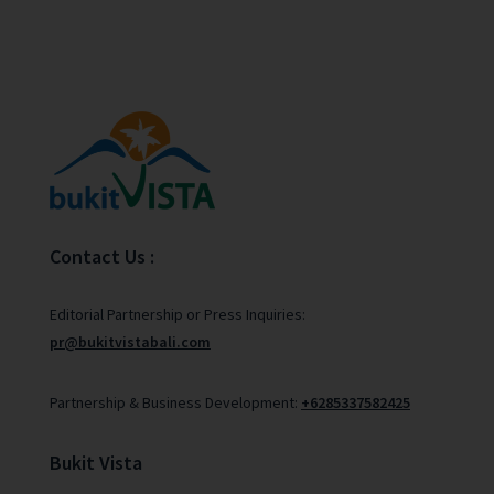
Contact Us :
Editorial Partnership or Press Inquiries:
pr@bukitvistabali.com
Partnership & Business Development:
+6285337582425
Bukit Vista