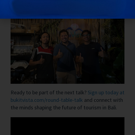
Ready to be part of the next talk?
Sign up today at
bukitvista.com/round-table-talk
and connect with
the minds shaping the future of tourism in Bali.