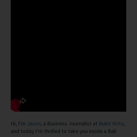
Hi, I’m
Jason
, a Business Journalist at
Bukit Vista
,
and today I’m thrilled to take you inside a Bali