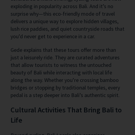
exploding in popularity across Bali. And it’s no
surprise why—this eco-friendly mode of travel
delivers a unique way to explore hidden villages,
lush rice paddies, and quiet countryside roads that
you’d never get to experience in a car.
Gede explains that these tours offer more than
just a leisurely ride. They are curated adventures
that allow tourists to witness the untouched
beauty of Bali while interacting with local life
along the way. Whether you’re crossing bamboo
bridges or stopping by traditional temples, every
pedal is a step deeper into Bali’s authentic spirit.
Cultural Activities That Bring Bali to
Life