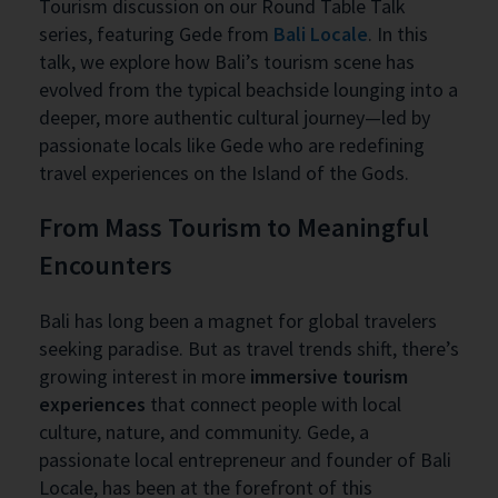
Tourism discussion on our Round Table Talk
series, featuring Gede from
Bali Locale
. In this
talk, we explore how Bali’s tourism scene has
evolved from the typical beachside lounging into a
deeper, more authentic cultural journey—led by
passionate locals like Gede who are redefining
travel experiences on the Island of the Gods.
From Mass Tourism to Meaningful
Encounters
Bali has long been a magnet for global travelers
seeking paradise. But as travel trends shift, there’s
growing interest in more
immersive tourism
experiences
that connect people with local
culture, nature, and community. Gede, a
passionate local entrepreneur and founder of Bali
Locale, has been at the forefront of this