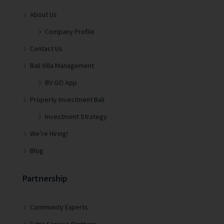
About Us
Company Profile
Contact Us
Bali Villa Management
BV GO App
Property Investment Bali
Investment Strategy
We’re Hiring!
Blog
Partnership
Community Experts
Extra Service Partners