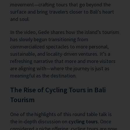
movement—crafting tours that go beyond the
surface and bring travelers closer to Bali’s heart
and soul.
In the video, Gede shares how the island’s tourism
has slowly begun transitioning from
commercialized spectacles to more personal,
sustainable, and locality-driven ventures. It’s a
refreshing narrative that more and more visitors
are aligning with—where the journey is just as
meaningful as the destination.
The Rise of Cycling Tours in Bali
Tourism
One of the highlights of this round table talk is
the in-depth discussion on
cycling tours
. Once
considered a niche offering, cycling tours are now