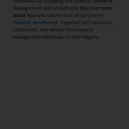
contribute to reshaping the future of property
management and consultancy.
Discover more
about how you can
be part of our journey
towards excellence
. Together, let’s innovate,
collaborate, and elevate the property
management landscape to new heights.