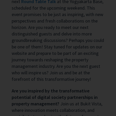
next
Round Table Talk
at the Yogyakarta Base,
scheduled for the upcoming weekend. This
event promises to be just as inspiring, with new
perspectives and fresh collaborations on the
horizon. Are you ready to meet our next
distinguished guests and delve into more
groundbreaking discussions? Perhaps you could
be one of them! Stay tuned for updates on our
website and prepare to be part of an exciting
journey towards reshaping the property
management industry. Are you the next guest
who will inspire us? Join us and be at the
forefront of this transformative journey!
Are you inspired by the transformative
potential of digital society partnerships in
property management?
Join us at Bukit Vista,
where innovation meets collaboration, and