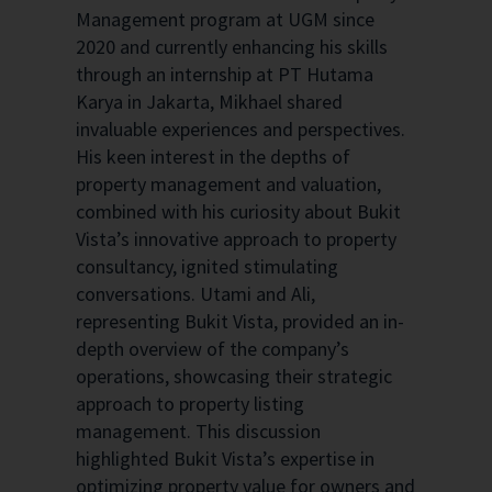
Management program at UGM since
2020 and currently enhancing his skills
through an internship at PT Hutama
Karya in Jakarta, Mikhael shared
invaluable experiences and perspectives.
His keen interest in the depths of
property management and valuation,
combined with his curiosity about Bukit
Vista’s innovative approach to property
consultancy, ignited stimulating
conversations. Utami and Ali,
representing Bukit Vista, provided an in-
depth overview of the company’s
operations, showcasing their strategic
approach to property listing
management. This discussion
highlighted Bukit Vista’s expertise in
optimizing property value for owners and