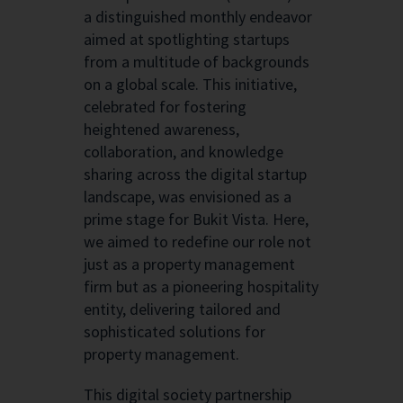
a distinguished monthly endeavor
aimed at spotlighting startups
from a multitude of backgrounds
on a global scale. This initiative,
celebrated for fostering
heightened awareness,
collaboration, and knowledge
sharing across the digital startup
landscape, was envisioned as a
prime stage for Bukit Vista. Here,
we aimed to redefine our role not
just as a property management
firm but as a pioneering hospitality
entity, delivering tailored and
sophisticated solutions for
property management.
This digital society partnership