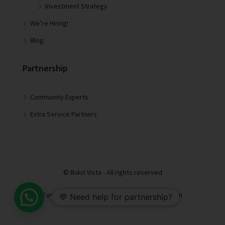
Investment Strategy
We’re Hiring!
Blog
Partnership
Community Experts
Extra Service Partners
© Bukit Vista - All rights reserved
Facebook
LinkedIn
Youtube
Instagram
💬 Need help for partnership?