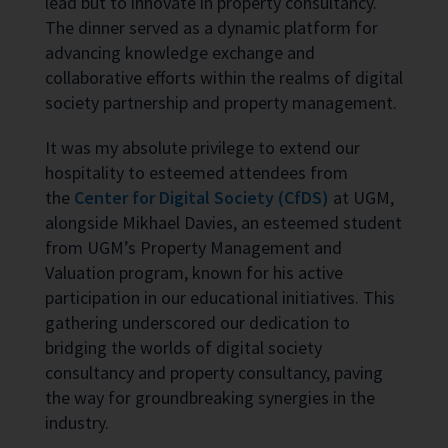
lead but to innovate in property consultancy.
The dinner served as a dynamic platform for
advancing knowledge exchange and
collaborative efforts within the realms of digital
society partnership and property management.
It was my absolute privilege to extend our
hospitality to esteemed attendees from
the
Center for Digital Society (CfDS)
at UGM,
alongside Mikhael Davies, an esteemed student
from UGM’s Property Management and
Valuation program, known for his active
participation in our educational initiatives. This
gathering underscored our dedication to
bridging the worlds of digital society
consultancy and property consultancy, paving
the way for groundbreaking synergies in the
industry.