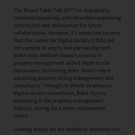
The Round Table Talk (RTT) in Yogyakarta
concluded positively, with attendees expressing
satisfaction and anticipation for future
collaborations. However, it’s important to note
that the Center for Digital Society (CfDS) did
not commit to any formal partnership with
Bukit Vista. Mikhael Davies’s interest in
property management added depth to the
discussions, illustrating Bukit Vista’s role in
advancing property listing management and
consultancy. Through its efforts to enhance
digital society connections, Bukit Vista is
innovating in the property management
industry, aiming for a more collaborative
future.
Looking ahead, we are thrilled to announce our