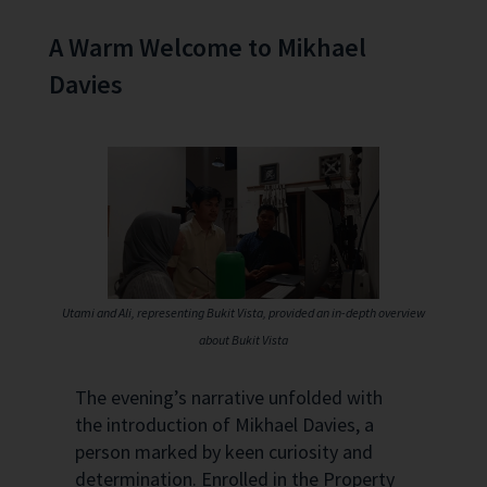
A Warm Welcome to Mikhael
Davies
Utami and Ali, representing Bukit Vista, provided an in-depth overview
about Bukit Vista
The evening’s narrative unfolded with
the introduction of Mikhael Davies, a
person marked by keen curiosity and
determination. Enrolled in the Property