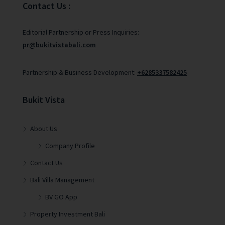
Contact Us :
Editorial Partnership or Press Inquiries:
pr@bukitvistabali.com
Partnership & Business Development:
+6285337582425
Bukit Vista
About Us
Company Profile
Contact Us
Bali Villa Management
BV GO App
Property Investment Bali