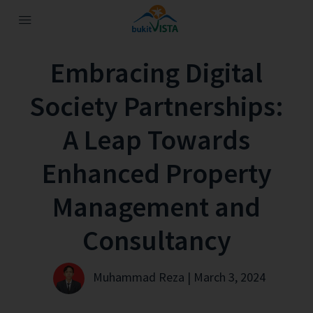
Embracing Digital
Society Partnerships:
A Leap Towards
Enhanced Property
Management and
Consultancy
Muhammad Reza | March 3, 2024