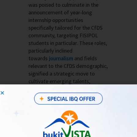
was poised to culminate in the
announcement of year-long
internship opportunities
specifically tailored for the CfDS
community, targeting FISIPOL
students in particular. These roles,
particularly inclined
towards
journalism
and fields
relevant to the CfDS demographic,
signified a strategic move to
cultivate emerging talents,
seamlessly marrying Bukit Vista’s
forward-thinking ethos with the
dynamic digital society partnership
initiative.