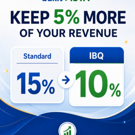
Diverse Discussions and Future
Prospects
RTT Dinner and Discussion
The Round Table Talk (RTT) dinner developed
into a rich series of discussions, seamlessly
weaving the concepts of digital community
partnerships and property consulting into its
fabric. It’s a shame that Sis Ayu from CfDS, was