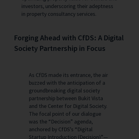
investors, underscoring their adeptness
in property consultancy services.
Forging Ahead with CfDS: A Digital
Society Partnership in Focus
As CfDS made its entrance, the air
buzzed with the anticipation of a
groundbreaking digital society
partnership between Bukit Vista
and the Center for Digital Society.
The focal point of our dialogue
was the “Decision” agenda,
anchored by CfDS’s “Digital
Startup Introduction (Decision)”—