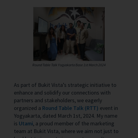
Round Table Talk Yogyakarta Base 1st March 2024
As part of Bukit Vista’s strategic initiative to
enhance and solidify our connections with
partners and stakeholders, we eagerly
organized a
Round Table Talk (RTT)
event in
Yogyakarta, dated March 1st, 2024. My name
is
Utami
, a proud member of the marketing
team at Bukit Vista, where we aim not just to