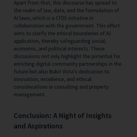
Apart from that, this discourse has spread to
the realm of law, data, and the formulation of
AI laws, which is a CfDS initiative in
collaboration with the government. This effort
aims to clarify the ethical boundaries of AI
application, thereby safeguarding social,
economic, and political interests. These
discussions not only highlight the potential for
enriching digital community partnerships in the
future but also Bukit Vista’s dedication to
innovation, excellence, and ethical
considerations in consulting and property
management.
Conclusion: A Night of Insights
and Aspirations