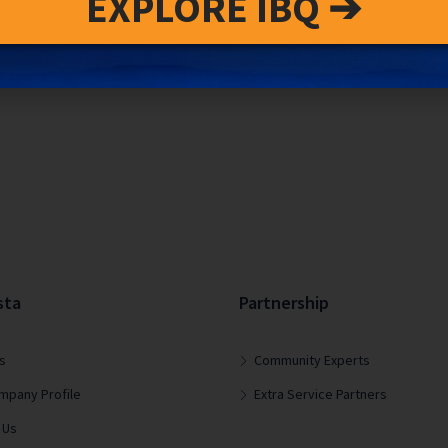
EXPLORE IBQ ➔
sta
Partnership
s
Community Experts
mpany Profile
Extra Service Partners
 Us