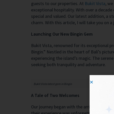
guests to our properties. At
Bukit Vista
, we
exceptional hospitality. With over a decade
special and valued. Our latest addition, a 
charm. With this article, I will take you on
Launching Our New Bingin Gem
Bukit Vista, renowned for its exceptional pr
Bingin.” Nestled in the heart of Bali’s pict
experiencing the island’s magic. The serene 
seeking both tranquility and adventure.
Bukit Vista latest gem in Bingin
A Tale of Two Welcomes
Our journey began with the arrival of our v
their experience was unforgettable. To expr