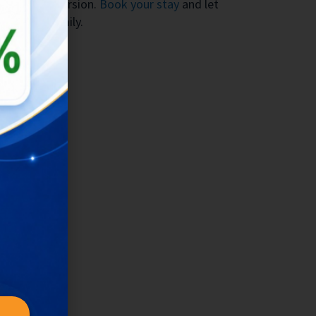
cultural immersion.
Book your stay
and let
ur global family.