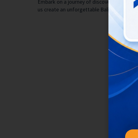
Embark on a journey of discovery with Bukit
us create an unforgettable Bali experience f