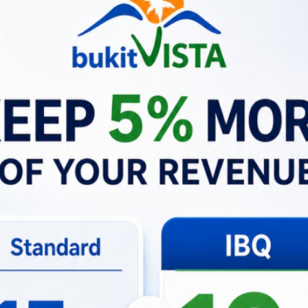
o their Bali adventure.
 greeting them personally. To make their experience uniquely 
t about providing a meal; it was about sharing a piece of ou
e, our commitment to our guests remains unwavering. We’re
e of belonging. Whether it’s through a shared meal or a th
ests feel at home, yet connected to something extraordinar