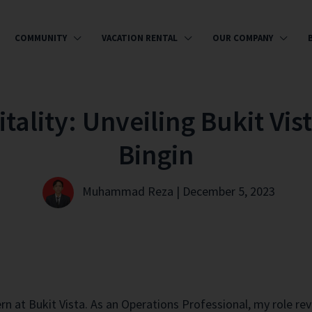
COMMUNITY
VACATION RENTAL
OUR COMPANY
ality: Unveiling Bukit Vist
Bingin
Muhammad Reza | December 5, 2023
ern at Bukit Vista. As an Operations Professional, my role 