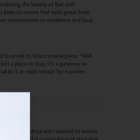
ombining the beauty of Bali with
s been to ensure that each guest feels
o our commitment to excellence and local
d to unveil its latest masterpiece: “Well
just a place to stay; it’s a gateway to
akes it an ideal retreat for travelers
y colleague Raditya and I wanted to ensure
vered a delightful combination of Martabak