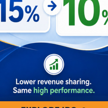
 Vista and dive into a world of unparalleled hospitality and 
or you. Join us, and become not just a guest, but a part of o