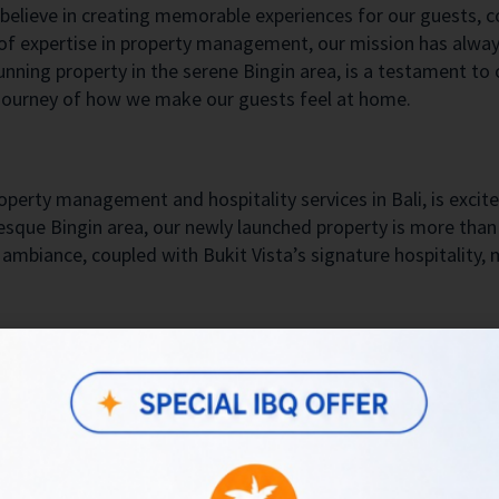
 believe in creating memorable experiences for our guests, c
 of expertise in property management, our mission has alway
stunning property in the serene Bingin area, is a testament t
 a journey of how we make our guests feel at home.
operty management and hospitality services in Bali, is excite
uresque Bingin area, our newly launched property is more than 
ambiance, coupled with Bukit Vista’s signature hospitality, m
ery first guests. Although I couldn’t meet them in person, m
ess our welcome and share a taste of local culture, we deli