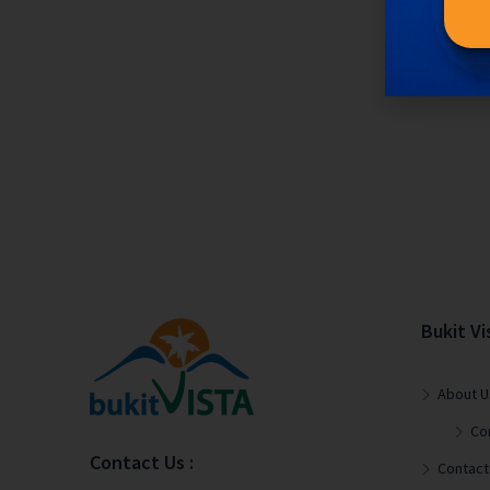
Bukit Vi
About U
Co
Contact Us :
Contact