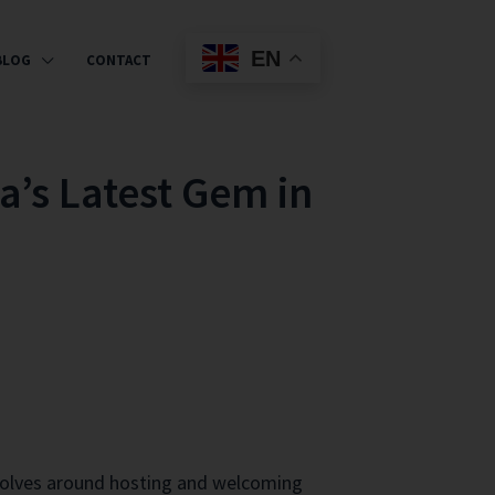
EN
BLOG
CONTACT
a’s Latest Gem in
revolves around hosting and welcoming