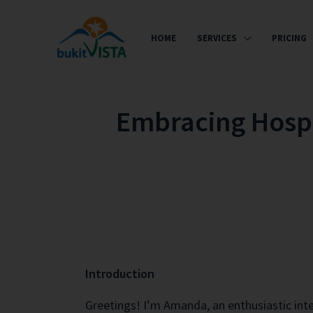
HOME
SERVICES
PRICING
Embracing Hospit
Introduction
Greetings! I’m Amanda, an enthusiastic int