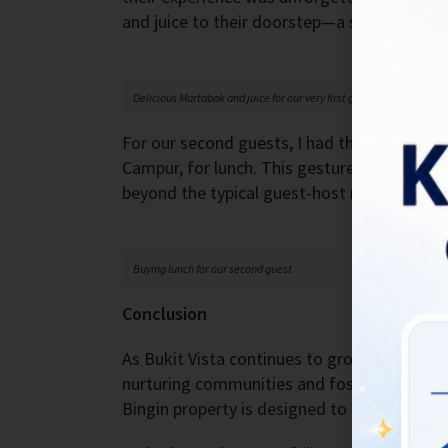
and juice to their doorstep—a sweet start t
Delicious Martabak and juice for our very first guest
For our second guests, I had the pleasure of
Campur, for lunch. This gesture was not jus
beyond the typical guest-host relationship.
Buying lunch for our second guest
Conclusion
As Bukit Vista continues to grow and evolv
nurturing communities and fostering a sens
Bingin property is designed to make our gu