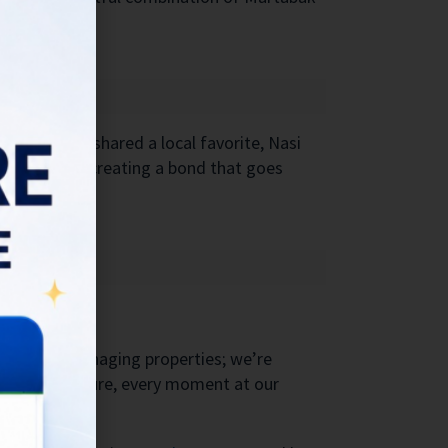
Balinese, I shared a local favorite, Nasi
r culture and creating a bond that goes
 not just managing properties; we’re
oughtful gesture, every moment at our
y.