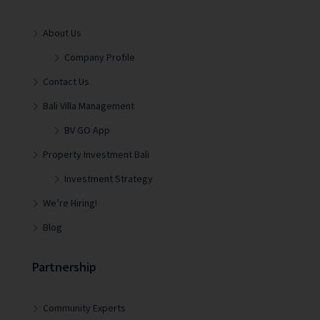
About Us
Company Profile
Contact Us
Bali Villa Management
BV GO App
Property Investment Bali
Investment Strategy
We’re Hiring!
Blog
Partnership
Community Experts