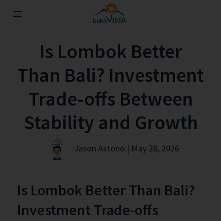
Is Lombok Better
Than Bali? Investment
Trade-offs Between
Stability and Growth
Jason Astono | May 28, 2026
Is Lombok Better Than Bali?
Investment Trade-offs