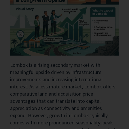
Lombok is a rising secondary market with
meaningful upside driven by infrastructure
improvements and increasing international
interest. As a less mature market, Lombok offers
comparative land and acquisition price
advantages that can translate into capital
appreciation as connectivity and amenities
expand. However, growth in Lombok typically
comes with more pronounced seasonality: peak