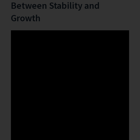
Between Stability and
Growth