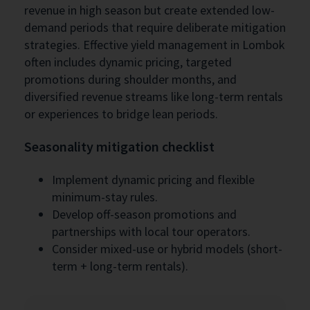
revenue in high season but create extended low-
demand periods that require deliberate mitigation
strategies. Effective yield management in Lombok
often includes dynamic pricing, targeted
promotions during shoulder months, and
diversified revenue streams like long-term rentals
or experiences to bridge lean periods.
Seasonality mitigation checklist
Implement dynamic pricing and flexible
minimum-stay rules.
Develop off-season promotions and
partnerships with local tour operators.
Consider mixed-use or hybrid models (short-
term + long-term rentals).