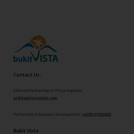
Contact Us :
Editorial Partnership or Press Inquiries:
pr@bukitvistabali.com
Partnership & Business Development:
+6285337582425
Bukit Vista