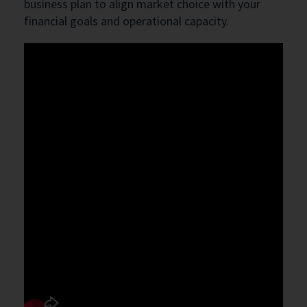
business plan to align market choice with your
financial goals and operational capacity.