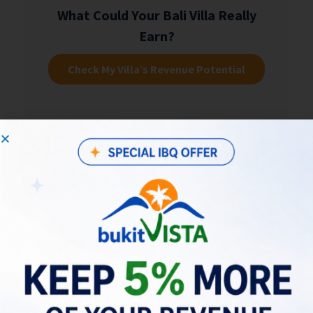
What Could Your Bali Villa Really
Earn?
Check My Villa’s Revenue Potential
Choosing a Strategy: Stability vs
Long-Term Growth