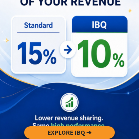
Deciding between Bali and Lombok should start
with portfolio-level objectives: prioritize
immediate, stable cashflow or pursue longer-term
capital appreciation. If an investor needs
predictable distributions, quick operational scale,
and lower marketing lift, Bali’s market mechanics
favor a stability-first approach. Conversely, if the
investor has patience, tolerance for higher
seasonality risk, and a willingness to actively
improve property value, Lombok can deliver
outsized returns over time. Financing terms,
holding period, and operational bandwidth must
align with the selected strategy to avoid liquidity
EXPLORE IBQ ➔
or cashflow strain during off-peak cycles.