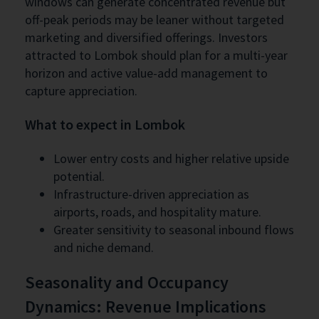
windows can generate concentrated revenue but
off-peak periods may be leaner without targeted
marketing and diversified offerings. Investors
attracted to Lombok should plan for a multi-year
horizon and active value-add management to
capture appreciation.
What to expect in Lombok
Lower entry costs and higher relative upside
potential.
Infrastructure-driven appreciation as
airports, roads, and hospitality mature.
Greater sensitivity to seasonal inbound flows
and niche demand.
Seasonality and Occupancy
Dynamics: Revenue Implications