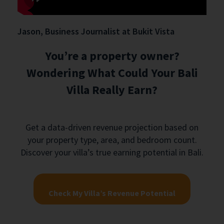
Jason, Business Journalist at Bukit Vista
You’re a property owner?
Wondering What Could Your Bali
Villa Really Earn?
Get a data-driven revenue projection based on
your property type, area, and bedroom count.
Discover your villa’s true earning potential in Bali.
Check My Villa’s Revenue Potential