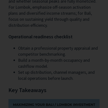
and whether seasonal peaks are fully monetized.
For Lombok, emphasize off-season activation
plans and diversified income streams; for Bali,
focus on sustaining yield through quality and
distribution efficiency.
Operational readiness checklist
Obtain a professional property appraisal and
competitor benchmarking.
Build a month-by-month occupancy and
cashflow model.
Set up distribution, channel managers, and
local operations before launch.
Key Takeaways