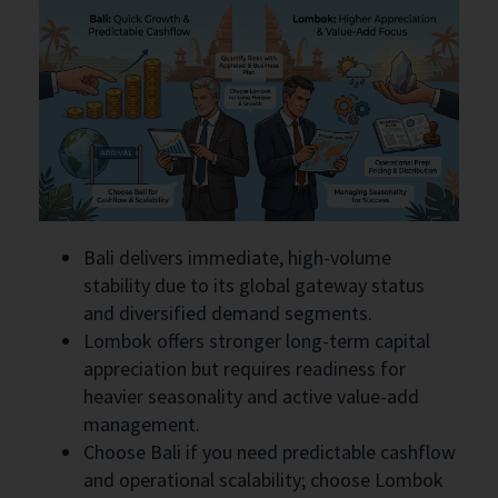
Bali delivers immediate, high-volume
stability due to its global gateway status
and diversified demand segments.
Lombok offers stronger long-term capital
appreciation but requires readiness for
heavier seasonality and active value-add
management.
Choose Bali if you need predictable cashflow
and operational scalability; choose Lombok