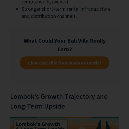
remote work, events).
Stronger short-term rental infrastructure
and distribution channels.
What Could Your Bali Villa Really
Earn?
Check My Villa’s Revenue Potential
Lombok’s Growth Trajectory and
Long-Term Upside