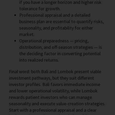
if you have a longer horizon and higher risk
tolerance for growth.
Professional appraisal and a detailed
business plan are essential to quantify risks,
seasonality, and profitability for either
market.
Operational preparedness — pricing,
distribution, and off-season strategies — is
the deciding factor in converting potential
into realized returns.
Final word: both Bali and Lombok present viable
investment pathways, but they suit different
investor profiles. Bali favors immediate income
and lower operational volatility, while Lombok
rewards patient investors who can manage
seasonality and execute value-creation strategies.
Start with a professional appraisal and a clear