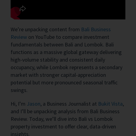
We’re unpacking content from
Bali Business
Review
on YouTube to compare investment
fundamentals between Bali and Lombok. Bali
functions as a massive global gateway delivering
high-volume stability and consistent daily
occupancy, while Lombok represents a secondary
market with stronger capital-appreciation
potential but more pronounced seasonal traffic
swings.
Hi, I’m
Jason
, a Business Journalist at
Bukit Vista
,
and I’ll be unpacking analysis from Bali Business
Review. Today, we’ll dive into Bali vs Lombok
property investment to offer clear, data-driven
insights.