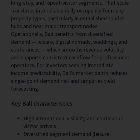
long-stay, and repeat-visitor segments. That scale
translates into reliable daily occupancy for many
property types, particularly in established tourist
hubs and near major transport nodes.
Operationally, Bali benefits from diversified
demand — leisure, digital nomads, weddings, and
conferences — which smooths revenue volatility
and supports consistent cashflow for professional
operators. For investors seeking immediate
income predictability, Bali’s market depth reduces
single-point demand risk and simplifies yield
forecasting.
Key Bali characteristics
High international visibility and continuous
visitor arrivals.
Diversified segment demand (leisure,