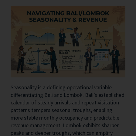
Seasonality is a defining operational variable
differentiating Bali and Lombok. Bali’s established
calendar of steady arrivals and repeat visitation
patterns tempers seasonal troughs, enabling
more stable monthly occupancy and predictable
revenue management. Lombok exhibits sharper
peaks and deeper troughs, which can amplify