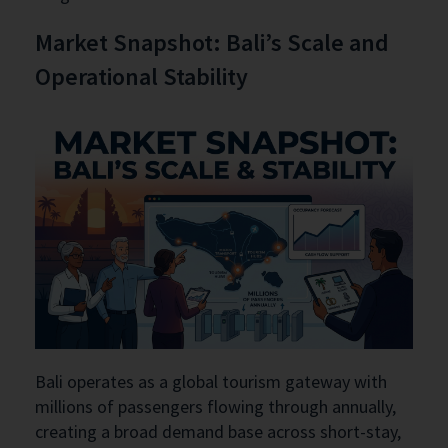
Market Snapshot: Bali’s Scale and
Operational Stability
Bali operates as a global tourism gateway with
millions of passengers flowing through annually,
creating a broad demand base across short-stay,