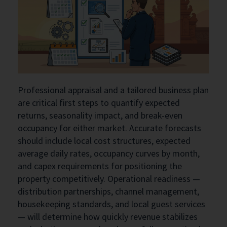
Professional appraisal and a tailored business plan
are critical first steps to quantify expected
returns, seasonality impact, and break-even
occupancy for either market. Accurate forecasts
should include local cost structures, expected
average daily rates, occupancy curves by month,
and capex requirements for positioning the
property competitively. Operational readiness —
distribution partnerships, channel management,
housekeeping standards, and local guest services
— will determine how quickly revenue stabilizes