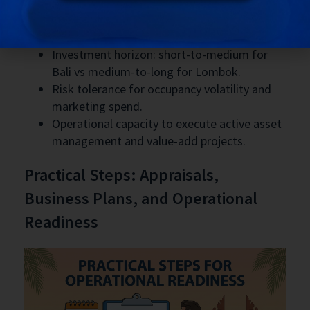
Strategic decision factors
Investment horizon: short-to-medium for
Bali vs medium-to-long for Lombok.
Risk tolerance for occupancy volatility and
marketing spend.
Operational capacity to execute active asset
management and value-add projects.
Practical Steps: Appraisals,
Business Plans, and Operational
Readiness