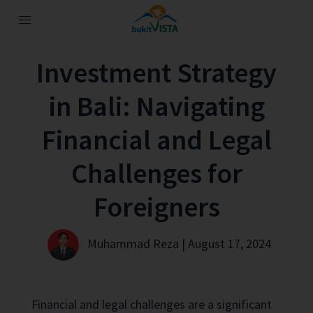
Investment Strategy
in Bali: Navigating
Financial and Legal
Challenges for
Foreigners
Muhammad Reza | August 17, 2024
Financial and legal challenges are a significant