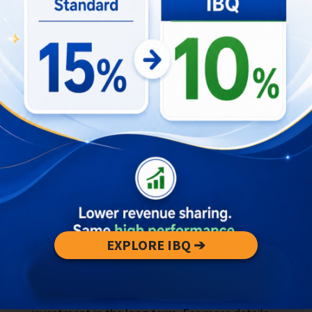
When investing in Bali’s property market, it’s
crucial to understand the financial aspects,
particularly property taxes, to avoid unexpected
legal risks. Bali offers a relatively tax-friendly
environment for property investors, with lower
property tax rates compared to many other
countries.
However, the complexity of tax regulations can
present legal risks if not properly managed. For
instance, investors need to be aware of the
annual property tax (PBB) and potential capital
gains tax when selling property. Missteps in
these areas can lead to legal complications or
EXPLORE IBQ ➔
penalties. Consulting with tax professionals and
legal experts is essential to ensure compliance
and mitigate these risks, securing your