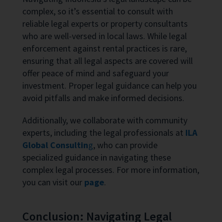
complex, so it’s essential to consult with
reliable legal experts or property consultants
who are well-versed in local laws. While legal
enforcement against rental practices is rare,
ensuring that all legal aspects are covered will
offer peace of mind and safeguard your
investment. Proper legal guidance can help you
avoid pitfalls and make informed decisions.
Additionally, we collaborate with community
experts, including the legal professionals at
ILA
Global Consultin
g
, who can provide
specialized guidance in navigating these
complex legal processes. For more information,
you can visit our
page
.
Conclusion: Navigating Legal