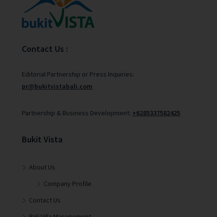
Contact Us :
Editorial Partnership or Press Inquiries:
pr@bukitvistabali.com
Partnership & Business Development:
+6285337582425
Bukit Vista
About Us
Company Profile
Contact Us
Bali Villa Management