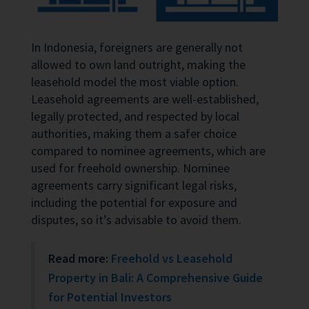
In Indonesia, foreigners are generally not
allowed to own land outright, making the
leasehold model the most viable option.
Leasehold agreements are well-established,
legally protected, and respected by local
authorities, making them a safer choice
compared to nominee agreements, which are
used for freehold ownership. Nominee
agreements carry significant legal risks,
including the potential for exposure and
disputes, so it’s advisable to avoid them.
Read more:
Freehold vs Leasehold
Property in Bali: A Comprehensive Guide
for Potential Investors