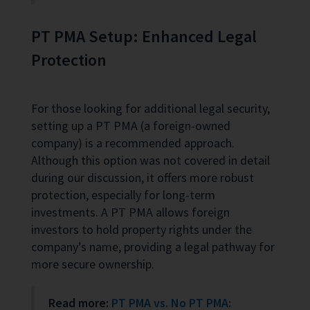
PT PMA Setup: Enhanced Legal
Protection
For those looking for additional legal security,
setting up a PT PMA (a foreign-owned
company) is a recommended approach.
Although this option was not covered in detail
during our discussion, it offers more robust
protection, especially for long-term
investments. A PT PMA allows foreign
investors to hold property rights under the
company’s name, providing a legal pathway for
more secure ownership.
Read more:
PT PMA vs. No PT PMA: