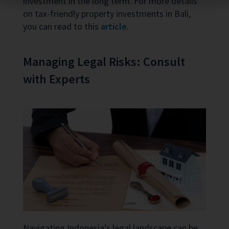
investment in the long term. For more details
on tax-friendly property investments in Bali,
you can read to this
article
.
Managing Legal Risks: Consult
with Experts
Navigating Indonesia’s legal landscape can be