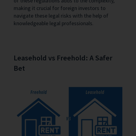
of these regulations adds to the complexity,
making it crucial for foreign investors to
navigate these legal risks with the help of
knowledgeable legal professionals.
Leasehold vs Freehold: A Safer
Bet