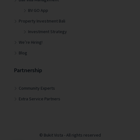
BV GO App
Property Investment Bali
Investment Strategy
We’re Hiring!
Blog
Partnership
Community Experts
Extra Service Partners
© Bukit Vista - All rights reserved