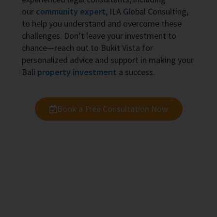
our
community expert
, ILA Global Consulting,
to help you understand and overcome these
challenges. Don’t leave your investment to
chance—reach out to Bukit Vista for
personalized advice and support in making your
Bali
property investment
a success.
Book a Free Consultation Now