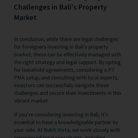
Challenges in Bali's Property
Market
In conclusion, while there are legal challenges
for foreigners investing in Bali’s property
market, these can be effectively managed with
the right strategy and legal support. By opting
for leasehold agreements, considering a PT
PMA setup, and consulting with local experts,
investors can successfully navigate these
challenges and secure their investments in this
vibrant market.
If you’re considering investing in Bali, it’s
essential to have a knowledgeable partner by
your side. At
Bukit Vista
, we work closely with
experienced legal consultants, including