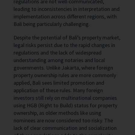
regulations are not well-communicated,
leading to inconsistencies in interpretation and
implementation across different regions, with
Bali being particularly challenging.
Despite the potential of Bali’s property market,
legal risks persist due to the rapid changes in
regulations and the lack of widespread
understanding among notaries and local
governments. Unlike Jakarta, where foreign
property ownership rules are more commonly
applied, Bali sees limited promotion and
application of these rules. Many foreign
investors still rely on multinational companies
using HGB (Right to Build) status for property
ownership, as older methods like using
nominees are now considered too risky. The
lack of clear communication and socialization