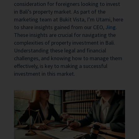
consideration for foreigners looking to invest
in Bali’s property market. As part of the
marketing team at Bukit Vista, I’m Utami, here
to share insights gained from our CEO,
Jing
.
These insights are crucial for navigating the
complexities of property investment in Bali.
Understanding these legal and financial
challenges, and knowing how to manage them
effectively, is key to making a successful
investment in this market.