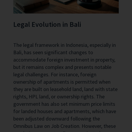
Legal Evolution in Bali
The legal framework in Indonesia, especially in
Bali, has seen significant changes to
accommodate foreign investment in property,
but it remains complex and presents notable
legal challenges. For instance, foreign
ownership of apartments is permitted when
they are built on leasehold land, land with state
rights, HPL land, or ownership rights. The
government has also set minimum price limits
for landed houses and apartments, which have
been adjusted downward following the
Omnibus Law on Job Creation. However, these