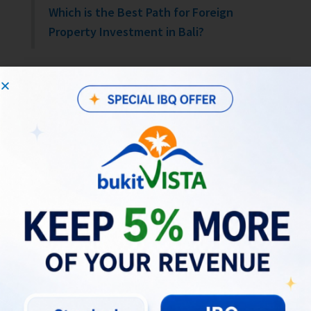
Which is the Best Path for Foreign
Property Investment in Bali?
Financial Considerations:
Managing Property Tax and Legal
Risks