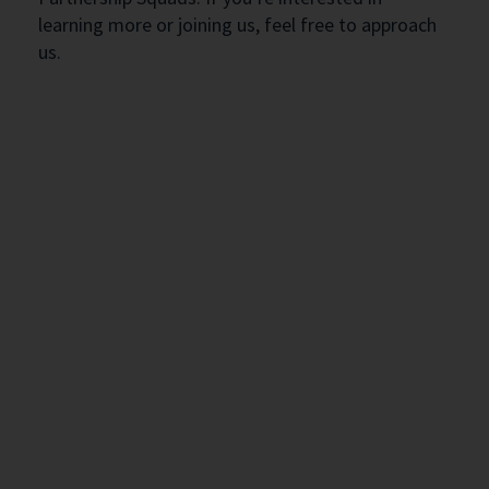
learning more or joining us, feel free to approach
us.