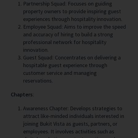
Partnership Squad: Focuses on guiding
property owners to provide inspiring guest
experiences through hospitality innovation.
Employee Squad: Aims to improve the speed
and accuracy of hiring to build a strong
professional network for hospitality
innovation.
Guest Squad: Concentrates on delivering a
hospitable guest experience through
customer service and managing
reservations.
Chapters
:
Awareness Chapter: Develops strategies to
attract like-minded individuals interested in
joining Bukit Vista as guests, partners, or
employees. It involves activities such as