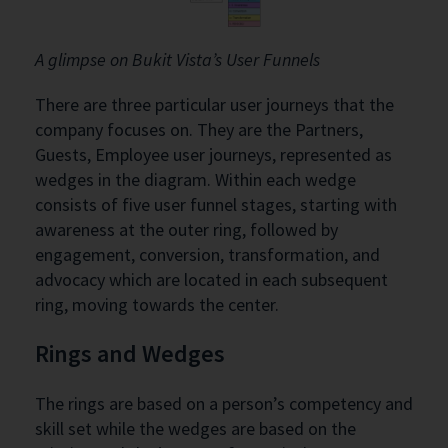
A glimpse on Bukit Vista’s User Funnels
There are three particular user journeys that the
company focuses on. They are the Partners,
Guests, Employee user journeys, represented as
wedges in the diagram. Within each wedge
consists of five user funnel stages, starting with
awareness at the outer ring, followed by
engagement, conversion, transformation, and
advocacy which are located in each subsequent
ring, moving towards the center.
Rings and Wedges
The rings are based on a person’s competency and
skill set while the wedges are based on the