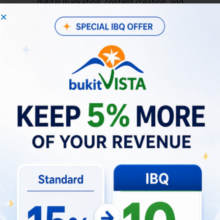
digital marketing, content creation, and
public relations.
Conversion Chapter: Transforms prospects
into users, whether it’s guests booking
properties or selecting potential employees
for Bukit Vista.
Transformation Chapter: Focuses on
positively transforming guests, partners, and
employees through innovative approaches
and excellent service.
Advocacy Chapter: Maintains relationships
with users and encourages them to join our
user communities for collective
transformation.
Product Development Chapter: Inspires the
hospitality industry through technological
innovation.
Business Intelligence Chapter: Focuses on