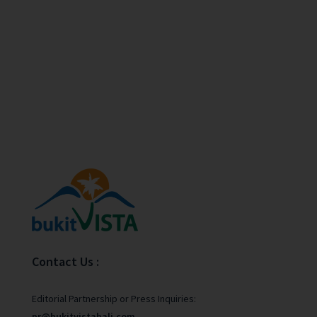
Contact Us :
Editorial Partnership or Press Inquiries:
pr@bukitvistabali.com