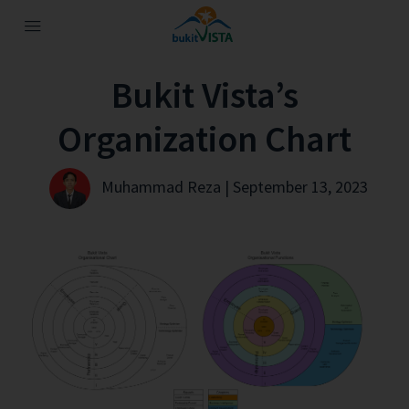
Bukit Vista’s
Organization Chart
Muhammad Reza | September 13, 2023