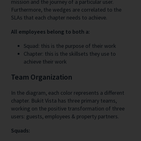
mission and the journey of a particular user.
Furthermore, the wedges are correlated to the
SLAs that each chapter needs to achieve.
All employees belong to both a:
Squad: this is the purpose of their work
Chapter: this is the skillsets they use to
achieve their work
Team Organization
In the diagram, each color represents a different
chapter. Bukit Vista has three primary teams,
working on the positive transformation of three
users: guests, employees & property partners.
Squads: