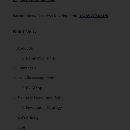
Partnership & Business Development:
+6285337582425
Bukit Vista
About Us
Company Profile
Contact Us
Bali Villa Management
BV GO App
Property Investment Bali
Investment Strategy
We’re Hiring!
Blog