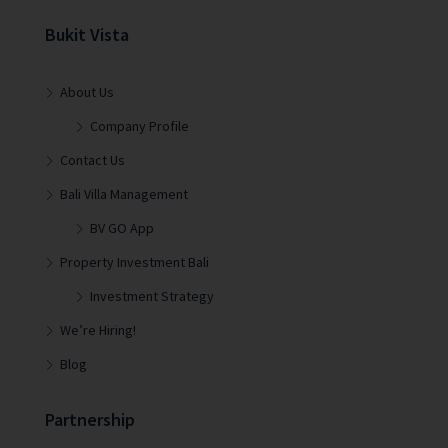
Bukit Vista
About Us
Company Profile
Contact Us
Bali Villa Management
BV GO App
Property Investment Bali
Investment Strategy
We’re Hiring!
Blog
Partnership