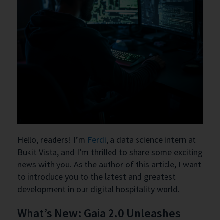
Hello, readers! I’m
Ferdi
, a data science intern at
Bukit Vista, and I’m thrilled to share some exciting
news with you. As the author of this article, I want
to introduce you to the latest and greatest
development in our digital hospitality world.
What’s New: Gaia 2.0 Unleashes