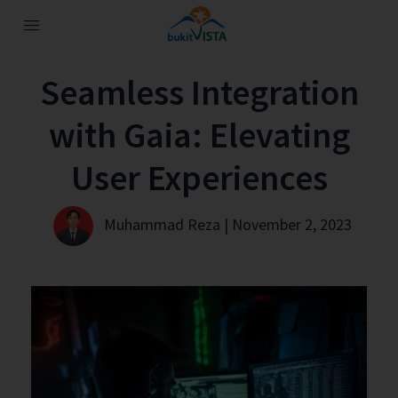
Seamless Integration
with Gaia: Elevating
User Experiences
Muhammad Reza | November 2, 2023