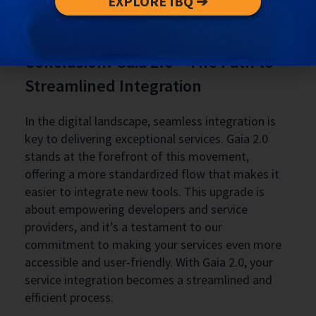
EXPLORE IBQ ➔
resource that empowers developers and service
providers to leverage this tool effectively.
Conclusion: Gaia 2.0 – The Path to
Streamlined Integration
In the digital landscape, seamless integration is
key to delivering exceptional services. Gaia 2.0
stands at the forefront of this movement,
offering a more standardized flow that makes it
easier to integrate new tools. This upgrade is
about empowering developers and service
providers, and it’s a testament to our
commitment to making your services even more
accessible and user-friendly. With Gaia 2.0, your
service integration becomes a streamlined and
efficient process.