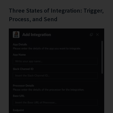
Three States of Integration: Trigger,
Process, and Send