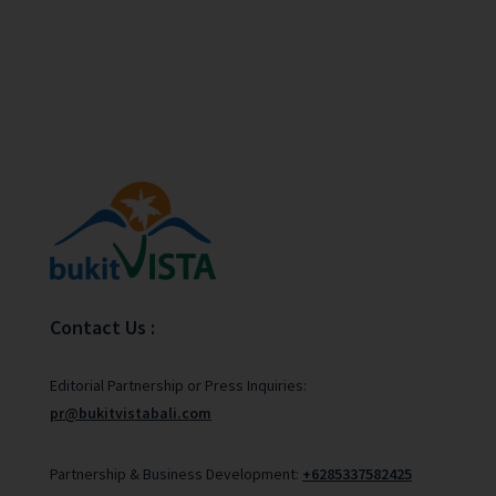
Contact Us :
Editorial Partnership or Press Inquiries:
pr@bukitvistabali.com
Partnership & Business Development:
+6285337582425