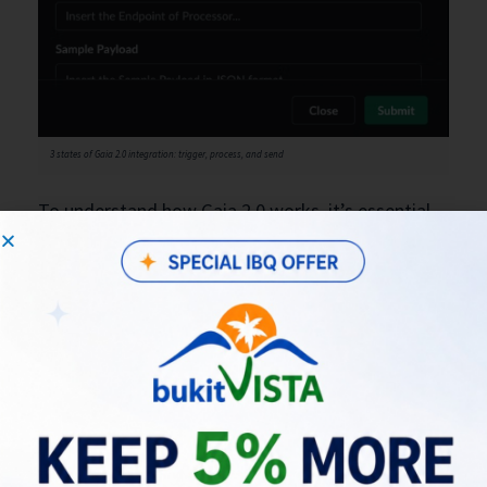
3 states of Gaia 2.0 integration: trigger, process, and send
To understand how Gaia 2.0 works, it’s essential
to grasp the three integration states. The
“Trigger” state initiates the conversation with an
initial message to Slack. The “Process” state then
takes over, transforming the message, and finally,
the “Send” state delivers the processed
information to your service. It’s a structured and
efficient flow that ensures smooth
communication.
Getting Started: Integrating Your