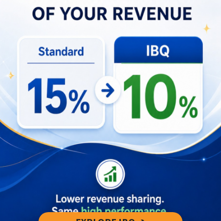
Service with Gaia
For developers and service providers looking to
harness the power of Gaia 2.0, the process is
straightforward. By visiting Gaia’s homepage and
adding an integration, you’ll unlock a world of
possibilities for your application. It’s a step
towards making your services more user-friendly
via Slack.
Your Invitation: Explore the Gaia
Integration Documentation
To delve even deeper into the capabilities of Gaia
2.0 and understand how to make the most of this
integration, we invite you to explore the Gaia
Integration Documentation. It’s a comprehensive