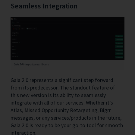
Seamless Integration
Gaia 2.0 integration dashboard
Gaia 2.0 represents a significant step forward
from its predecessor. The standout feature of
this new version is its ability to seamlessly
integrate with all of our services. Whether it’s
Atlas, Missed Opportunity Retargeting, Bigrr
messages, or any services/products in the future,
Gaia 2.0 is ready to be your go-to tool for smooth
interaction.