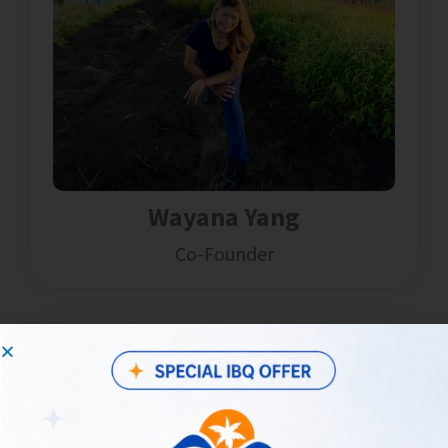
Wayana Yang
Co-Founder
Hi, I'm Wayana!
Joined
2012