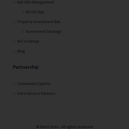
Bali Villa Management
BV GO App
Property Investment Bali
Investment Strategy
We’re Hiring!
Blog
Partnership
Community Experts
Extra Service Partners
© Bukit Vista - All rights reserved