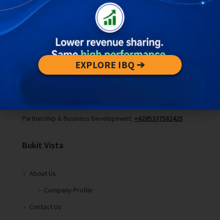
Contact Us :
EXPLORE IBQ ➔
Editorial Partnership or Press Inquiries:
pr@bukitvistabali.com
Partnership & Business Development:
+6285337582425
Bukit Vista
About Us
Company Profile
Contact Us