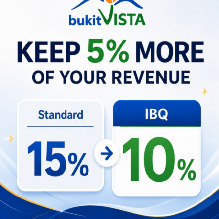
About
Hospitality innovator with Balinese local expertise and
Western business methodology. I have working in
hospitality since 2006 and have started my own villa
rental agency in South Bali. We manage over 130
properties including hotels, resorts and villas. I
continuously keep up to date on the newest social
media and marketing trends to improve ROI and
rental returns for our property owners.