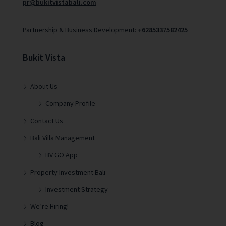
pr@bukitvistabali.com
Partnership & Business Development:
+6285337582425
Bukit Vista
About Us
Company Profile
Contact Us
Bali Villa Management
BV GO App
Property Investment Bali
Investment Strategy
We’re Hiring!
Blog