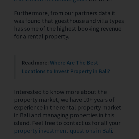
Furthermore, from our partners data it
was found that guesthouse and villa types
has some of the highest booking revenue
for a rental property.
Read more:
Where Are The Best
Locations to Invest Property in Bali?
Interested to know more about the
property market, we have 10+ years of
experience in the rental property market
in Bali and managing properties in this
island. Feel free to contact us for all your
property investment questions in Bali
.