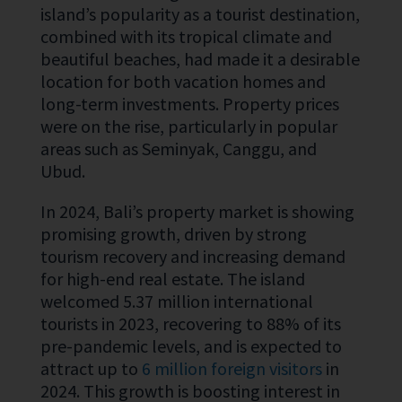
island’s popularity as a tourist destination,
combined with its tropical climate and
beautiful beaches, had made it a desirable
location for both vacation homes and
long-term investments. Property prices
were on the rise, particularly in popular
areas such as Seminyak, Canggu, and
Ubud.
In 2024, Bali’s property market is showing
promising growth, driven by strong
tourism recovery and increasing demand
for high-end real estate. The island
welcomed
5.37 million international
tourists
in 2023, recovering to 88% of its
pre-pandemic levels, and is expected to
attract up to
6 million foreign visitors
in
2024. This growth is boosting interest in