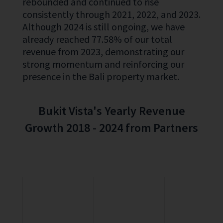
rebounded and continued to rise
consistently through 2021, 2022, and 2023.
Although 2024 is still ongoing, we have
already reached 77.58% of our total
revenue from 2023, demonstrating our
strong momentum and reinforcing our
presence in the Bali property market.
Bukit Vista's Yearly Revenue
Growth 2018 - 2024 from Partners