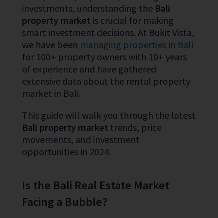
investments, understanding the
Bali
property market
is crucial for making
smart investment decisions. At Bukit Vista,
we have been
managing properties in Bali
for 100+ property owners with 10+ years
of experience and have gathered
extensive data about the rental property
market in Bali.
This guide will walk you through the latest
Bali property market
trends, price
movements, and investment
opportunities in 2024.
Is the Bali Real Estate Market
Facing a Bubble?