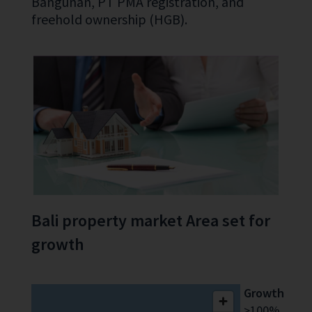
Bangunan, PT PMA registration, and
freehold ownership (HGB).
Bali property market Area set for
growth
Growth
>100%