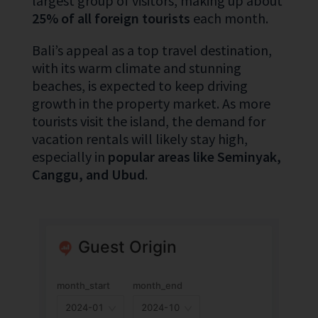
largest group of visitors, making up about
25% of all foreign tourists
each month.
Bali’s appeal as a top travel destination,
with its warm climate and stunning
beaches, is expected to keep driving
growth in the property market. As more
tourists visit the island, the demand for
vacation rentals will likely stay high,
especially in
popular areas like Seminyak,
Canggu, and Ubud
.