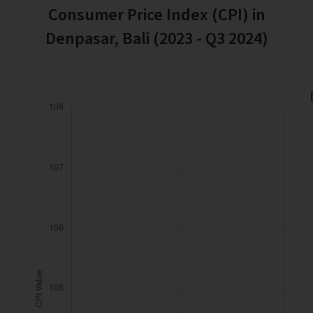
Consumer Price Index (CPI) in
Denpasar, Bali (2023 - Q3 2024)