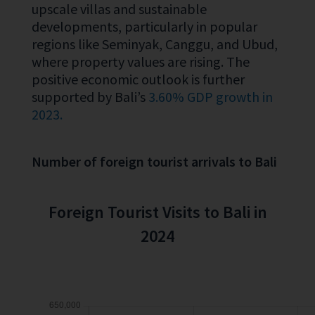
upscale villas and sustainable
developments, particularly in popular
regions like Seminyak, Canggu, and Ubud,
where property values are rising. The
positive economic outlook is further
supported by Bali’s
3.60% GDP growth in
2023.
Number of foreign tourist arrivals to Bali
Foreign Tourist Visits to Bali in
2024