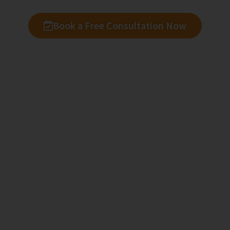
Book a Free Consultation Now