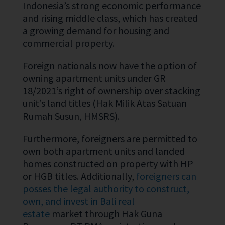
Indonesia’s strong economic performance
and rising middle class, which has created
a growing demand for housing and
commercial property.
Foreign nationals now have the option of
owning apartment units under GR
18/2021’s right of ownership over stacking
unit’s land titles (Hak Milik Atas Satuan
Rumah Susun, HMSRS).
Furthermore, foreigners are permitted to
own both apartment units and landed
homes constructed on property with HP
or HGB titles. Additionally,
foreigners can
posses the legal authority to construct,
own, and invest in Bali real
estate
market through Hak Guna