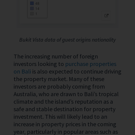
Bukit Vista data of guest origins nationality
The increasing number of foreign
investors looking to
purchase properties
on Bali
is also expected to continue driving
the property market. Many of these
investors are probably coming from
Australia, who are drawn to Bali’s tropical
climate and the island’s reputation as a
safe and stable destination for property
investment. This will likely lead to an
increase in property prices in the coming
year, particularly in popular areas such as