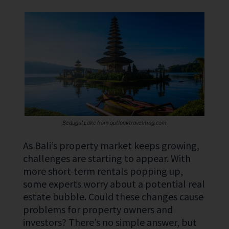
Bedugul Lake from outlooktravelmag.com
As Bali’s property market keeps growing,
challenges are starting to appear. With
more short-term rentals popping up,
some experts worry about a potential real
estate bubble. Could these changes cause
problems for property owners and
investors? There’s no simple answer, but