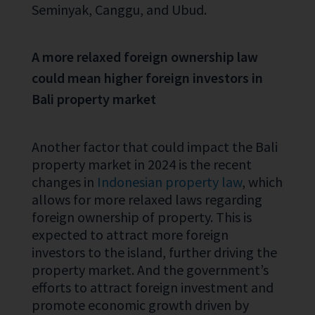
Seminyak, Canggu, and Ubud.
A more relaxed foreign ownership law
could mean higher foreign investors in
Bali property market
Another factor that could impact the Bali
property market in 2024 is the recent
changes in
Indonesian property law
, which
allows for more relaxed laws regarding
foreign ownership of property. This is
expected to attract more foreign
investors to the island, further driving the
property market. And the government’s
efforts to attract foreign investment and
promote economic growth driven by