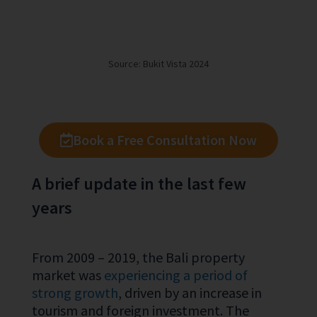
Source: Bukit Vista 2024
Book a Free Consultation Now
A brief update in the last few
years
From 2009 – 2019, the Bali property
market was
experiencing a period of
strong growth
, driven by an increase in
tourism and foreign investment. The