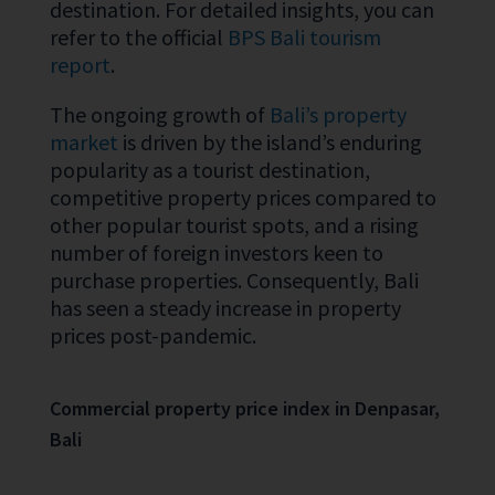
destination. For detailed insights, you can
refer to the official
BPS Bali tourism
report
.
The ongoing growth of
Bali’s property
market
is driven by the island’s enduring
popularity as a tourist destination,
competitive property prices compared to
other popular tourist spots, and a rising
number of foreign investors keen to
purchase properties. Consequently, Bali
has seen a steady increase in property
prices post-pandemic.
Commercial property price index in Denpasar,
Bali