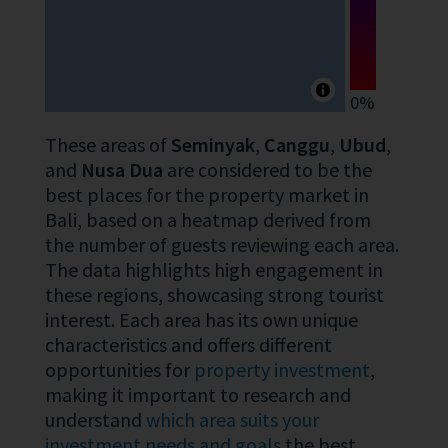
0%
These areas of
Seminyak
,
Canggu
,
Ubud
,
and
Nusa Dua
are considered to be the
best places for the property market in
Bali, based on a heatmap derived from
the number of guests reviewing each area.
The data highlights high engagement in
these regions, showcasing strong tourist
interest. Each area has its own unique
characteristics and offers different
opportunities for
property investment
,
making it important to research and
understand
which area suits your
investment needs and goals
the best.