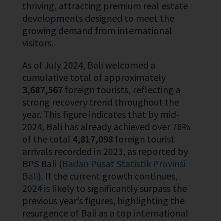
thriving, attracting premium real estate
developments designed to meet the
growing demand from international
visitors.
As of July 2024, Bali welcomed a
cumulative total of approximately
3,687,567
foreign tourists, reflecting a
strong recovery trend throughout the
year. This figure indicates that by mid-
2024, Bali has already achieved over 76%
of the total
4,817,098
foreign tourist
arrivals recorded in 2023, as reported by
BPS Bali (
Badan Pusat Statistik Provinsi
Bali
). If the current growth continues,
2024 is likely to significantly surpass the
previous year’s figures, highlighting the
resurgence of Bali as a top international