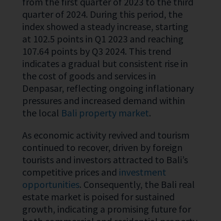
from the first quarter of 2023 to the third
quarter of 2024. During this period, the
index showed a steady increase, starting
at 102.5 points in Q1 2023 and reaching
107.64 points by Q3 2024. This trend
indicates a gradual but consistent rise in
the cost of goods and services in
Denpasar, reflecting ongoing inflationary
pressures and increased demand within
the local
Bali property market
.
As economic activity revived and tourism
continued to recover, driven by foreign
tourists and investors attracted to Bali’s
competitive prices and
investment
opportunities
. Consequently, the Bali real
estate market is poised for sustained
growth, indicating a promising future for