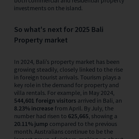
both commercial and residential property
investments on the island.
So what's next for 2025 Bali
Property market
In 2024, Bali’s property market has been
growing steadily, closely linked to the rise
in foreign tourist arrivals. Tourism plays a
key role in the demand for property and
villa rentals. For example, in May 2024,
544,601 foreign visitors
arrived in Bali, an
8.23% increase
from April. By July, the
number had risen to
625,665
, showing a
20.11% jump
compared to the previous
month. Australians continue to be the