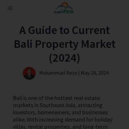
A Guide to Current
Bali Property Market
(2024)
Muhammad Reza | May 28, 2024
Bali is one of the hottest real estate
markets in Southeast Asia, attracting
investors, homeowners, and businesses
alike. With increasing demand for holiday
villas, rental properties, and long-term