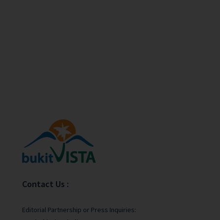
Contact Us :
Editorial Partnership or Press Inquiries: