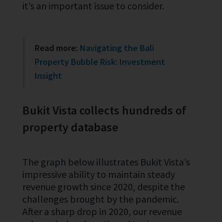
it’s an important issue to consider.
Read more:
Navigating the Bali
Property Bubble Risk: Investment
Insight
Bukit Vista collects hundreds of
property database
The graph below illustrates Bukit Vista’s
impressive ability to maintain steady
revenue growth since 2020, despite the
challenges brought by the pandemic.
After a sharp drop in 2020, our revenue