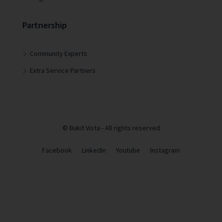
Partnership
Community Experts
Extra Service Partners
© Bukit Vista - All rights reserved
Facebook
LinkedIn
Youtube
Instagram