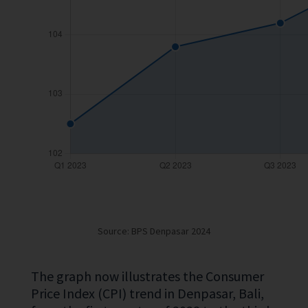
Source: BPS Denpasar 2024
The graph now illustrates the Consumer
Price Index (CPI) trend in Denpasar, Bali,