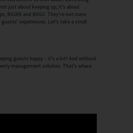
ot just about keeping up; it’s about
apps, BIGRR and BVGO. They’re not mere
guests’ experiences. Let’s take a stroll
eeping guests happy – it’s a lot! And without
property management solution. That’s where