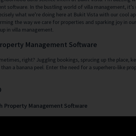
 software. In the bustling world of villa management, it’s n
ecisely what we’re doing here at Bukit Vista with our cool 
rming the way we care for properties and sparking joy in our 
up in villa management.
 Property Management Software
sometimes, right? Juggling bookings, sprucing up the place, k
ster than a banana peel. Enter the need for a superhero-like 
O
th Property Management Software