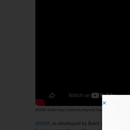
BIGRR. Bukit Vista’s internal property management app
BIGRR
, as developed by Bukit Vista, is a