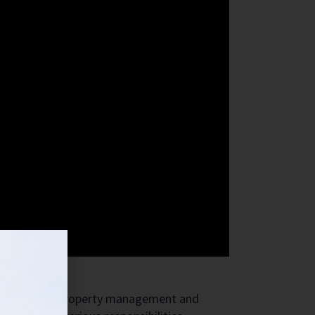
us aspects of property management and