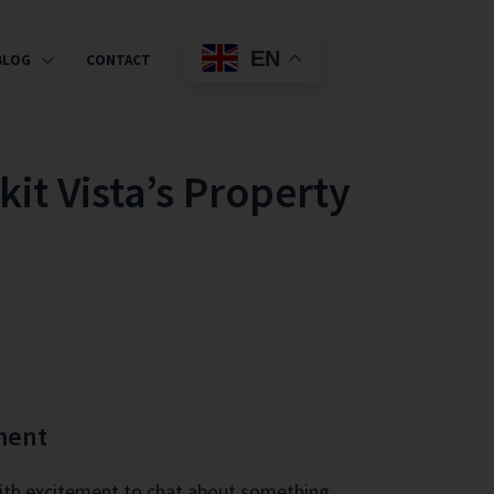
EN
BLOG
CONTACT
it Vista’s Property
ment
 with excitement to chat about something