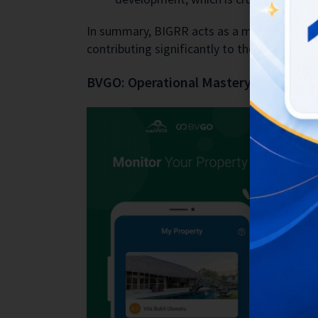
In summary, BIGRR acts as a multi-faceted t
contributing significantly to the company’
BVGO: Operational Mastery through 