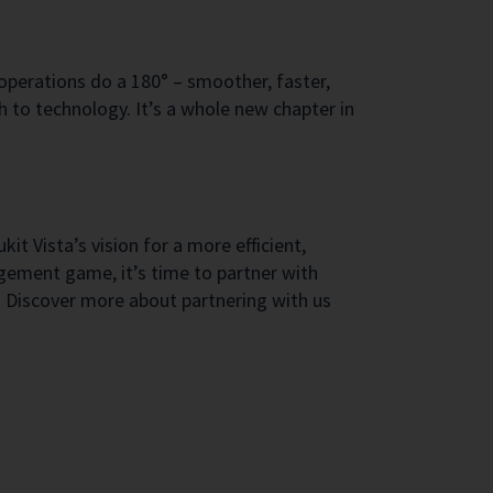
 operations do a 180° – smoother, faster,
h to technology. It’s a whole new chapter in
t Vista’s vision for a more efficient,
agement game, it’s time to partner with
y. Discover more about partnering with us