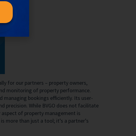
lly for our partners – property owners,
 and monitoring of property performance.
managing bookings efficiently. Its user-
d precision. While BVGO does not facilitate
ery aspect of property management is
is more than just a tool; it’s a partner’s