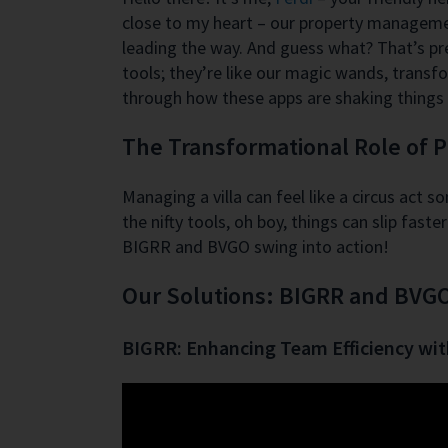
close to my heart – our property management
leading the way. And guess what? That’s pr
tools; they’re like our magic wands, transfo
through how these apps are shaking things 
The Transformational Role of
Managing a villa can feel like a circus act 
the nifty tools, oh boy, things can slip fa
BIGRR and BVGO swing into action!
Our Solutions: BIGRR and BVG
BIGRR: Enhancing Team Efficiency wi