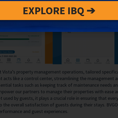
EXPLORE IBQ ➔
t Vista’s property management operations, tailored specifica
hat acts like a control center, streamlining the management
ntial tasks such as keeping track of maintenance needs and 
mpower our partners to manage their properties with ease an
 used by guests, it plays a crucial role in ensuring that ev
to the overall satisfaction of guests during their stays. BVGO 
 performance and guest experiences.