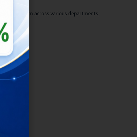
ukit Vista team across various departments,
ccess.