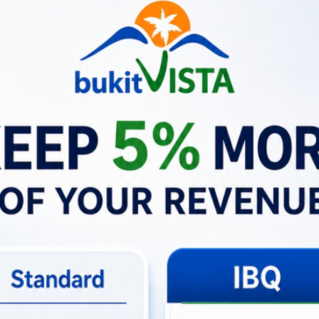
h employees and partners, enhancing their ability to manage a
RR assists the team:
BIGRR offers different roles like Community, Host and Rese
uct Development, and Business Intelligence. Each role has 
o their department. For instance, the content team can mod
vileges.
 segregating roles and responsibilities, BIGRR enables a m
s that each department can focus on its core functions wit
oration:
Although it doesn’t facilitate direct communicatio
bers. By having a centralized platform, it ensures that all
With a role dedicated to Business Intelligence, BIGRR probabl
tanding market trends, essential for business growth and 
 Operations:
The inclusion of specific roles for Finance and
g strategies efficiently, contributing to the overall business
supports human resource functionalities, likely aiding in s
ntaining a high-performing team.