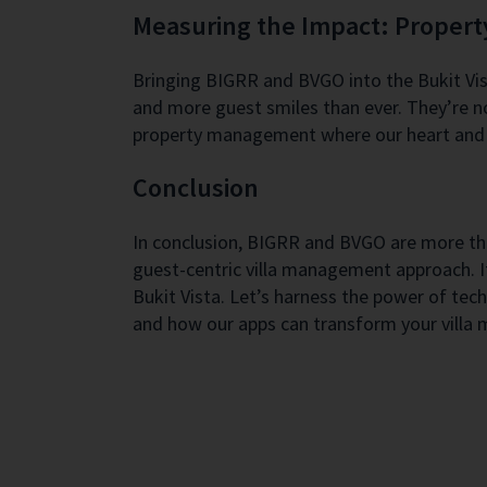
Measuring the Impact: Proper
Bringing BIGRR and BVGO into the Bukit Vist
and more guest smiles than ever. They’re no
property management where our heart and 
Conclusion
In conclusion, BIGRR and BVGO are more than
guest-centric villa management approach. I
Bukit Vista. Let’s harness the power of tec
and how our apps can transform your villa