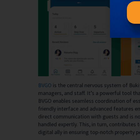
BVGO
is the central nervous system of Buki
managers, and staff. It’s a powerful tool t
BVGO enables seamless coordination of esse
friendly interface and advanced features e
direct communication with guests and is not
handled expertly. This, in turn, contributes 
digital ally in ensuring top-notch property