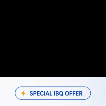
 comprehensive web application designed to streamline vario