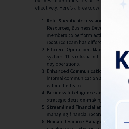
business operations. It’s accessible to bot
effectively. Here’s a breakdown of how BIG
Role-Specific Access and Functions:
Resources, Business Development, Prod
members to perform actions relevant t
resource team has different access pri
Efficient Operations Management:
By
system. This role-based access ensure
day operations.
Enhanced Communication and Collab
internal communication among team mem
within the team.
Business Intelligence and Analytics:
strategic decision-making and unders
Streamlined Financial and Marketing
managing financial records and marketin
Human Resource Management:
BIGRR 
development, which is crucial for mai