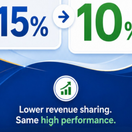
ool that enhances the efficiency and effectiveness of the B
s overall operational excellence and property management su
Property Management Software