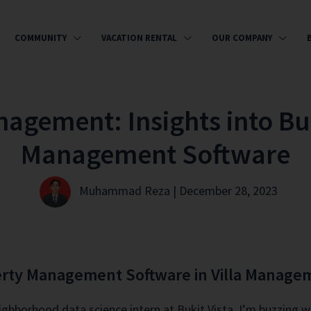
COMMUNITY
VACATION RENTAL
OUR COMPANY
nagement: Insights into Buk
Management Software
Muhammad Reza | December 28, 2023
perty Management Software in Villa Manage
eighborhood data science intern at Bukit Vista. I’m buzzing