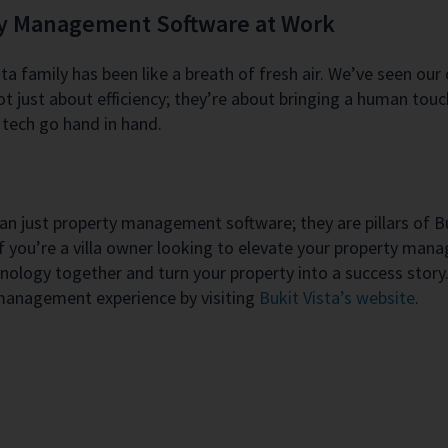
ty Management Software at Work
a family has been like a breath of fresh air. We’ve seen our
t just about efficiency; they’re about bringing a human touc
tech go hand in hand.
 just property management software; they are pillars of Buki
f you’re a villa owner looking to elevate your property man
hnology together and turn your property into a success stor
 management experience by visiting
Bukit Vista’s website
.