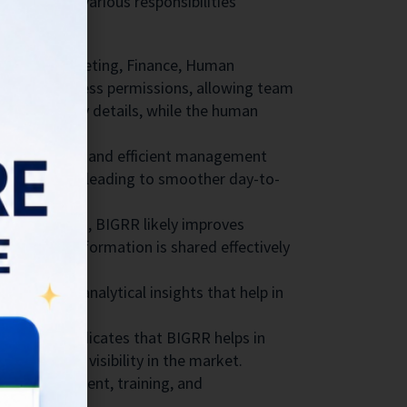
nd monitor various responsibilities
rvation, Marketing, Finance, Human
specific access permissions, allowing team
ify property details, while the human
ore organized and efficient management
hout overlap, leading to smoother day-to-
n with guests, BIGRR likely improves
 relevant information is shared effectively
y provides analytical insights that help in
development.
 Marketing indicates that BIGRR helps in
 health and visibility in the market.
taff management, training, and