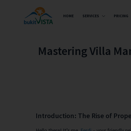
HOME
SERVICES
PRICING
Mastering Villa Ma
Introduction: The Rise of Pro
Hello there! It’s me,
Ferdi
– your friendly n