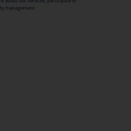
e about our services, participate in
erty management.