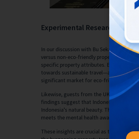
Experimental Research on Max
In our discussion with Bu Sekar, we exami
versus non-eco-friendly property features
specific property attributes. European gues
towards sustainable travel—a 2018 surve
significant market for eco-friendly acc
Likewise, guests from the UK and Australia 
findings suggest that Indonesian guests a
Indonesia’s natural beauty. This focus on ec
meets the mental health awareness needs o
These insights are crucial as they guide 