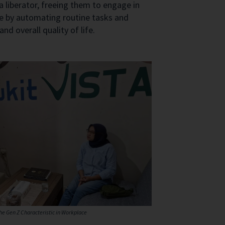
liberator, freeing them to engage in
ce by automating routine tasks and
d overall quality of life.
the Gen Z Characteristic in Workplace