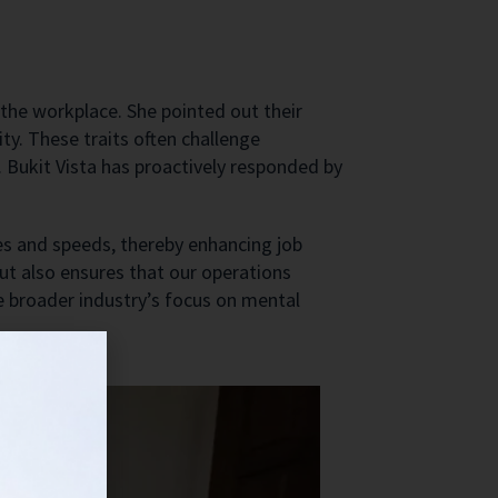
 the workplace. She pointed out their
y. These traits often challenge
 Bukit Vista has proactively responded by
yles and speeds, thereby enhancing job
but also ensures that our operations
e broader industry’s focus on mental