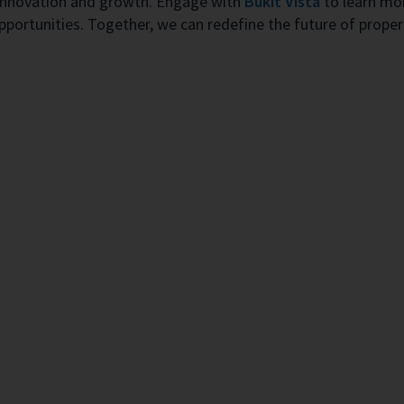
of innovation and growth. Engage with
Bukit Vista
to learn mor
opportunities. Together, we can redefine the future of prop