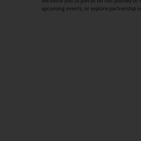
We invite you to join us on this journey 
upcoming events, or explore partnership 