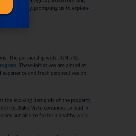
 data. This strategic approach not only
s its capacity, prompting us to explore
ions. The partnership with UGM’s S1
program
. These initiatives are aimed at
d experience and fresh perspectives on
eet the evolving demands of the property
force, Bukit Vista continues to lead in
encies but also to foster a healthy work