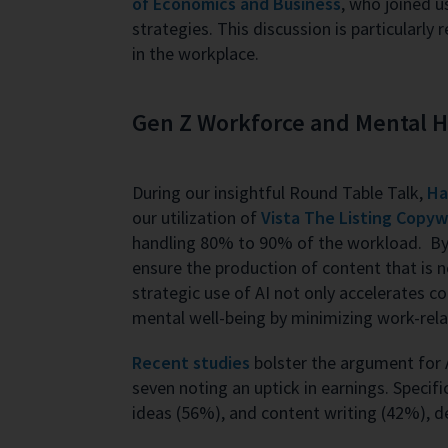
of Economics and Business
, who joined 
strategies. This discussion is particularl
in the workplace.
Gen Z Workforce and Mental Hea
During our insightful Round Table Talk,
Ha
our utilization of
Vista The Listing Copyw
handling 80% to 90% of the workload. By 
ensure the production of content that is 
strategic use of AI not only accelerates c
mental well-being by minimizing work-rela
Recent studies
bolster the argument for A
seven noting an uptick in earnings. Specifi
ideas (56%), and content writing (42%), de