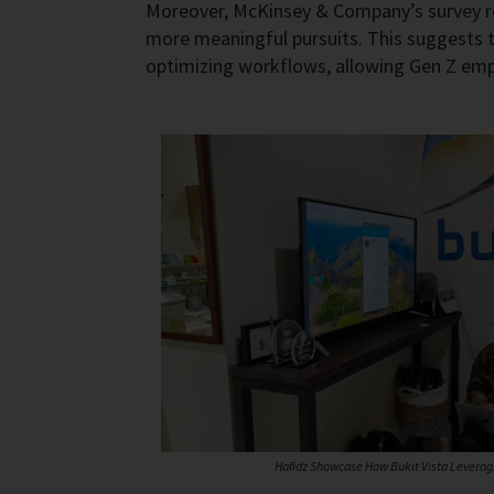
Moreover, McKinsey & Company’s survey re
more meaningful pursuits. This suggests t
optimizing workflows, allowing Gen Z emplo
Hafidz Showcase How Bukit Vista Leveragi