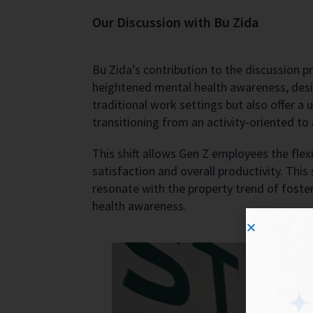
Our Discussion with Bu Zida
Bu Zida’s contribution to the discussion p
heightened mental health awareness, desir
traditional work settings but also offer 
transitioning from an activity-oriented t
This shift allows Gen Z employees the flexi
satisfaction and overall productivity. This
resonate with the property trend of foste
health awareness.