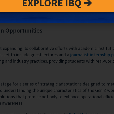
EXPLORE IBQ ➔
g interests observed through social media and flight traffic
s with evolving market dynamics, particularly as Bali reache
on Opportunities
t expanding its collaborative efforts with academic institut
s set to include guest lectures and a
journalist internship 
g and industry practices, providing students with real-worl
e stage for a series of strategic adaptations designed to m
understanding the unique characteristics of the Gen Z work
solutions that promise not only to enhance operational effici
h awareness.