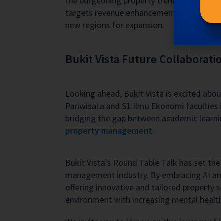
the burgeoning property trends and shiftin
targets revenue enhancement but also align
new regions for expansion.
Bukit Vista Future Collaborati
Looking ahead, Bukit Vista is excited abou
Pariwisata and S1 Ilmu Ekonomi faculties i
bridging the gap between academic learnin
property management
.
Bukit Vista’s Round Table Talk has set th
management industry. By embracing AI and 
offering innovative and tailored property 
environment with increasing mental healt