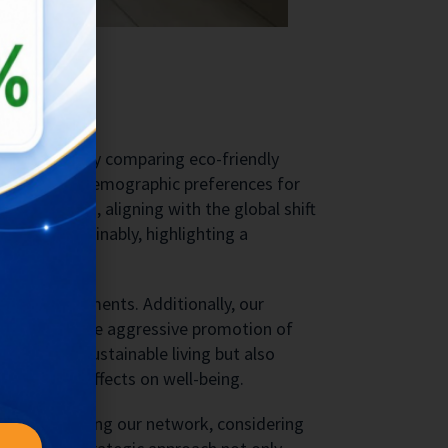
ty Trend
Bukit Vista by comparing eco-friendly
 to identify demographic preferences for
friendliness, aligning with the global shift
travel sustainably, highlighting a
rant environments. Additionally, our
a need for more aggressive promotion of
ty trend of sustainable living but also
n and its effects on well-being.
ns for expanding our network, considering