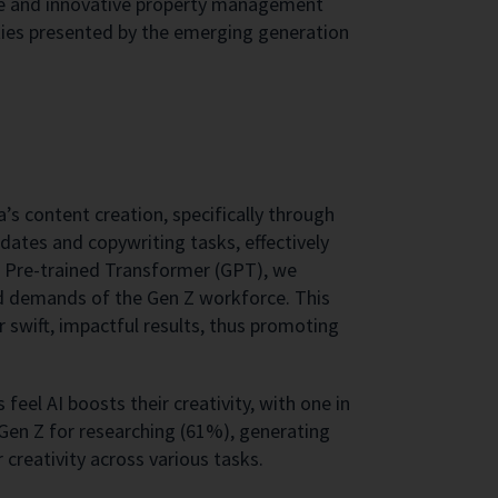
rce and innovative property management
ities presented by the emerging generation
’s content creation, specifically through
updates and copywriting tasks, effectively
e Pre-trained Transformer (GPT), we
ed demands of the Gen Z workforce. This
r swift, impactful results, thus promoting
eel AI boosts their creativity, with one in
y Gen Z for researching (61%), generating
 creativity across various tasks.