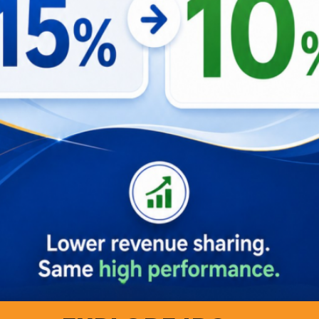
Left to Right: Conversation between Bu Zida and Hafidz
imizing Revenue with Knowing the Proper
ned experimental research aimed at maximizing revenue for 
. This study also included an analysis of customer behaviors
ts are particularly attracted to properties that promote eco-
y by
Booking.com
found that 87% of global travelers want to 
ommodations.
prefer properties that facilitate social interactions and vib
re drawn to features typically admired abroad, indicating 
o-friendly initiatives not only taps into the lucrative proper
f the gen z workforce, who value environmental conservatio
our marketing strategies and help determine optimal locatio