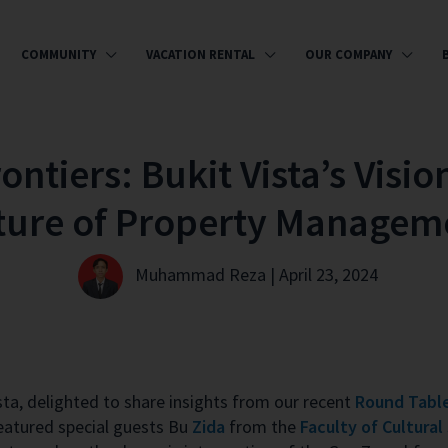
COMMUNITY
VACATION RENTAL
OUR COMPANY
ntiers: Bukit Vista’s Visio
ture of Property Managem
Muhammad Reza | April 23, 2024
ista, delighted to share insights from our recent
Round Table
eatured special guests Bu
Zida
from the
Faculty of Cultural