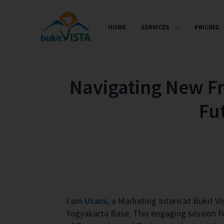
HOME
SERVICES
PRICING
Navigating New Fro
Fu
I am
Utami
, a Marketing Intern at Bukit V
Yogyakarta Base. This engaging session f