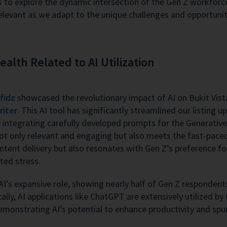
us to explore the dynamic intersection of the Gen Z workfo
y relevant as we adapt to the unique challenges and opportun
lth Related to AI Utilization
fidz
showcased the revolutionary impact of AI on Bukit Vista
riter
. This AI tool has significantly streamlined our listing 
integrating carefully developed prompts for the Generativ
not only relevant and engaging but also meets the fast-pac
ontent delivery but also resonates with Gen Z’s preference fo
ted stress.
I’s expansive role, showing nearly half of Gen Z respondents f
cally, AI applications like ChatGPT are extensively utilized b
monstrating AI’s potential to enhance productivity and spur