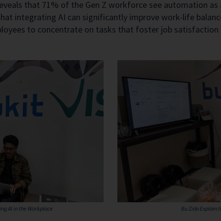
veals that 71% of the Gen Z workforce see automation as a 
hat integrating AI can significantly improve work-life balan
yees to concentrate on tasks that foster job satisfaction an
ng AI in the Workplace
Bu Zida Explain 