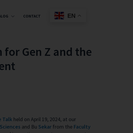
EN
BLOG
CONTACT
n for Gen Z and the
ent
 Talk
held on April 19, 2024, at our
 Sciences
and Bu
Sekar
from the
Faculty