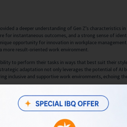
rovided a deeper understanding of Gen Z’s characteristics in
e for instantaneous outcomes, and a strong sense of identit
a unique opportunity for innovation in workplace management.
o a more result-oriented work environment.
bility to perform their tasks in ways that best suit their st
 strategic adaptation not only leverages the potential of AI 
ring inclusive and supportive work environments, echoing th