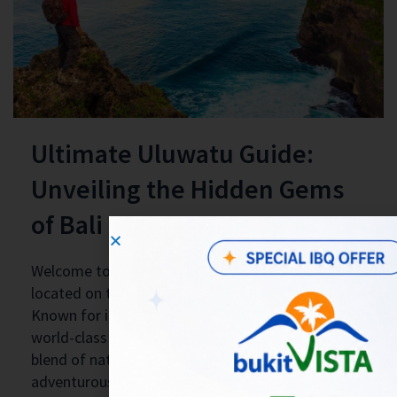
Ultimate Uluwatu Guide:
Unveiling the Hidden Gems
of Bali
Welcome to Uluwatu, a breathtaking destination
located on the southern tip of Bali, Indonesia.
Known for its pristine beaches, dramatic cliffs, and
world-class surfing spots, Uluwatu offers a unique
blend of natural beauty, cultural richness, and
adventurous experiences. In this guide, we will