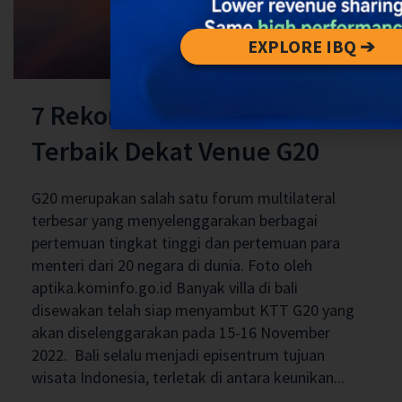
EXPLORE IBQ ➔
7 Rekomendasi Villa Di Bali
Terbaik Dekat Venue G20
G20 merupakan salah satu forum multilateral
terbesar yang menyelenggarakan berbagai
pertemuan tingkat tinggi dan pertemuan para
menteri dari 20 negara di dunia. Foto oleh
aptika.kominfo.go.id Banyak villa di bali
disewakan telah siap menyambut KTT G20 yang
akan diselenggarakan pada 15-16 November
2022. Bali selalu menjadi episentrum tujuan
wisata Indonesia, terletak di antara keunikan...