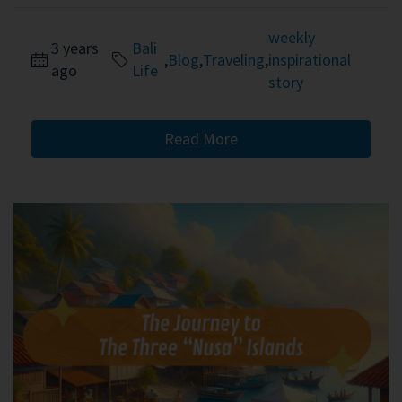
weekly
3 years
Bali
,
Blog
,
Traveling
,
inspirational
ago
Life
story
Read More