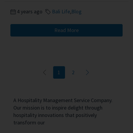
4 years ago
Bali Life
,
Blog
Read More
1
2
A Hospitality Management Service Company.
Our mission is to inspire delight through
hospitality innovations that positively
transform our