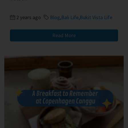
2 years ago
Blog
,
Bali Life
,
Bukit Vista Life
Read More