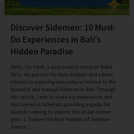
Discover Sidemen: 10 Must-
Do Experiences in Bali’s
Hidden Paradise
Hello, I'm Ferdi, a data science intern at Bukit
Vista. My passion for data analysis and a keen
interest in exploring new cultures led me to the
beautiful and tranquil Sidemen in Bali. Through
this article, I aim to share my experiences and
discoveries in Sidemen, providing a guide for
tourists seeking to explore this lesser-known
gem. 1. Explore the Rice Paddies of Sidemen
Source:...