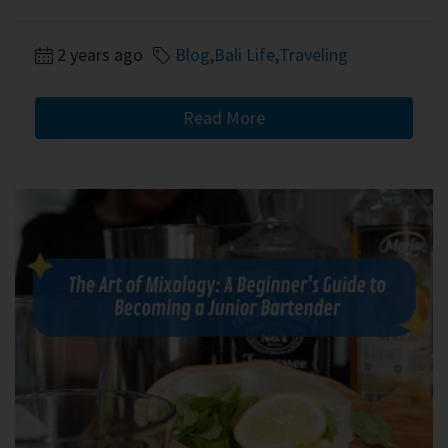
2 years ago
Blog
,
Bali Life
,
Traveling
Read More