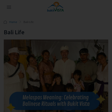
Home
Bali Life
Bali Life