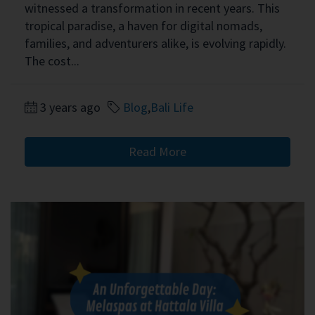
witnessed a transformation in recent years. This
tropical paradise, a haven for digital nomads,
families, and adventurers alike, is evolving rapidly.
The cost...
3 years ago
Blog
,
Bali Life
Read More