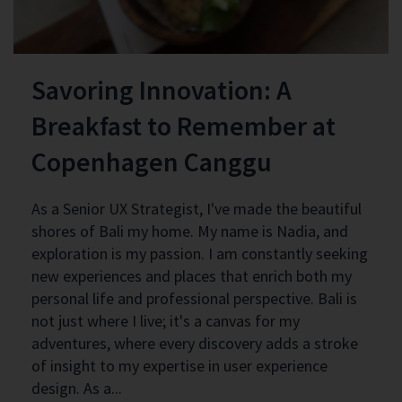
Savoring Innovation: A
Breakfast to Remember at
Copenhagen Canggu
As a Senior UX Strategist, I've made the beautiful
shores of Bali my home. My name is Nadia, and
exploration is my passion. I am constantly seeking
new experiences and places that enrich both my
personal life and professional perspective. Bali is
not just where I live; it's a canvas for my
adventures, where every discovery adds a stroke
of insight to my expertise in user experience
design. As a...