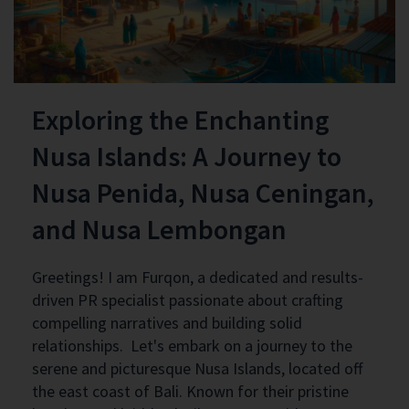
Exploring the Enchanting
Nusa Islands: A Journey to
Nusa Penida, Nusa Ceningan,
and Nusa Lembongan
Greetings! I am Furqon, a dedicated and results-
driven PR specialist passionate about crafting
compelling narratives and building solid
relationships. Let's embark on a journey to the
serene and picturesque Nusa Islands, located off
the east coast of Bali. Known for their pristine