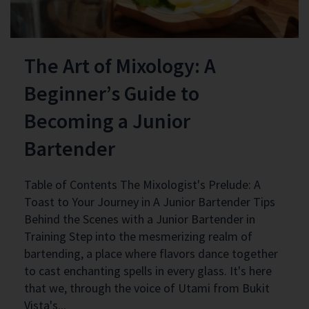
The Art of Mixology: A
Beginner’s Guide to
Becoming a Junior
Bartender
Table of Contents The Mixologist's Prelude: A
Toast to Your Journey in A Junior Bartender Tips
Behind the Scenes with a Junior Bartender in
Training Step into the mesmerizing realm of
bartending, a place where flavors dance together
to cast enchanting spells in every glass. It's here
that we, through the voice of Utami from Bukit
Vista's...