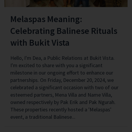
Melaspas Meaning:
Celebrating Balinese Rituals
with Bukit Vista
Hello, I'm Dea, a Public Relations at Bukit Vista.
I'm excited to share with you a significant
milestone in our ongoing effort to enhance our
partnerships. On Friday, December 20, 2024, we
celebrated a significant occasion with two of our
esteemed partners, Mena Villa and Name Villa,
owned respectively by Pak Erik and Pak Ngurah.
These properties recently hosted a 'Melaspas'
event, a traditional Balinese...