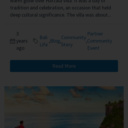
warm glow over Hattala Villa. It was a day of
tradition and celebration, an occasion that held
deep cultural significance. The villa was about...
3
Partner
Bali
Community
years
,
Blog
,
,
Community
Life
Story
ago
Event
Read More