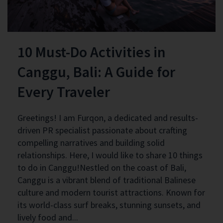
10 Must-Do Activities in
Canggu, Bali: A Guide for
Every Traveler
Greetings! I am Furqon, a dedicated and results-
driven PR specialist passionate about crafting
compelling narratives and building solid
relationships. Here, I would like to share 10 things
to do in Canggu!Nestled on the coast of Bali,
Canggu is a vibrant blend of traditional Balinese
culture and modern tourist attractions. Known for
its world-class surf breaks, stunning sunsets, and
lively food and...