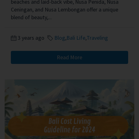
beaches and laid-back vibe, Nusa Penida, Nusa
Ceningan, and Nusa Lembongan offer a unique
blend of beauty,...
3 years ago
Blog
,
Bali Life
,
Traveling
Read More