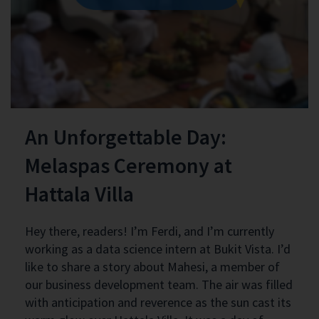
An Unforgettable Day:
Melaspas Ceremony at
Hattala Villa
Hey there, readers! I’m Ferdi, and I’m currently
working as a data science intern at Bukit Vista. I’d
like to share a story about Mahesi, a member of
our business development team. The air was filled
with anticipation and reverence as the sun cast its