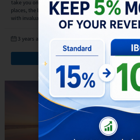
take you on a journey through the must-visit
places, the best dining options, and provide you
with invaluable...
3 years ago
Blog
,
Bali Life
,
Traveling
Read More