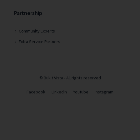
Partnership
Community Experts
Extra Service Partners
© Bukit Vista - All rights reserved
Facebook
LinkedIn
Youtube
Instagram