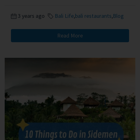
3 years ago
Bali Life
,
bali restaurants
,
Blog
Read More