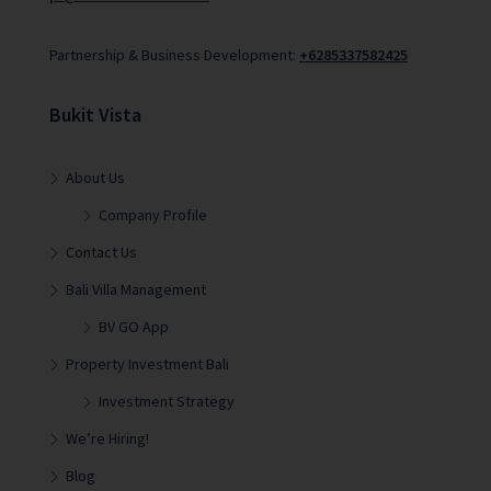
Partnership & Business Development:
+6285337582425
Bukit Vista
About Us
Company Profile
Contact Us
Bali Villa Management
BV GO App
Property Investment Bali
Investment Strategy
We’re Hiring!
Blog