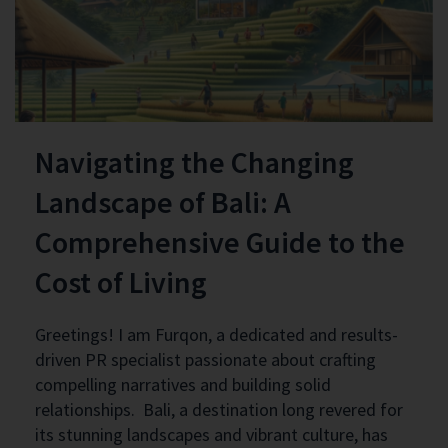
Navigating the Changing
Landscape of Bali: A
Comprehensive Guide to the
Cost of Living
Greetings! I am Furqon, a dedicated and results-
driven PR specialist passionate about crafting
compelling narratives and building solid
relationships. Bali, a destination long revered for
its stunning landscapes and vibrant culture, has