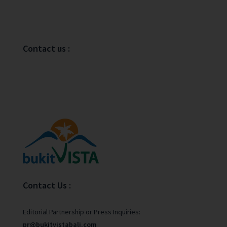
Contact us :
Contact Us :
Editorial Partnership or Press Inquiries:
pr@bukitvistabali.com